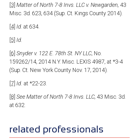
[3]
Matter of North 7-8 Invs. LLC v. Newgarden,
43
Misc. 3d. 623, 634 (Sup. Ct. Kings County 2014).
[4]
Id
. at 634.
[5]
Id.
[6]
Snyder v. 122 E. 78th St. NY LLC
, No.
159262/14, 2014 N.Y. Misc. LEXIS 4987, at *3-4
(Sup. Ct. New York County Nov. 17, 2014).
[7]
Id.
at *22-23.
[8]
See Matter of North 7-8 Invs. LLC,
43 Misc. 3d.
at 632.
sidebar
related professionals