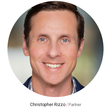
Christopher Rizzo
/
Partner