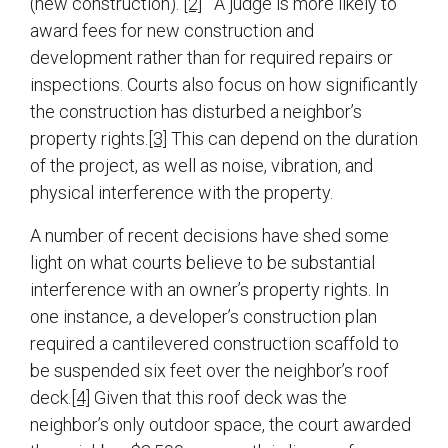
(new construction).
[2]
A judge is more likely to
award fees for new construction and
development rather than for required repairs or
inspections. Courts also focus on how significantly
the construction has disturbed a neighbor’s
property rights.
[3]
This can depend on the duration
of the project, as well as noise, vibration, and
physical interference with the property.
A number of recent decisions have shed some
light on what courts believe to be substantial
interference with an owner’s property rights. In
one instance, a developer’s construction plan
required a cantilevered construction scaffold to
be suspended six feet over the neighbor’s roof
deck.
[4]
Given that this roof deck was the
neighbor’s only outdoor space, the court awarded