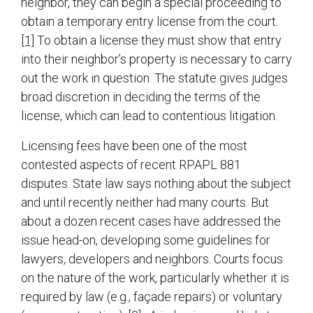
neighbor, they can begin a special proceeding to
obtain a temporary entry license from the court.
[1]
To obtain a license they must show that entry
into their neighbor’s property is necessary to carry
out the work in question. The statute gives judges
broad discretion in deciding the terms of the
license, which can lead to contentious litigation.
Licensing fees have been one of the most
contested aspects of recent RPAPL 881
disputes. State law says nothing about the subject
and until recently neither had many courts. But
about a dozen recent cases have addressed the
issue head-on, developing some guidelines for
lawyers, developers and neighbors. Courts focus
on the nature of the work, particularly whether it is
required by law (e.g., façade repairs) or voluntary