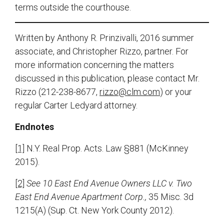
terms outside the courthouse.
Written by Anthony R. Prinzivalli, 2016 summer
associate, and Christopher Rizzo, partner. For
more information concerning the matters
discussed in this publication, please contact Mr.
Rizzo (212-238-8677,
rizzo@clm.com
) or your
regular Carter Ledyard attorney.
Endnotes
[1]
N.Y. Real Prop. Acts. Law §881 (McKinney
2015).
[2]
See
10 East End Avenue Owners LLC v. Two
East End Avenue Apartment Corp.,
35 Misc. 3d
1215(A) (Sup. Ct. New York County 2012).