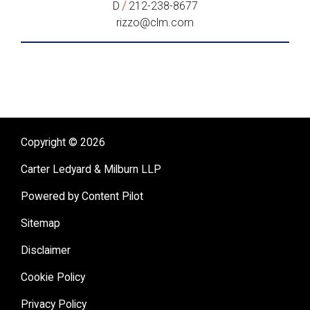
/
D
212-238-8677
rizzo@clm.com
Copyright © 2026
Carter Ledyard & Milburn LLP
Powered by Content Pilot
Sitemap
Disclaimer
Cookie Policy
Privacy Policy