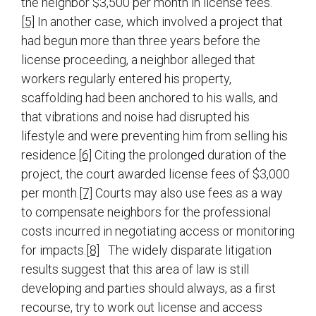
the neighbor $3,500 per month in license fees.
[5]
In another case, which involved a project that
had begun more than three years before the
license proceeding, a neighbor alleged that
workers regularly entered his property,
scaffolding had been anchored to his walls, and
that vibrations and noise had disrupted his
lifestyle and were preventing him from selling his
residence.
[6]
Citing the prolonged duration of the
project, the court awarded license fees of $3,000
per month.
[7]
Courts may also use fees as a way
to compensate neighbors for the professional
costs incurred in negotiating access or monitoring
for impacts.
[8]
The widely disparate litigation
results suggest that this area of law is still
developing and parties should always, as a first
recourse, try to work out license and access