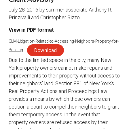
July 28, 2016 by summer associate Anthony R.
Prinzivalli and Christopher Rizzo
View in PDF format
CLM-Litigation-Related-to-Accessing-Neighbors-Property-for-
Download
Building
Due to the limited space in the city, many New
York property owners cannot make repairs and
improvements to their property without access to
their neighbors’ land. Section 881 of New York’s
Real Property Actions and Proceedings Law
provides a means by which these owners can
petition a court to compel their neighbors to grant
them temporary access. In the event that
property owners are refused access by their