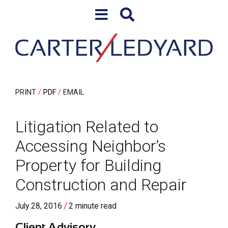
Skip to content
Skip to primary sidebar
PRINT
PDF
EMAIL
Litigation Related to
Accessing Neighbor’s
Property for Building
Construction and Repair
/
July 28, 2016
2 minute read
Client Advisory