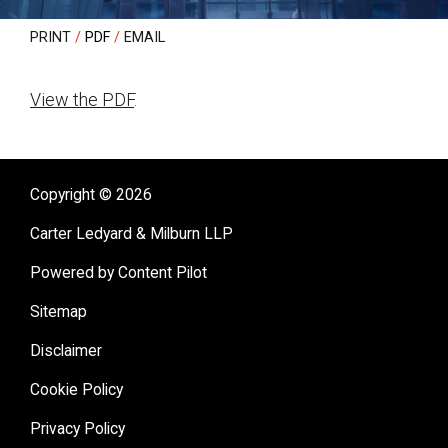
PRINT
PDF
EMAIL
View the PDF
.
sidebar
Copyright © 2026
Carter Ledyard & Milburn LLP
Powered by Content Pilot
Sitemap
Disclaimer
Cookie Policy
Privacy Policy