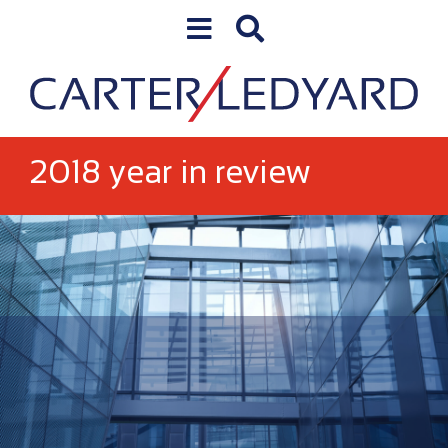
Skip to content
Skip to primary sidebar
2018 year in review