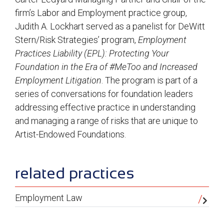
firm’s Labor and Employment practice group,
Judith A. Lockhart served as a panelist for DeWitt
Stern/Risk Strategies’ program,
Employment
Practices Liability (EPL): Protecting Your
Foundation in the Era of #MeToo and Increased
Employment Litigation
. The program is part of a
series of conversations for foundation leaders
addressing effective practice in understanding
and managing a range of risks that are unique to
Artist-Endowed Foundations.
sidebar
related practices
Employment Law