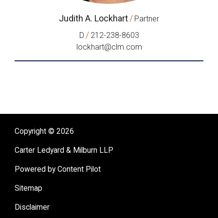
Judith A. Lockhart
/
Partner
/
D
212-238-8603
lockhart@clm.com
Copyright © 2026
Carter Ledyard & Milburn LLP
Powered by Content Pilot
Sitemap
Disclaimer