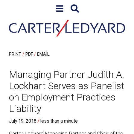
Skip to content
Skip to primary sidebar
PRINT
PDF
EMAIL
Managing Partner Judith A.
Lockhart Serves as Panelist
on Employment Practices
Liability
/
July 19, 2018
less than a minute
Carter Ledyard Managing Partner and Chair of the