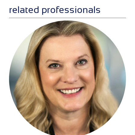
related professionals