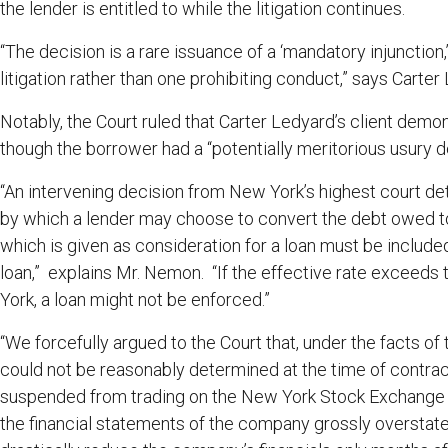
the lender is entitled to while the litigation continues.
“The decision is a rare issuance of a ‘mandatory injunctio
litigation rather than one prohibiting conduct,” says Car
Notably, the Court ruled that Carter Ledyard’s client demo
though the borrower had a “potentially meritorious usury 
“An intervening decision from New York’s highest court de
by which a lender may choose to convert the debt owed t
which is given as consideration for a loan must be included 
loan,” explains Mr. Nemon. “If the effective rate exceeds
York, a loan might not be enforced.”
“We forcefully argued to the Court that, under the facts of
could not be reasonably determined at the time of contra
suspended from trading on the New York Stock Exchange m
the financial statements of the company grossly overstat