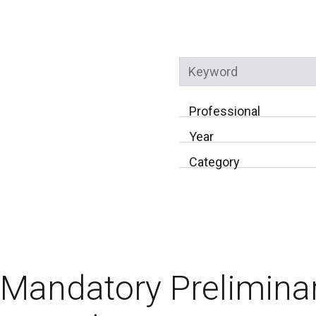
Keyword
Professional
Year
Category
Mandatory Preliminar