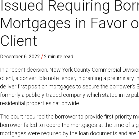
Issued Requiring Bor
Mortgages in Favor o
Client
/
December 6, 2022
2 minute read
In a recent decision, New York County Commercial Divisio
client, a convertible note lender, in granting a preliminary
deliver first position mortgages to secure the borrower’s $
formerly a publicly-traded company which stated in its publi
residential properties nationwide.
The court required the borrower to provide first priority m
borrower failed to record the mortgages at the time of si
mortgages were required by the loan documents and are “a