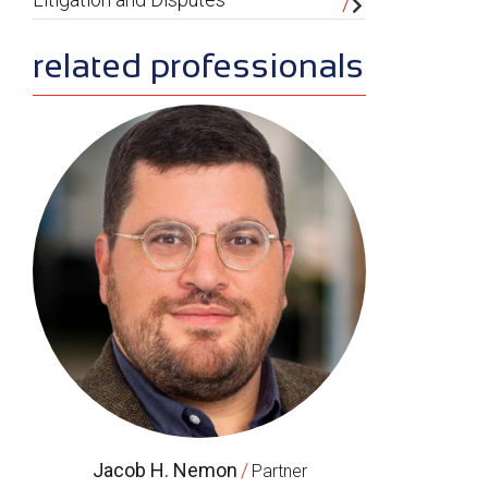
related professionals
Jacob H. Nemon
/
Partner