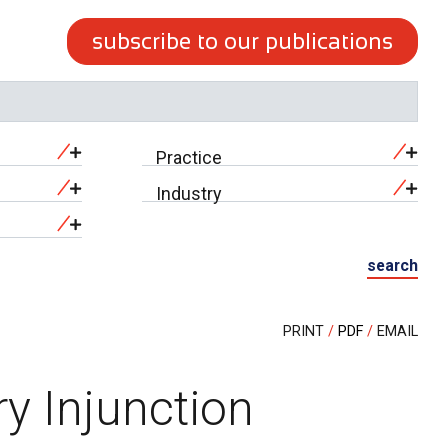
subscribe to our publications
Practice
Industry
search
PRINT
PDF
EMAIL
y Injunction