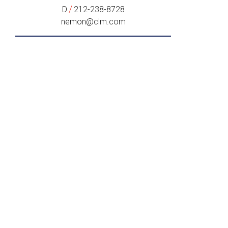
/
D
212-238-8728
nemon@clm.com