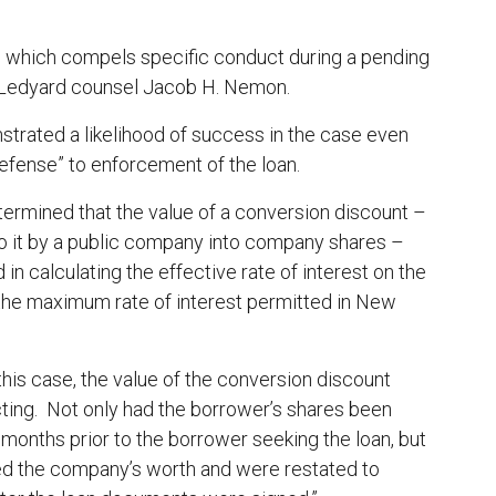
n,’ which compels specific conduct during a pending
ter Ledyard counsel Jacob H. Nemon.
nstrated a likelihood of success in the case even
defense” to enforcement of the loan.
termined that the value of a conversion discount –
o it by a public company into company shares –
in calculating the effective rate of interest on the
 the maximum rate of interest permitted in New
 this case, the value of the conversion discount
cting. Not only had the borrower’s shares been
onths prior to the borrower seeking the loan, but
ed the company’s worth and were restated to