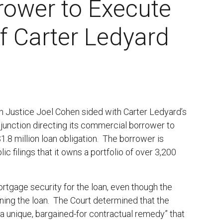
rower to Execute
f Carter Ledyard
n Justice Joel Cohen sided with Carter Ledyard’s
 injunction directing its commercial borrower to
1.8 million loan obligation. The borrower is
c filings that it owns a portfolio of over 3,200
ortgage security for the loan, even though the
gning the loan. The Court determined that the
 unique, bargained-for contractual remedy” that