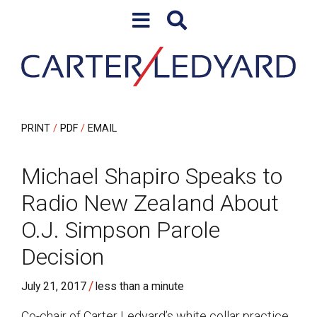
Skip to content
Skip to primary sidebar
PRINT
PDF
EMAIL
Michael Shapiro Speaks to
Radio New Zealand About
O.J. Simpson Parole
Decision
/
July 21, 2017
less than a minute
Co-chair of Carter Ledyard’s white collar practice,