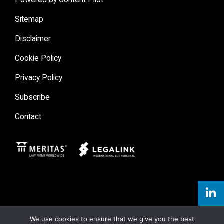
Sitemap
Disclaimer
Cookie Policy
Privacy Policy
Subscribe
Contact
Meritas
Legal Link
We use cookies to ensure that we give you the best