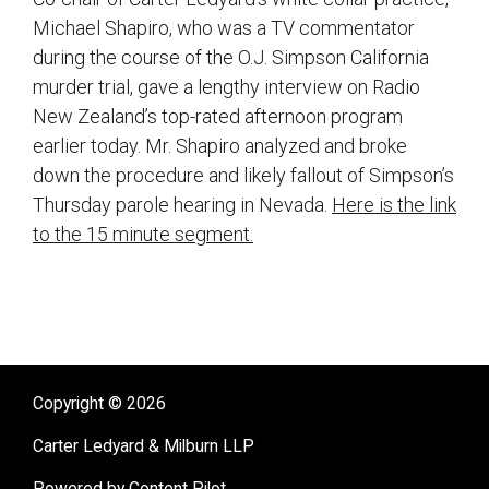
Michael Shapiro, who was a TV commentator
during the course of the O.J. Simpson California
murder trial, gave a lengthy interview on Radio
New Zealand’s top-rated afternoon program
earlier today. Mr. Shapiro analyzed and broke
down the procedure and likely fallout of Simpson’s
Thursday parole hearing in Nevada.
Here is the link
to the 15 minute segment.
sidebar
Copyright © 2026
Carter Ledyard & Milburn LLP
Powered by Content Pilot