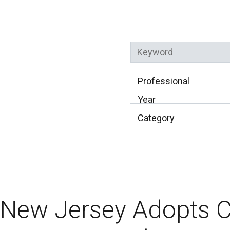
Keyword
Professional
Year
Category
New Jersey Adopts 