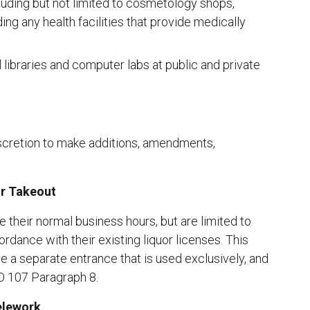
luding but not limited to cosmetology shops,
ing any health facilities that provide medically
ll libraries and computer labs at public and private
cretion to make additions, amendments,
or Takeout
 their normal business hours, but are limited to
ordance with their existing liquor licenses. This
ve a separate entrance that is used exclusively, and
 107 Paragraph 8.
elework