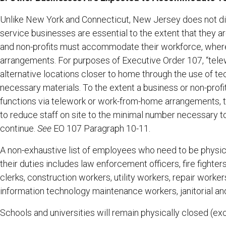
Unlike New York and Connecticut, New Jersey does not dir
service businesses are essential to the extent that they a
and non-profits must accommodate their workforce, where
arrangements. For purposes of Executive Order 107, “tel
alternative locations closer to home through the use of te
necessary materials. To the extent a business or non-prof
functions via telework or work-from-home arrangements, t
to reduce staff on site to the minimal number necessary t
continue.
See
EO 107 Paragraph 10-11.
A non-exhaustive list of employees who need to be physical
their duties includes law enforcement officers, fire fighter
clerks, construction workers, utility workers, repair work
information technology maintenance workers, janitorial and 
Schools and universities will remain physically closed (e