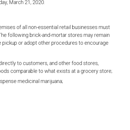
rday, March 21, 2020.
mises of all non-essential retail businesses must
. The following brick-and-mortar stores may remain
de pickup or adopt other procedures to encourage
directly to customers, and other food stores,
 foods comparable to what exists at a grocery store;
ispense medicinal marijuana;