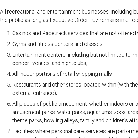
All recreational and entertainment businesses, including but
the public as long as Executive Order 107 remains in effec
Casinos and Racetrack services that are not offered vi
Gyms and fitness centers and classes;
Entertainment centers, including but not limited to, m
concert venues, and nightclubs;
All indoor portions of retail shopping malls;
Restaurants and other stores located within (with the
external entrance);
All places of public amusement, whether indoors or ou
amusement parks, water parks, aquariums, zoos, arcade
theme parks, bowling alleys, family and children’s attr
Facilities where personal care services are performed 