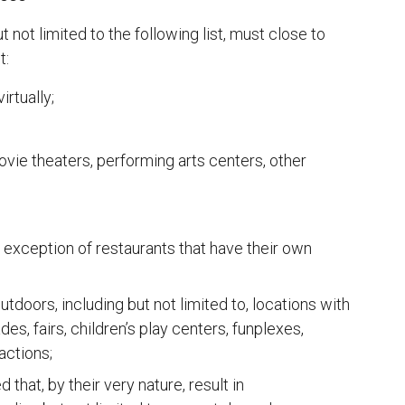
 not limited to the following list, must close to
t:
rtually;
ovie theaters, performing arts centers, other
 exception of restaurants that have their own
tdoors, including but not limited to, locations with
s, fairs, children’s play centers, funplexes,
actions;
that, by their very nature, result in