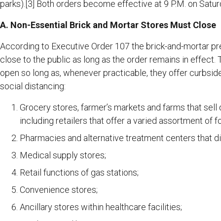
parks).[3] Both orders become effective at 9 P.M. on Satu
A. Non-Essential Brick and Mortar Stores Must Close
According to Executive Order 107 the brick-and-mortar pre
close to the public as long as the order remains in effect
open so long as, whenever practicable, they offer curbsi
social distancing:
Grocery stores, farmer’s markets and farms that sell 
including retailers that offer a varied assortment of
Pharmacies and alternative treatment centers that d
Medical supply stores;
Retail functions of gas stations;
Convenience stores;
Ancillary stores within healthcare facilities;