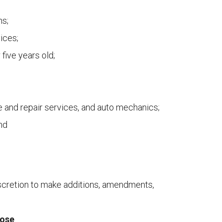
ns;
ices;
 five years old;
e and repair services, and auto mechanics;
and
cretion to make additions, amendments,
lose