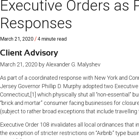
Executive Orders as P
Responses
/
March 21, 2020
4 minute read
Client Advisory
March 21, 2020 by Alexander G. Malyshev
As part of a coordinated response with New York and Conn
Jersey Governor Phillip D. Murphy adopted two Executive
Connecticut,[1] which physically shut all “non-essential” 
“brick and mortar” consumer facing businesses for closure
(subject to rather broad exceptions that include travelling 
Executive Order 108 invalidates all local ordinances that i
the exception of stricter restrictions on “Airbnb” type bus