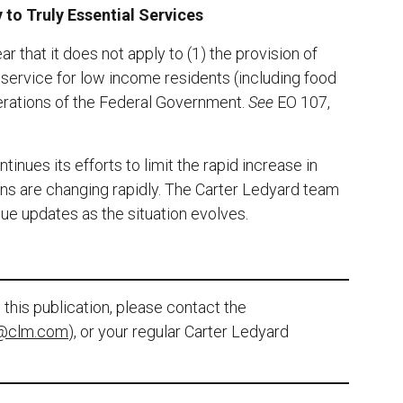
 to Truly Essential Services
 that it does not apply to (1) the provision of
l service for low income residents (including food
perations of the Federal Government.
See
EO 107,
inues its efforts to limit the rapid increase in
ns are changing rapidly. The Carter Ledyard team
ue updates as the situation evolves.
this publication, please contact the
@clm.com
), or your regular Carter Ledyard