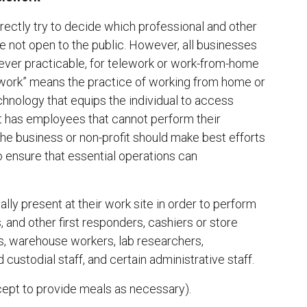
ectly try to decide which professional and other
re not open to the public. However, all businesses
ver practicable, for telework or work-from-home
ework” means the practice of working from home or
chnology that equips the individual to access
it has employees that cannot perform their
he business or non-profit should make best efforts
o ensure that essential operations can
ly present at their work site in order to perform
s, and other first responders, cashiers or store
ers, warehouse workers, lab researchers,
custodial staff, and certain administrative staff.
xcept to provide meals as necessary).