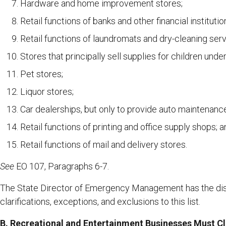
Hardware and home improvement stores;
Retail functions of banks and other financial institutio
Retail functions of laundromats and dry-cleaning serv
Stores that principally sell supplies for children under
Pet stores;
Liquor stores;
Car dealerships, but only to provide auto maintenanc
Retail functions of printing and office supply shops; 
Retail functions of mail and delivery stores.
See
EO 107, Paragraphs 6-7.
The State Director of Emergency Management has the dis
clarifications, exceptions, and exclusions to this list.
B. Recreational and Entertainment Businesses
Must C