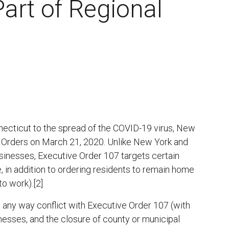
art of Regional
ecticut to the spread of the COVID-19 virus, New
 Orders on March 21, 2020. Unlike New York and
businesses, Executive Order 107 targets certain
, in addition to ordering residents to remain home
to work).[2]
n any way conflict with Executive Order 107 (with
inesses, and the closure of county or municipal