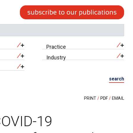
subscribe to our publications
Practice
Industry
search
PRINT
PDF
EMAIL
COVID-19