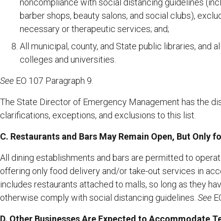
noncompliance with social distancing guidelines (inc
barber shops, beauty salons, and social clubs), exclud
necessary or therapeutic services; and;
All municipal, county, and State public libraries, and a
colleges and universities.
See
EO 107 Paragraph 9.
The State Director of Emergency Management has the dis
clarifications, exceptions, and exclusions to this list.
C. Restaurants and Bars May Remain Open, But Only f
All dining establishments and bars are permitted to operate
offering only food delivery and/or take-out services in acc
includes restaurants attached to malls, so long as they ha
otherwise comply with social distancing guidelines.
See
EO
D. Other Businesses Are Expected to Accommodate T