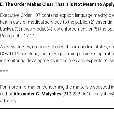
E. The Order Makes Clear That It is Not Meant to Apply
Executive Order 107 contains explicit language making clear
health care or medical services to the public, (2) essentia
banks), (3) news media, (4) law enforcement, or (5) the o
Paragraphs 17-21.
As New Jersey, in cooperation with surrounding states, cont
COVID-19 caseload, the rules governing business operatio
is monitoring developments in this area and expects to iss
* * *
For more information concerning the matters discussed in 
author
Alexander G. Malyshev
(212-238-8618,
malyshev
attorney.