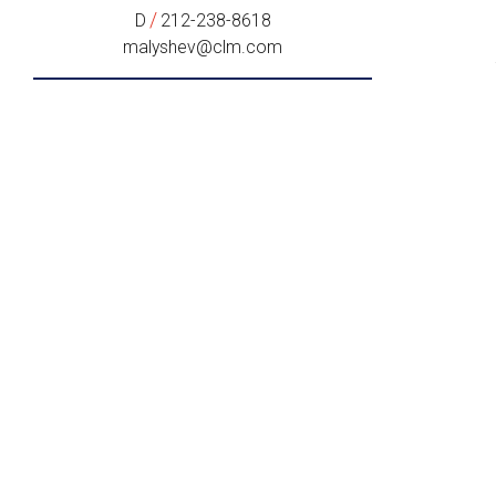
/
D
212-238-8618
malyshev@clm.com