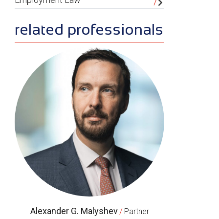
related professionals
Alexander G. Malyshev
/
Partner