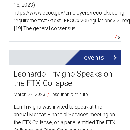
15, 2023),
https://www.eeoc.gov/employers/recordkeeping-
requirements#:~:text=EEOC%20Regulations%20re
[19] The general consensus …
events
Leonardo Trivigno Speaks on
the FTX Collapse
/
March 27, 2023
less than a minute
Len Trivigno was invited to speak at the
annual Meritas Financial Services meeting on
the FTX Collapse, on a panel entitled The FTX