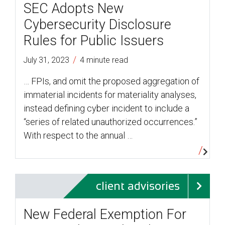
SEC Adopts New
Cybersecurity Disclosure
Rules for Public Issuers
/
July 31, 2023
4 minute read
… FPIs, and omit the proposed aggregation of
immaterial incidents for materiality analyses,
instead defining cyber incident to include a
“series of related unauthorized occurrences.”
With respect to the annual …
client advisories
New Federal Exemption For