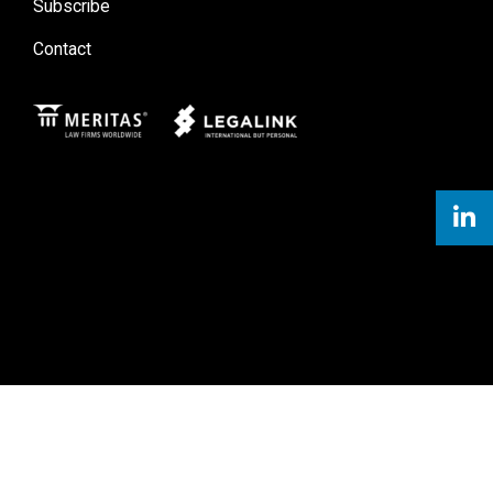
Subscribe
Contact
Meritas
Legal Link