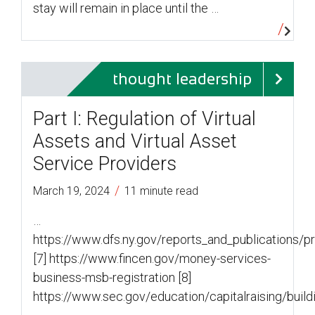
stay will remain in place until the …
thought leadership
Part I: Regulation of Virtual
Assets and Virtual Asset
Service Providers
/
March 19, 2024
11 minute read
…
https://www.dfs.ny.gov/reports_and_publications/
[7] https://www.fincen.gov/money-services-
business-msb-registration [8]
https://www.sec.gov/education/capitalraising/build