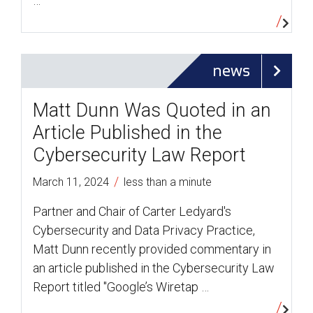
…
news
Matt Dunn Was Quoted in an
Article Published in the
Cybersecurity Law Report
/
March 11, 2024
less than a minute
Partner and Chair of Carter Ledyard's
Cybersecurity and Data Privacy Practice,
Matt Dunn recently provided commentary in
an article published in the Cybersecurity Law
Report titled "Google’s Wiretap …