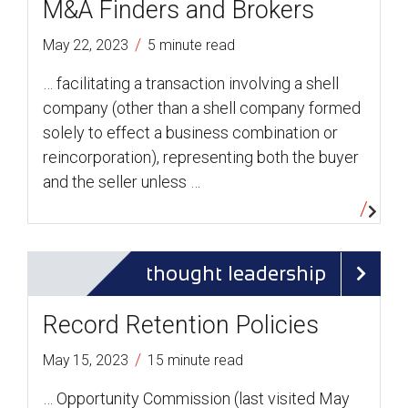
M&A Finders and Brokers
/
May 22, 2023
5 minute read
… facilitating a transaction involving a shell
company (other than a shell company formed
solely to effect a business combination or
reincorporation), representing both the buyer
and the seller unless …
thought leadership
Record Retention Policies
/
May 15, 2023
15 minute read
… Opportunity Commission (last visited May