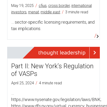
/
May 19, 2025
cfius
,
cross border
,
international
/
investors
,
menat
,
middle east
3 minute read
… sector-specific licensing requirements, and
tax implications.
thought leadership
Part II: New York’s Regulation
of VASPs
/
April 25, 2024
4 minute read
…
https://www.nysenate.gov/legislation/laws/BNK;
https://www.dfs.ny.gov/virtual_currency_businesse