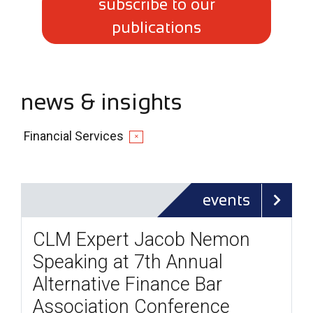
subscribe to our
publications
news & insights
Financial Services
✕
events
CLM Expert Jacob Nemon
Speaking at 7th Annual
Alternative Finance Bar
Association Conference