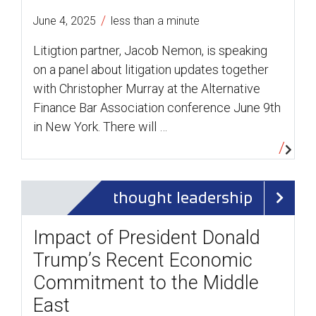
/
June 4, 2025
less than a minute
Litigtion partner, Jacob Nemon, is speaking
on a panel about litigation updates together
with Christopher Murray at the Alternative
Finance Bar Association conference June 9th
in New York. There will …
thought leadership
Impact of President Donald
Trump’s Recent Economic
Commitment to the Middle
East