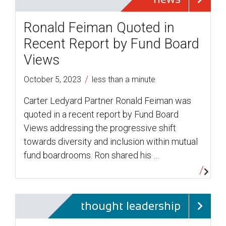
Ronald Feiman Quoted in
Recent Report by Fund Board
Views
/
October 5, 2023
less than a minute
Carter Ledyard Partner Ronald Feiman was
quoted in a recent report by Fund Board
Views addressing the progressive shift
towards diversity and inclusion within mutual
fund boardrooms. Ron shared his …
thought leadership