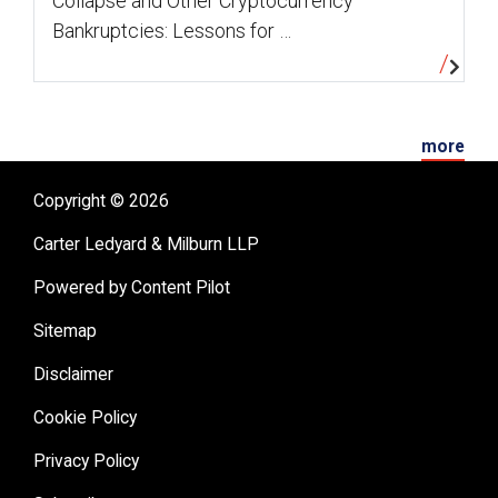
Collapse and Other Cryptocurrency
Bankruptcies: Lessons for …
more
Copyright © 2026
Carter Ledyard & Milburn LLP
Powered by Content Pilot
Sitemap
Disclaimer
Cookie Policy
Privacy Policy