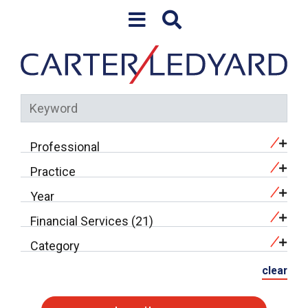
Skip to content
Professional
Practice
Year
Financial Services (21)
Category
clear