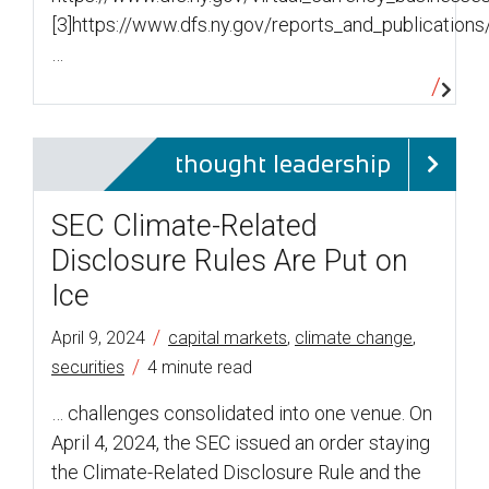
[3]https://www.dfs.ny.gov/reports_and_publicatio
…
thought leadership
SEC Climate-Related
Disclosure Rules Are Put on
Ice
/
April 9, 2024
capital markets
,
climate change
,
/
securities
4 minute read
… challenges consolidated into one venue. On
April 4, 2024, the SEC issued an order staying
the Climate-Related Disclosure Rule and the