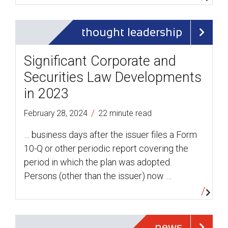
thought leadership
Significant Corporate and
Securities Law Developments
in 2023
/
February 28, 2024
22 minute read
… business days after the issuer files a Form
10-Q or other periodic report covering the
period in which the plan was adopted.
Persons (other than the issuer) now …
news