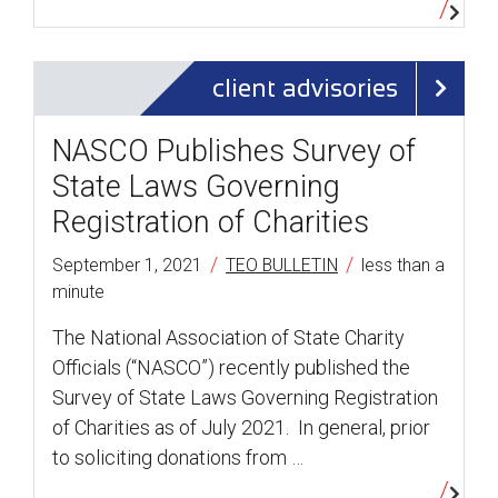
client advisories
NASCO Publishes Survey of
State Laws Governing
Registration of Charities
/
/
September 1, 2021
TEO BULLETIN
less than a
minute
The National Association of State Charity
Officials (“NASCO”) recently published the
Survey of State Laws Governing Registration
of Charities as of July 2021. In general, prior
to soliciting donations from …