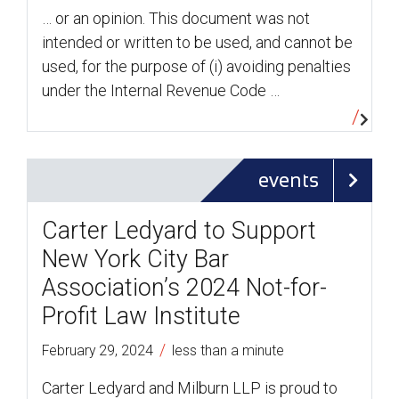
… or an opinion. This document was not
intended or written to be used, and cannot be
used, for the purpose of (i) avoiding penalties
under the Internal Revenue Code …
events
Carter Ledyard to Support
New York City Bar
Association’s 2024 Not-for-
Profit Law Institute
/
February 29, 2024
less than a minute
Carter Ledyard and Milburn LLP is proud to