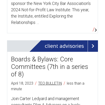
sponsor the New York City Bar Association’s
2024 Not-for-Profit Law Institute. This year,
the Institute, entitled Exploring the
Relationships …
client advisories
Boards & Bylaws: Core
Committees (7th in a series
of 8)
/
/
April 18, 2023
TEO BULLETIN
less than a
minute
Join Carter Ledyard and management
consultants Plan A Advisors on a lively