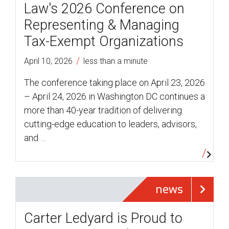
Law's 2026 Conference on
Representing & Managing
Tax-Exempt Organizations
/
April 10, 2026
less than a minute
The conference taking place on April 23, 2026
– April 24, 2026 in Washington DC continues a
more than 40-year tradition of delivering
cutting-edge education to leaders, advisors,
and …
news
Carter Ledyard is Proud to