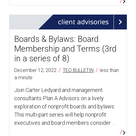
client advisories
Boards & Bylaws: Board
Membership and Terms (3rd
in a series of 8)
/
/
December 12, 2022
TEO BULLETIN
less than
a minute
Join Carter Ledyard and management
consultants Plan A Advisors on a lively
exploration of nonprofit boards and bylaws.
This multi-part series will help nonprofit
executives and board members consider …