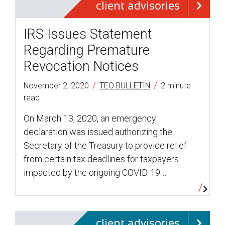
client advisories
IRS Issues Statement
Regarding Premature
Revocation Notices
/
/
November 2, 2020
TEO BULLETIN
2 minute
read
On March 13, 2020, an emergency
declaration was issued authorizing the
Secretary of the Treasury to provide relief
from certain tax deadlines for taxpayers
impacted by the ongoing COVID-19 …
client advisories