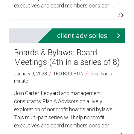
executives and board members consider …
client advisories
Boards & Bylaws: Board
Meetings (4th in a series of 8)
/
/
January 9, 2023
TEO BULLETIN
less than a
minute
Join Carter Ledyard and management
consultants Plan A Advisors on a lively
exploration of nonprofit boards and bylaws.
This multi-part series will help nonprofit
executives and board members consider …