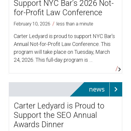
Support NYC Bar’s 2026 Not-
for-Profit Law Conference
/
February 10, 2026
less than a minute
Carter Ledyard is proud to support NYC Bar’s
Annual Not-for-Profit Law Conference. This
program will take place on Tuesday, March
24, 2026. This full-day program is …
news
Carter Ledyard is Proud to
Support the SEO Annual
Awards Dinner