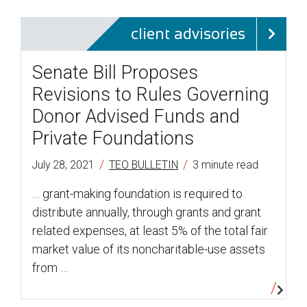
client advisories
Senate Bill Proposes
Revisions to Rules Governing
Donor Advised Funds and
Private Foundations
/
/
July 28, 2021
TEO BULLETIN
3 minute read
… grant-making foundation is required to
distribute annually, through grants and grant
related expenses, at least 5% of the total fair
market value of its noncharitable-use assets
from …