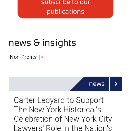
subscribe to our
publications
news & insights
Non-Profits
✕
news
Carter Ledyard to Support
The New York Historical’s
Celebration of New York City
Lawyers' Role in the Nation's