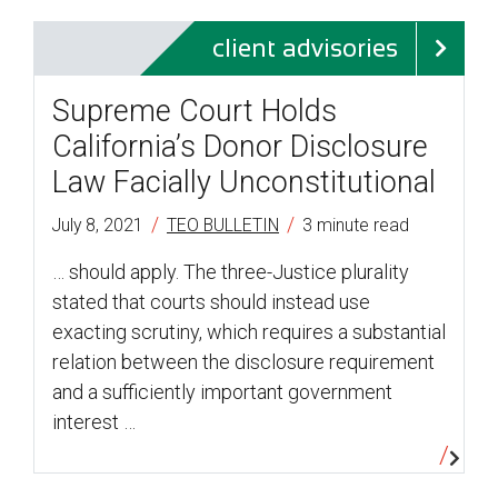
client advisories
Supreme Court Holds
California’s Donor Disclosure
Law Facially Unconstitutional
/
/
July 8, 2021
TEO BULLETIN
3 minute read
… should apply. The three-Justice plurality
stated that courts should instead use
exacting scrutiny, which requires a substantial
relation between the disclosure requirement
and a sufficiently important government
interest …