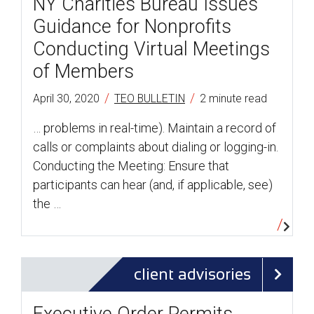
NY Charities Bureau Issues
Guidance for Nonprofits
Conducting Virtual Meetings
of Members
/
/
April 30, 2020
TEO BULLETIN
2 minute read
… problems in real-time). Maintain a record of
calls or complaints about dialing or logging-in.
Conducting the Meeting: Ensure that
participants can hear (and, if applicable, see)
the …
client advisories