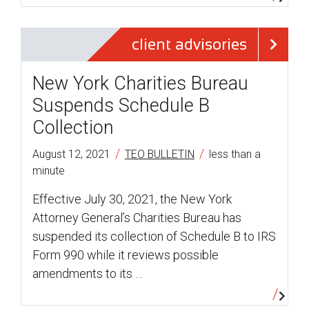
client advisories
New York Charities Bureau
Suspends Schedule B
Collection
/
/
August 12, 2021
TEO BULLETIN
less than a
minute
Effective July 30, 2021, the New York
Attorney General’s Charities Bureau has
suspended its collection of Schedule B to IRS
Form 990 while it reviews possible
amendments to its …