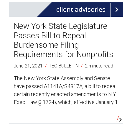
client advisories
New York State Legislature
Passes Bill to Repeal
Burdensome Filing
Requirements for Nonprofits
/
/
June 21, 2021
TEO BULLETIN
2 minute read
The New York State Assembly and Senate
have passed A1141A/S4817A, a bill to repeal
certain recently enacted amendments to N.Y.
Exec. Law § 172-b, which, effective January 1
…