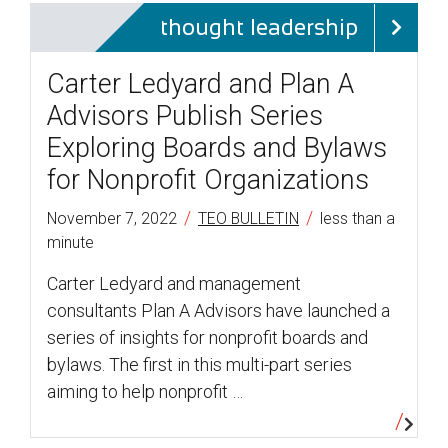
thought leadership
Carter Ledyard and Plan A
Advisors Publish Series
Exploring Boards and Bylaws
for Nonprofit Organizations
/
/
November 7, 2022
TEO BULLETIN
less than a
minute
Carter Ledyard and management
consultants Plan A Advisors have launched a
series of insights for nonprofit boards and
bylaws. The first in this multi-part series
aiming to help nonprofit …