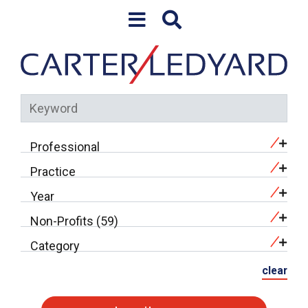
Skip to content
Professional
Practice
Year
Non-Profits (59)
Category
clear