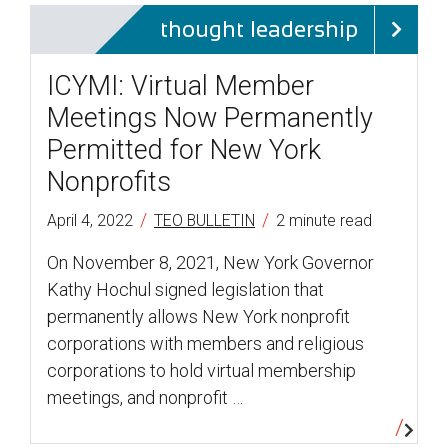
thought leadership
ICYMI: Virtual Member
Meetings Now Permanently
Permitted for New York
Nonprofits
/
/
April 4, 2022
TEO BULLETIN
2 minute read
On November 8, 2021, New York Governor
Kathy Hochul signed legislation that
permanently allows New York nonprofit
corporations with members and religious
corporations to hold virtual membership
meetings, and nonprofit …