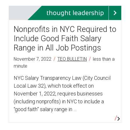
thought leadership
Nonprofits in NYC Required to
Include Good Faith Salary
Range in All Job Postings
/
/
November 7, 2022
TEO BULLETIN
less than a
minute
NYC Salary Transparency Law (City Council
Local Law 32), which took effect on
November 1, 2022, requires businesses
(including nonprofits) in NYC to include a
“good faith” salary range in …