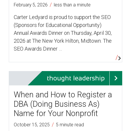
/
February 5, 2026
less than a minute
Carter Ledyard is proud to support the SEO
(Sponsors for Educational Opportunity)
Annual Awards Dinner on Thursday, April 30,
2026 at The New York Hilton, Midtown. The
SEO Awards Dinner …
thought leadership
When and How to Register a
DBA (Doing Business As)
Name for Your Nonprofit
/
October 15, 2025
5 minute read