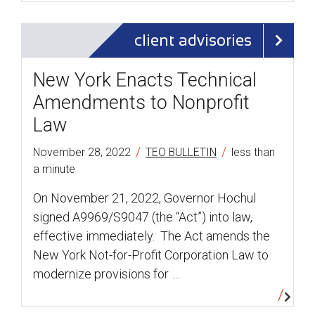
client advisories
New York Enacts Technical
Amendments to Nonprofit
Law
/
/
November 28, 2022
TEO BULLETIN
less than
a minute
On November 21, 2022, Governor Hochul
signed A9969/S9047 (the “Act”) into law,
effective immediately. The Act amends the
New York Not-for-Profit Corporation Law to
modernize provisions for …