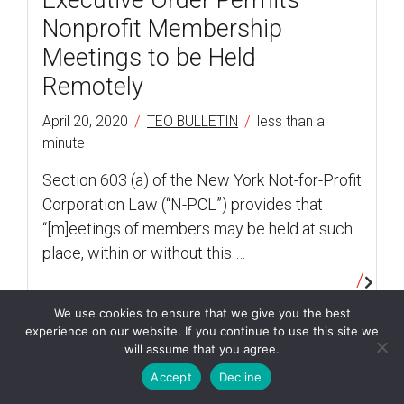
Executive Order Permits
Nonprofit Membership
Meetings to be Held
Remotely
/
/
April 20, 2020
TEO BULLETIN
less than a
minute
Section 603 (a) of the New York Not-for-Profit
Corporation Law (“N-PCL”) provides that
“[m]eetings of members may be held at such
place, within or without this …
We use cookies to ensure that we give you the best
experience on our website. If you continue to use this site we
client advisories
will assume that you agree.
Accept
Decline
SBA Unable to Accept New