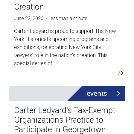
Creation
/
June 22, 2026
less than a minute
Carter Ledyard is proud to support The New
York Historical’s upcoming programs and
exhibitions, celebrating New York City
lawyers’ role in the nation's creation. This
special series of …
events
Carter Ledyard's Tax-Exempt
Organizations Practice to
Participate in Georgetown