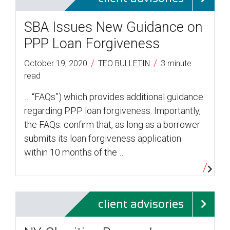
SBA Issues New Guidance on
PPP Loan Forgiveness
/
/
October 19, 2020
TEO BULLETIN
3 minute
read
… “FAQs”) which provides additional guidance
regarding PPP loan forgiveness. Importantly,
the FAQs: confirm that, as long as a borrower
submits its loan forgiveness application
within 10 months of the …
client advisories