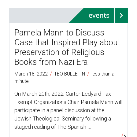
events
Pamela Mann to Discuss
Case that Inspired Play about
Preservation of Religious
Books from Nazi Era
/
/
March 18, 2022
TEO BULLETIN
less than a
minute
On March 20th, 2022, Carter Ledyard Tax-
Exempt Organizations Chair Pamela Mann will
participate in a panel discussion at the
Jewish Theological Seminary following a
staged reading of The Spanish …