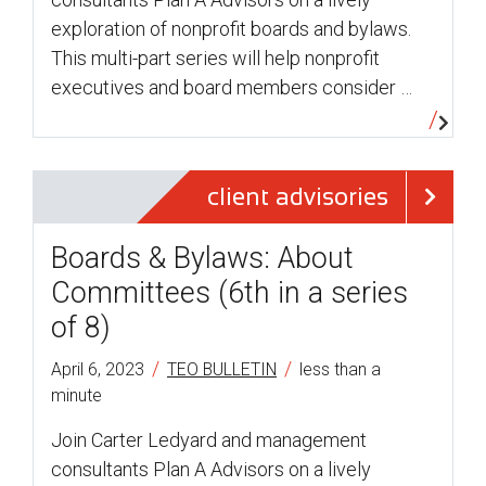
exploration of nonprofit boards and bylaws.
This multi-part series will help nonprofit
executives and board members consider …
client advisories
Boards & Bylaws: About
Committees (6th in a series
of 8)
/
/
April 6, 2023
TEO BULLETIN
less than a
minute
Join Carter Ledyard and management
consultants Plan A Advisors on a lively