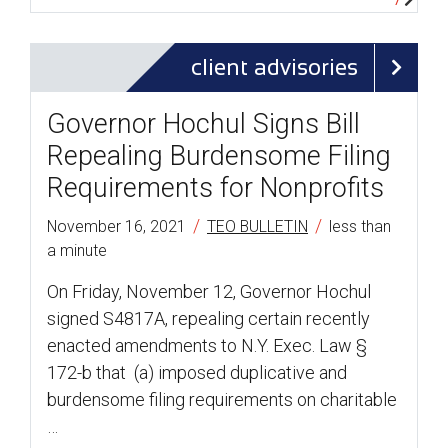
client advisories
Governor Hochul Signs Bill
Repealing Burdensome Filing
Requirements for Nonprofits
/
/
November 16, 2021
TEO BULLETIN
less than
a minute
On Friday, November 12, Governor Hochul
signed S4817A, repealing certain recently
enacted amendments to N.Y. Exec. Law §
172-b that (a) imposed duplicative and
burdensome filing requirements on charitable
…