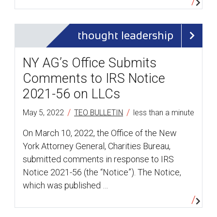
thought leadership
NY AG’s Office Submits
Comments to IRS Notice
2021-56 on LLCs
/
/
May 5, 2022
TEO BULLETIN
less than a minute
On March 10, 2022, the Office of the New
York Attorney General, Charities Bureau,
submitted comments in response to IRS
Notice 2021-56 (the “Notice”). The Notice,
which was published …