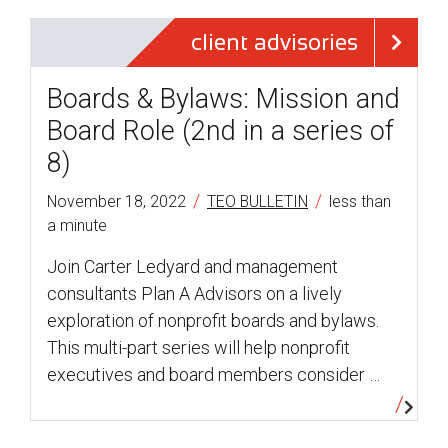
client advisories
Boards & Bylaws: Mission and
Board Role (2nd in a series of
8)
/
/
November 18, 2022
TEO BULLETIN
less than
a minute
Join Carter Ledyard and management
consultants Plan A Advisors on a lively
exploration of nonprofit boards and bylaws.
This multi-part series will help nonprofit
executives and board members consider …