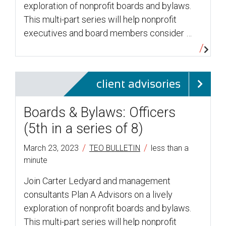
exploration of nonprofit boards and bylaws.
This multi-part series will help nonprofit
executives and board members consider …
client advisories
Boards & Bylaws: Officers
(5th in a series of 8)
/
/
March 23, 2023
TEO BULLETIN
less than a
minute
Join Carter Ledyard and management
consultants Plan A Advisors on a lively
exploration of nonprofit boards and bylaws.
This multi-part series will help nonprofit