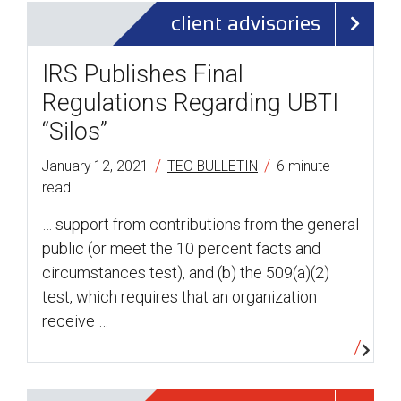
client advisories
IRS Publishes Final
Regulations Regarding UBTI
“Silos”
/
/
January 12, 2021
TEO BULLETIN
6 minute
read
… support from contributions from the general
public (or meet the 10 percent facts and
circumstances test), and (b) the 509(a)(2)
test, which requires that an organization
receive …