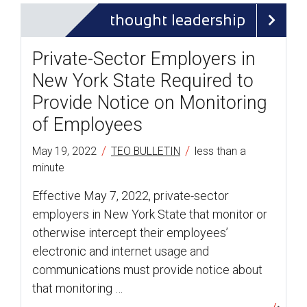
thought leadership
Private-Sector Employers in
New York State Required to
Provide Notice on Monitoring
of Employees
/
/
May 19, 2022
TEO BULLETIN
less than a
minute
Effective May 7, 2022, private-sector
employers in New York State that monitor or
otherwise intercept their employees’
electronic and internet usage and
communications must provide notice about
that monitoring …