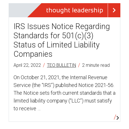
thought leadership
IRS Issues Notice Regarding
Standards for 501(c)(3)
Status of Limited Liability
Companies
/
/
April 22, 2022
TEO BULLETIN
2 minute read
On October 21, 2021, the Internal Revenue
Service (the “IRS”) published Notice 2021-56.
The Notice sets forth current standards that a
limited liability company (“LLC”) must satisfy
to receive …