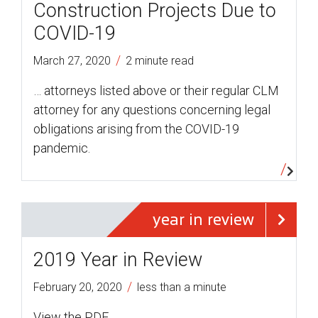
Construction Projects Due to
COVID-19
/
March 27, 2020
2 minute read
… attorneys listed above or their regular CLM
attorney for any questions concerning legal
obligations arising from the COVID-19
pandemic.
year in review
2019 Year in Review
/
February 20, 2020
less than a minute
View the PDF.