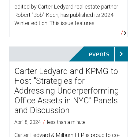
edited by Carter Ledyard real estate partner
Robert “Bob” Koen, has published its 2024
Winter edition. This issue features …
events
Carter Ledyard and KPMG to
Host "Strategies for
Addressing Underperforming
Office Assets in NYC" Panels
and Discussion
/
April 8, 2024
less than a minute
Carter Ledyard & Milburn LLP is proud to co-