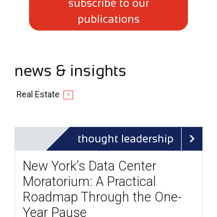
subscribe to our
publications
news & insights
Real Estate
✕
thought leadership
New York’s Data Center
Moratorium: A Practical
Roadmap Through the One-
Year Pause