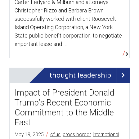
Carter Ledyard & Milburn and attorneys
Christopher Rizzo and Barbara Brown
successfully worked with client Roosevelt
Island Operating Corporation, a New York
State public benefit corporation, to negotiate
important lease and …
thought leadership
Impact of President Donald
Trump’s Recent Economic
Commitment to the Middle
East
/
May 19, 2025
cfius
,
cross border
,
international