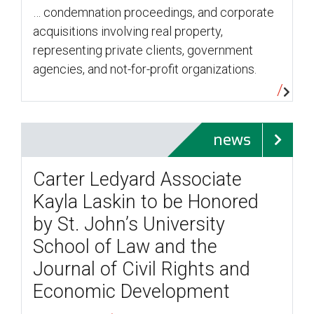
… condemnation proceedings, and corporate
acquisitions involving real property,
representing private clients, government
agencies, and not-for-profit organizations.
news
Carter Ledyard Associate
Kayla Laskin to be Honored
by St. John’s University
School of Law and the
Journal of Civil Rights and
Economic Development