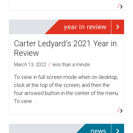
year in review
Carter Ledyard's 2021 Year in
Review
/
March 13, 2022
less than a minute
To view in full screen mode when on desktop,
click at the top of the screen, and then the
four arrowed button in the center of the menu.
To view …
news