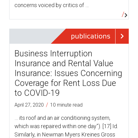
concerns voiced by critics of …
publications
Business Interruption
Insurance and Rental Value
Insurance: Issues Concerning
Coverage for Rent Loss Due
to COVID-19
/
April 27, 2020
10 minute read
… its roof and an air conditioning system,
which was repaired within one day”). [17] Id.
Similarly, in Newman Myers Kreines Gross