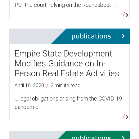
P.C., the court, relying on the Roundabout …
publications
Empire State Development
Modifies Guidance on In-
Person Real Estate Activities
/
April 10, 2020
2 minute read
… legal obligations arising from the COVID-19
pandemic.
publications