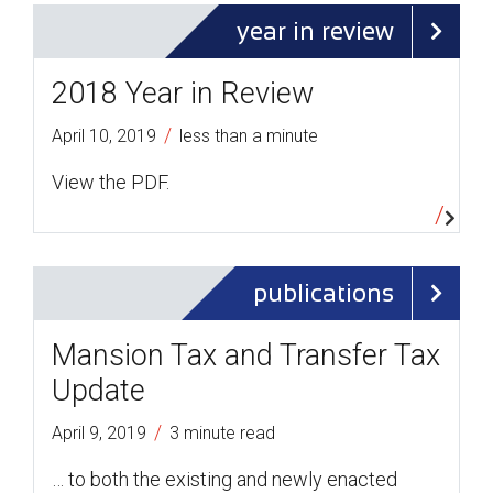
year in review
2018 Year in Review
/
April 10, 2019
less than a minute
View the PDF.
publications
Mansion Tax and Transfer Tax
Update
/
April 9, 2019
3 minute read
… to both the existing and newly enacted