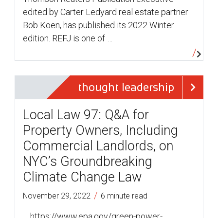
edited by Carter Ledyard real estate partner
Bob Koen, has published its 2022 Winter
edition. REFJ is one of …
thought leadership
Local Law 97: Q&A for
Property Owners, Including
Commercial Landlords, on
NYC’s Groundbreaking
Climate Change Law
/
November 29, 2022
6 minute read
… https://www.epa.gov/green-power-