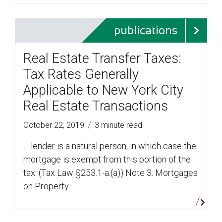
publications
Real Estate Transfer Taxes:
Tax Rates Generally
Applicable to New York City
Real Estate Transactions
/
October 22, 2019
3 minute read
… lender is a natural person, in which case the
mortgage is exempt from this portion of the
tax. (Tax Law §253.1-a.(a)) Note 3. Mortgages
on Property …