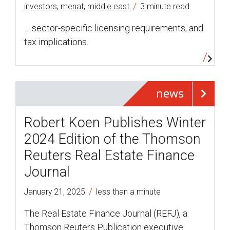
/
investors
,
menat
,
middle east
3 minute read
… sector-specific licensing requirements, and
tax implications.
news
Robert Koen Publishes Winter
2024 Edition of the Thomson
Reuters Real Estate Finance
Journal
/
January 21, 2025
less than a minute
The Real Estate Finance Journal (REFJ), a
Thomson Reuters Publication executive