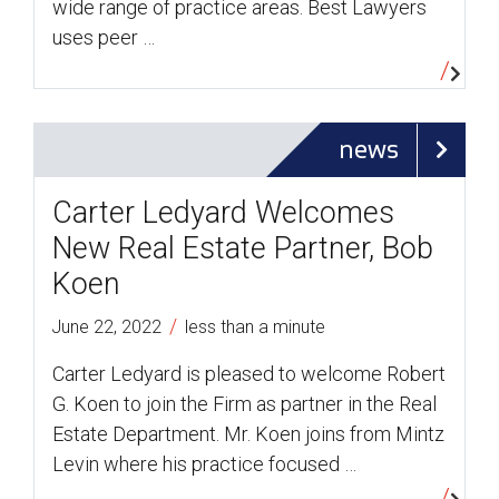
wide range of practice areas. Best Lawyers
uses peer …
news
Carter Ledyard Welcomes
New Real Estate Partner, Bob
Koen
/
June 22, 2022
less than a minute
Carter Ledyard is pleased to welcome Robert
G. Koen to join the Firm as partner in the Real
Estate Department. Mr. Koen joins from Mintz
Levin where his practice focused …