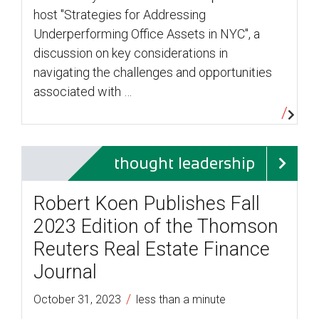
host "Strategies for Addressing
Underperforming Office Assets in NYC", a
discussion on key considerations in
navigating the challenges and opportunities
associated with …
thought leadership
Robert Koen Publishes Fall
2023 Edition of the Thomson
Reuters Real Estate Finance
Journal
/
October 31, 2023
less than a minute