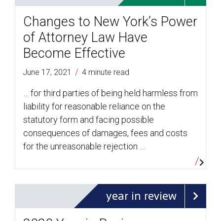
Changes to New York’s Power
of Attorney Law Have
Become Effective
/
June 17, 2021
4 minute read
… for third parties of being held harmless from
liability for reasonable reliance on the
statutory form and facing possible
consequences of damages, fees and costs
for the unreasonable rejection …
year in review