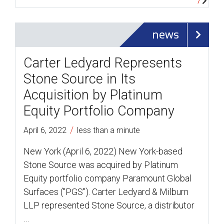
news
Carter Ledyard Represents
Stone Source in Its
Acquisition by Platinum
Equity Portfolio Company
/
April 6, 2022
less than a minute
New York (April 6, 2022) New York-based
Stone Source was acquired by Platinum
Equity portfolio company Paramount Global
Surfaces ("PGS"). Carter Ledyard & Milburn
LLP represented Stone Source, a distributor
…