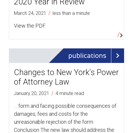
2020 Year in Review
/
March 24, 2021
less than a minute
View the PDF.
publications
Changes to New York’s Power
of Attorney Law
/
January 20, 2021
4 minute read
… form and facing possible consequences of
damages, fees and costs for the
unreasonable rejection of the form.
Conclusion The new law should address the