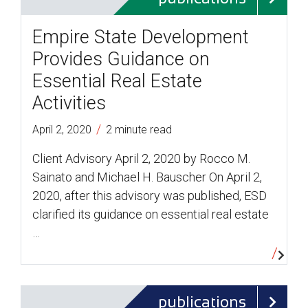
Empire State Development
Provides Guidance on
Essential Real Estate
Activities
/
April 2, 2020
2 minute read
Client Advisory April 2, 2020 by Rocco M.
Sainato and Michael H. Bauscher On April 2,
2020, after this advisory was published, ESD
clarified its guidance on essential real estate
…
publications