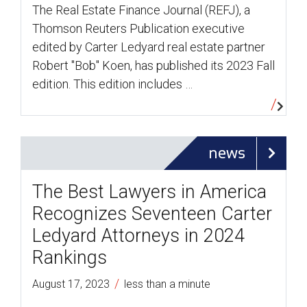
The Real Estate Finance Journal (REFJ), a
Thomson Reuters Publication executive
edited by Carter Ledyard real estate partner
Robert "Bob" Koen, has published its 2023 Fall
edition. This edition includes …
news
The Best Lawyers in America
Recognizes Seventeen Carter
Ledyard Attorneys in 2024
Rankings
/
August 17, 2023
less than a minute