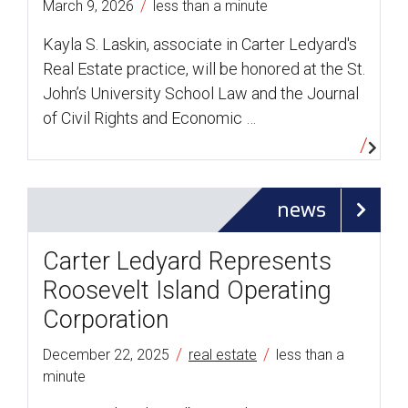
/
March 9, 2026
less than a minute
Kayla S. Laskin, associate in Carter Ledyard's
Real Estate practice, will be honored at the St.
John’s University School Law and the Journal
of Civil Rights and Economic …
news
Carter Ledyard Represents
Roosevelt Island Operating
Corporation
/
/
December 22, 2025
real estate
less than a
minute