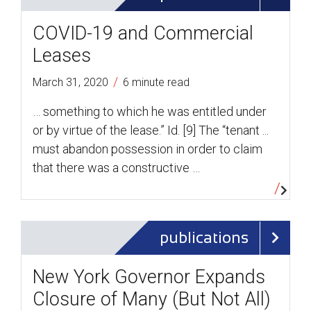
COVID-19 and Commercial
Leases
/
March 31, 2020
6 minute read
… something to which he was entitled under
or by virtue of the lease.” Id. [9] The “tenant ...
must abandon possession in order to claim
that there was a constructive …
publications
New York Governor Expands
Closure of Many (But Not All)