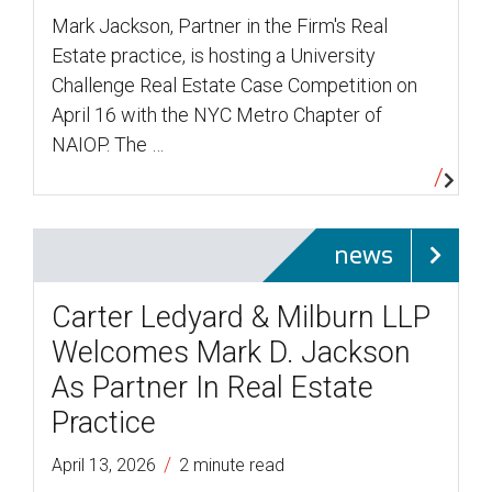
Mark Jackson, Partner in the Firm's Real
Estate practice, is hosting a University
Challenge Real Estate Case Competition on
April 16 with the NYC Metro Chapter of
NAIOP. The …
news
Carter Ledyard & Milburn LLP
Welcomes Mark D. Jackson
As Partner In Real Estate
Practice
/
April 13, 2026
2 minute read