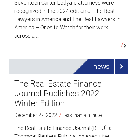
Seventeen Carter Ledyard attorneys were
recognized in the 2024 edition of The Best
Lawyers in America and The Best Lawyers in
America – Ones to Watch for their work
across a …
news
The Real Estate Finance
Journal Publishes 2022
Winter Edition
/
December 27, 2022
less than a minute
The Real Estate Finance Journal (REFJ), a
Thomson Reuters Publication executive