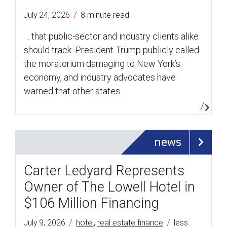
/
July 24, 2026
8 minute read
… that public-sector and industry clients alike
should track. President Trump publicly called
the moratorium damaging to New York’s
economy, and industry advocates have
warned that other states …
news
Carter Ledyard Represents
Owner of The Lowell Hotel in
$106 Million Financing
/
/
July 9, 2026
hotel
,
real estate finance
less