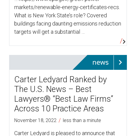
markets/renewable-energy-certificates-recs.
What is New York State’s role? Covered
buildings facing daunting emissions reduction
targets will get a substantial …
news
Carter Ledyard Ranked by
The U.S. News – Best
Lawyers® “Best Law Firms”
Across 10 Practice Areas
/
November 18, 2022
less than a minute
Carter Ledyard is pleased to announce that