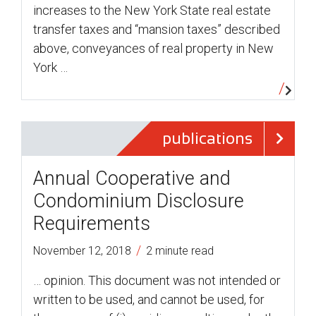
increases to the New York State real estate
transfer taxes and “mansion taxes” described
above, conveyances of real property in New
York …
publications
Annual Cooperative and
Condominium Disclosure
Requirements
/
November 12, 2018
2 minute read
… opinion. This document was not intended or
written to be used, and cannot be used, for