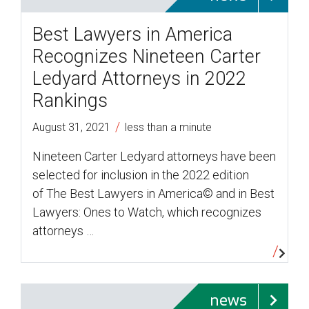
Best Lawyers in America
Recognizes Nineteen Carter
Ledyard Attorneys in 2022
Rankings
/
August 31, 2021
less than a minute
Nineteen Carter Ledyard attorneys have been
selected for inclusion in the 2022 edition
of The Best Lawyers in America© and in Best
Lawyers: Ones to Watch, which recognizes
attorneys …
news