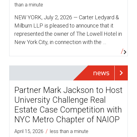
than a minute
NEW YORK, July 2, 2026 — Carter Ledyard &
Milburn LLP is pleased to announce that it
represented the owner of The Lowell Hotel in
New York City, in connection with the …
news
Partner Mark Jackson to Host
University Challenge Real
Estate Case Competition with
NYC Metro Chapter of NAIOP
/
April 15, 2026
less than a minute