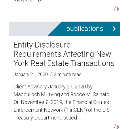
publications
Entity Disclosure
Requirements Affecting New
York Real Estate Transactions
/
January 21, 2020
2 minute read
Client Advisory January 21, 2020 by
Macculloch M. Irving and Rocco M. Sainato
On November 8, 2019, the Financial Crimes
Enforcement Network (“FinCEN”) of the U.S.
Treasury Department issued …