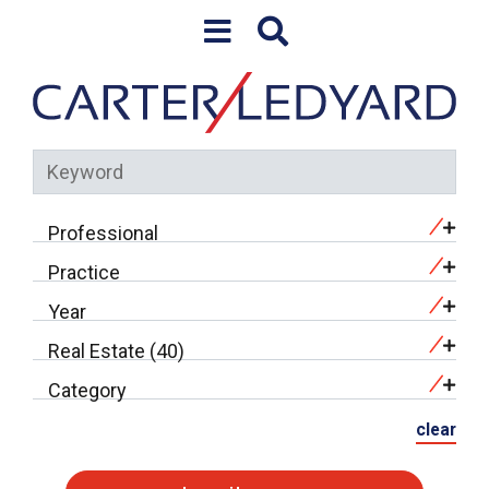
Skip to content
Professional
Practice
Year
Real Estate (40)
Category
clear