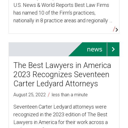
U.S. News & World Reports Best Law Firms
has named 10 of the Firm’s practices,
nationally in 8 practice areas and regionally …
news
The Best Lawyers in America
2023 Recognizes Seventeen
Carter Ledyard Attorneys
/
August 25, 2022
less than a minute
Seventeen Carter Ledyard attorneys were
recognized in the 2023 edition of The Best
Lawyers in America for their work across a