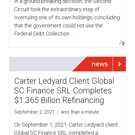
In a ground-breaking decision, the Second
Circuit took the extraordinary step of
overruling one of its own holdings, concluding
that the government could not use the
Federal Debt Collection …
news
Carter Ledyard Client Global
SC Finance SRL Completes
$1.365 Billon Refinancing
/
September 2, 2021
less than a minute
On September 1, 2021, Carter Ledyard client
Global SC Finance SRL completed a