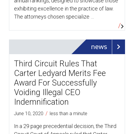
annual rankings, designed to showcase those
exhibiting excellence in the practice of law.
The attorneys chosen specialize …
news
Third Circuit Rules That
Carter Ledyard Merits Fee
Award For Successfully
Voiding Illegal CEO
Indemnification
/
June 10, 2020
less than a minute
In a 29 page precedential decision, the Third