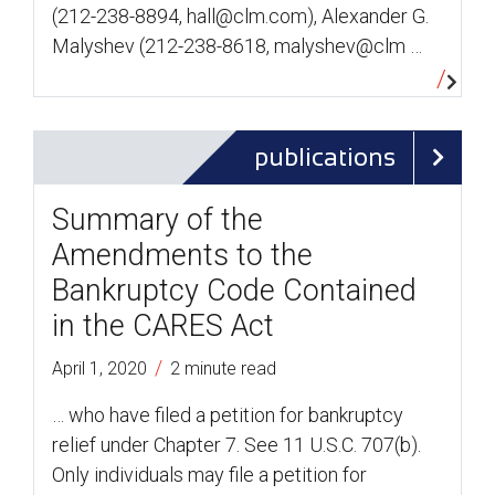
(212-238-8894, hall@clm.com), Alexander G.
Malyshev (212-238-8618, malyshev@clm …
publications
Summary of the
Amendments to the
Bankruptcy Code Contained
in the CARES Act
/
April 1, 2020
2 minute read
… who have filed a petition for bankruptcy
relief under Chapter 7. See 11 U.S.C. 707(b).
Only individuals may file a petition for