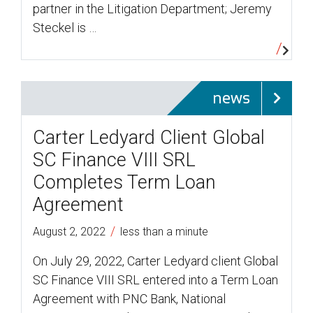
partner in the Litigation Department; Jeremy
Steckel is …
news
Carter Ledyard Client Global
SC Finance VIII SRL
Completes Term Loan
Agreement
/
August 2, 2022
less than a minute
On July 29, 2022, Carter Ledyard client Global
SC Finance VIII SRL entered into a Term Loan
Agreement with PNC Bank, National