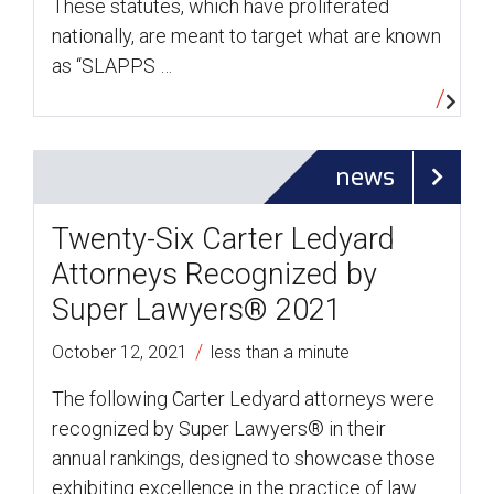
These statutes, which have proliferated
nationally, are meant to target what are known
as “SLAPPS …
news
Twenty-Six Carter Ledyard
Attorneys Recognized by
Super Lawyers® 2021
/
October 12, 2021
less than a minute
The following Carter Ledyard attorneys were
recognized by Super Lawyers® in their
annual rankings, designed to showcase those
exhibiting excellence in the practice of law.