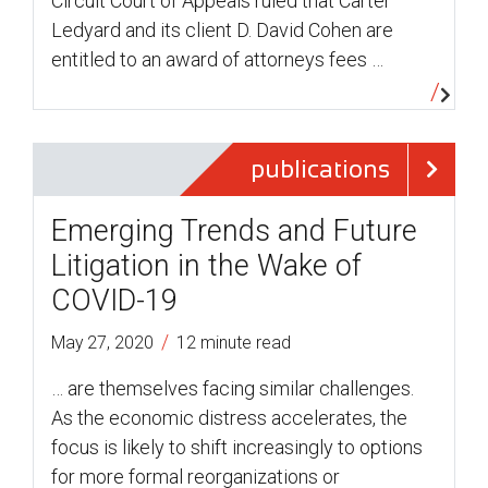
Circuit Court of Appeals ruled that Carter
Ledyard and its client D. David Cohen are
entitled to an award of attorneys fees …
publications
Emerging Trends and Future
Litigation in the Wake of
COVID-19
/
May 27, 2020
12 minute read
… are themselves facing similar challenges.
As the economic distress accelerates, the
focus is likely to shift increasingly to options
for more formal reorganizations or