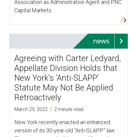
Association as Administrative Agent and PNC
Capital Markets …
news
Agreeing with Carter Ledyard,
Appellate Division Holds that
New York’s ‘Anti-SLAPP’
Statute May Not Be Applied
Retroactively
/
March 29, 2022
2 minute read
New York recently enacted an enhanced
version of its 30-year-old “Anti-SLAPP” law.