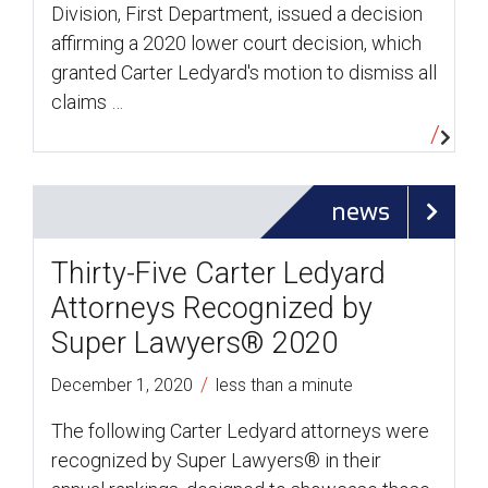
Division, First Department, issued a decision
affirming a 2020 lower court decision, which
granted Carter Ledyard's motion to dismiss all
claims …
news
Thirty-Five Carter Ledyard
Attorneys Recognized by
Super Lawyers® 2020
/
December 1, 2020
less than a minute
The following Carter Ledyard attorneys were
recognized by Super Lawyers® in their