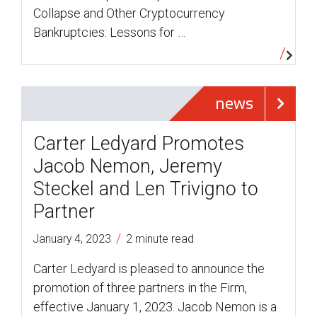
Collapse and Other Cryptocurrency
Bankruptcies: Lessons for …
news
Carter Ledyard Promotes
Jacob Nemon, Jeremy
Steckel and Len Trivigno to
Partner
/
January 4, 2023
2 minute read
Carter Ledyard is pleased to announce the
promotion of three partners in the Firm,
effective January 1, 2023. Jacob Nemon is a