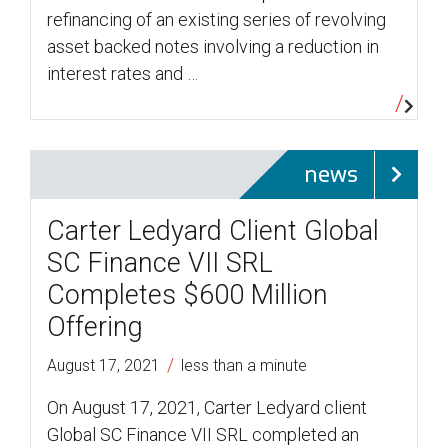
refinancing of an existing series of revolving
asset backed notes involving a reduction in
interest rates and …
news
Carter Ledyard Client Global
SC Finance VII SRL
Completes $600 Million
Offering
/
August 17, 2021
less than a minute
On August 17, 2021, Carter Ledyard client
Global SC Finance VII SRL completed an