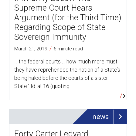
Supreme Court Hears
Argument (for the Third Time)
Regarding Scope of State
Sovereign Immunity
/
March 21, 2019
5 minute read
… the federal courts … how much more must
they have reprehended the notion of a State’s
being haled before the courts of a sister
State.” Id. at 16 (quoting …
news
Forty Carter Ledyard