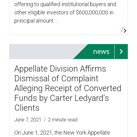
offering to qualified institutional buyers and
other eligible investors of $600,000,000 in
principal amount …
news
Appellate Division Affirms
Dismissal of Complaint
Alleging Receipt of Converted
Funds by Carter Ledyard’s
Clients
/
June 7, 2021
2 minute read
On June 1, 2021, the New York Appellate