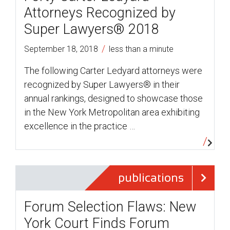
Attorneys Recognized by
Super Lawyers® 2018
/
September 18, 2018
less than a minute
The following Carter Ledyard attorneys were
recognized by Super Lawyers® in their
annual rankings, designed to showcase those
in the New York Metropolitan area exhibiting
excellence in the practice …
publications
Forum Selection Flaws: New
York Court Finds Forum