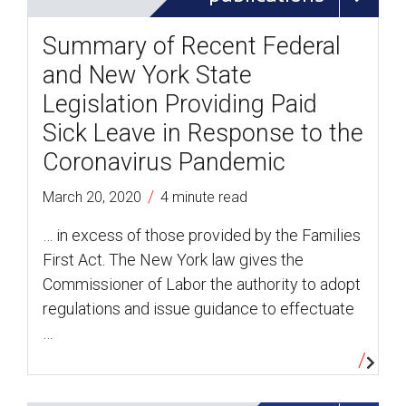
Summary of Recent Federal
and New York State
Legislation Providing Paid
Sick Leave in Response to the
Coronavirus Pandemic
/
March 20, 2020
4 minute read
… in excess of those provided by the Families
First Act. The New York law gives the
Commissioner of Labor the authority to adopt
regulations and issue guidance to effectuate
…