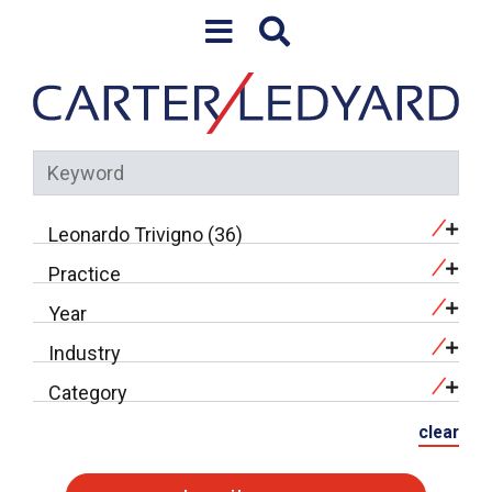
Skip to content
Leonardo Trivigno (36)
Practice
Year
Industry
Category
clear