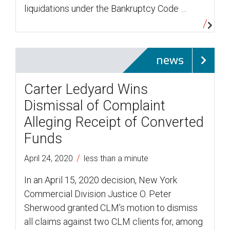
liquidations under the Bankruptcy Code …
news
Carter Ledyard Wins
Dismissal of Complaint
Alleging Receipt of Converted
Funds
/
April 24, 2020
less than a minute
In an April 15, 2020 decision, New York
Commercial Division Justice O. Peter
Sherwood granted CLM’s motion to dismiss
all claims against two CLM clients for, among