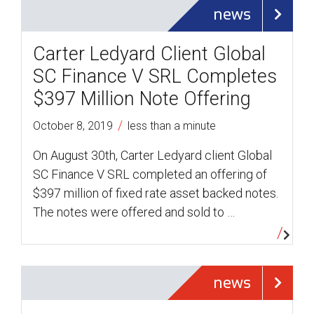
news
Carter Ledyard Client Global
SC Finance V SRL Completes
$397 Million Note Offering
/
October 8, 2019
less than a minute
On August 30th, Carter Ledyard client Global
SC Finance V SRL completed an offering of
$397 million of fixed rate asset backed notes.
The notes were offered and sold to …
news