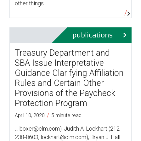
other things …
publications
Treasury Department and
SBA Issue Interpretative
Guidance Clarifying Affiliation
Rules and Certain Other
Provisions of the Paycheck
Protection Program
/
April 10, 2020
5 minute read
… boxer@clm.com), Judith A. Lockhart (212-
238-8603, lockhart@clm.com), Bryan J. Hall