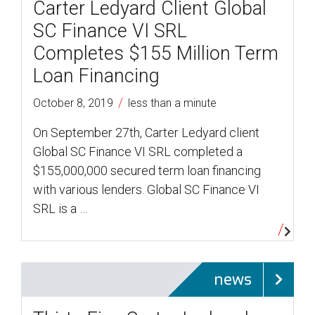
Carter Ledyard Client Global
SC Finance VI SRL
Completes $155 Million Term
Loan Financing
/
October 8, 2019
less than a minute
On September 27th, Carter Ledyard client
Global SC Finance VI SRL completed a
$155,000,000 secured term loan financing
with various lenders. Global SC Finance VI
SRL is a …
news