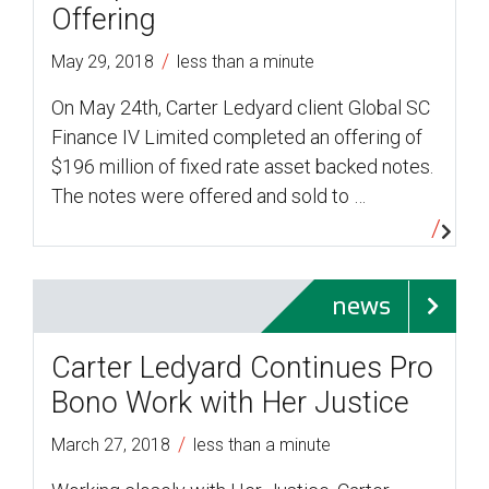
Offering
/
May 29, 2018
less than a minute
On May 24th, Carter Ledyard client Global SC
Finance IV Limited completed an offering of
$196 million of fixed rate asset backed notes.
The notes were offered and sold to …
news
Carter Ledyard Continues Pro
Bono Work with Her Justice
/
March 27, 2018
less than a minute