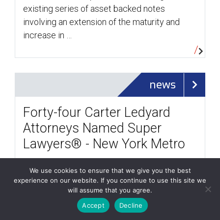
existing series of asset backed notes
involving an extension of the maturity and
increase in …
news
Forty-four Carter Ledyard
Attorneys Named Super
Lawyers® - New York Metro
/
October 13, 2017
less than a minute
We use cookies to ensure that we give you the best
experience on our website. If you continue to use this site we
Forty-four Carter Ledyard & Milburn LLP
will assume that you agree.
attorneys were selected for inclusion in the
Accept
Decline
2017 Super Lawyers® - New York Metro.