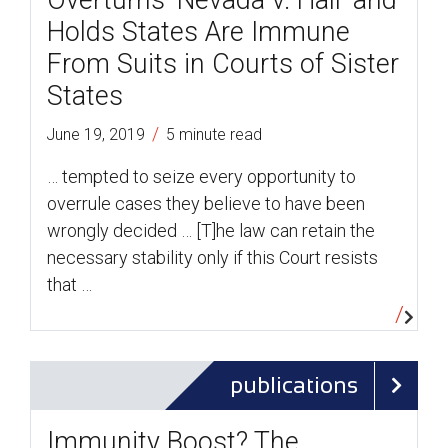
Overturns ‘Nevada v. Hall’ and
Holds States Are Immune
From Suits in Courts of Sister
States
/
June 19, 2019
5 minute read
… tempted to seize every opportunity to
overrule cases they believe to have been
wrongly decided … [T]he law can retain the
necessary stability only if this Court resists
that …
publications
Immunity Boost? The