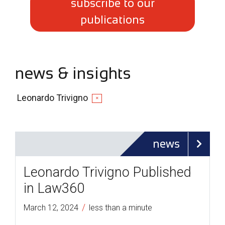
subscribe to our
publications
news & insights
Leonardo Trivigno
✕
news
Leonardo Trivigno Published
in Law360
/
March 12, 2024
less than a minute