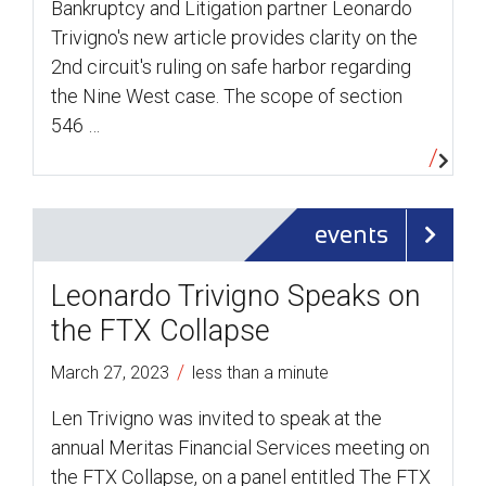
Bankruptcy and Litigation partner Leonardo
Trivigno's new article provides clarity on the
2nd circuit's ruling on safe harbor regarding
the Nine West case. The scope of section
546 …
events
Leonardo Trivigno Speaks on
the FTX Collapse
/
March 27, 2023
less than a minute
Len Trivigno was invited to speak at the
annual Meritas Financial Services meeting on
the FTX Collapse, on a panel entitled The FTX