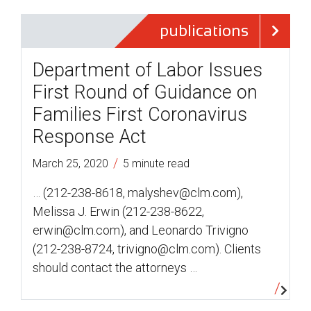
publications
Department of Labor Issues
First Round of Guidance on
Families First Coronavirus
Response Act
/
March 25, 2020
5 minute read
… (212-238-8618, malyshev@clm.com),
Melissa J. Erwin (212-238-8622,
erwin@clm.com), and Leonardo Trivigno
(212-238-8724, trivigno@clm.com). Clients
should contact the attorneys …