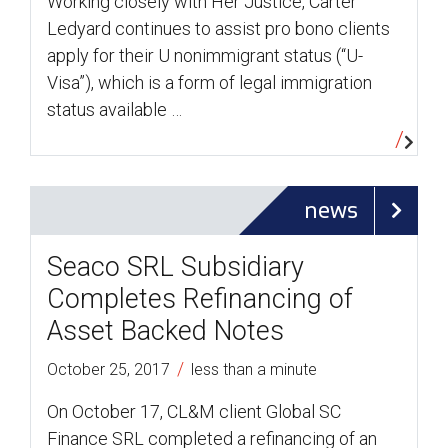
Working closely with Her Justice, Carter
Ledyard continues to assist pro bono clients
apply for their U nonimmigrant status (“U-
Visa”), which is a form of legal immigration
status available …
news
Seaco SRL Subsidiary
Completes Refinancing of
Asset Backed Notes
/
October 25, 2017
less than a minute
On October 17, CL&M client Global SC
Finance SRL completed a refinancing of an