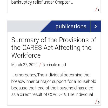
bankruptcy relief under Chapter …
publications
Summary of the Provisions of
the CARES Act Affecting the
Workforce
/
March 27, 2020
5 minute read
… emergency;The individual becoming the
breadwinner or major support for a household
because the head of the household has died
as a direct result of COVID-19;The individual …