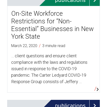
publications
On-Site Workforce
Restrictions for “Non-
Essential” Businesses in New
York State
/
March 22, 2020
3 minute read
… client questions and ensure client
compliance with the laws and regulations
issued in response to the COVID-19
pandemic. The Carter Ledyard COVID-19
Response Group consists of Jeffery …
publications