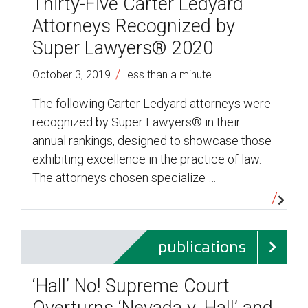
Thirty-Five Carter Ledyard
Attorneys Recognized by
Super Lawyers® 2020
/
October 3, 2019
less than a minute
The following Carter Ledyard attorneys were
recognized by Super Lawyers® in their
annual rankings, designed to showcase those
exhibiting excellence in the practice of law.
The attorneys chosen specialize …
publications
‘Hall’ No! Supreme Court