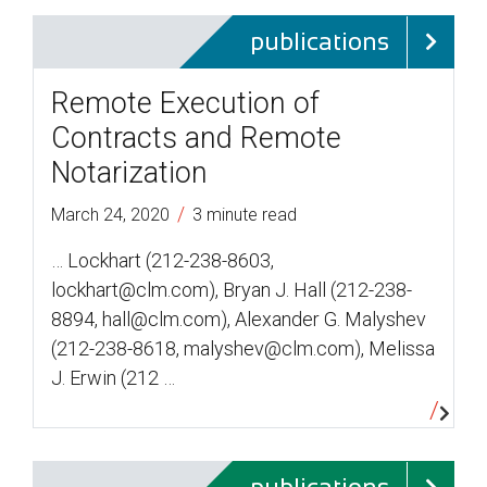
publications
Remote Execution of
Contracts and Remote
Notarization
/
March 24, 2020
3 minute read
… Lockhart (212-238-8603,
lockhart@clm.com), Bryan J. Hall (212-238-
8894, hall@clm.com), Alexander G. Malyshev
(212-238-8618, malyshev@clm.com), Melissa
J. Erwin (212 …