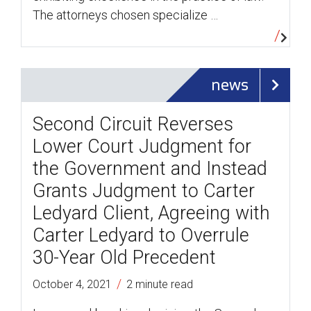
The attorneys chosen specialize …
news
Second Circuit Reverses
Lower Court Judgment for
the Government and Instead
Grants Judgment to Carter
Ledyard Client, Agreeing with
Carter Ledyard to Overrule
30-Year Old Precedent
/
October 4, 2021
2 minute read