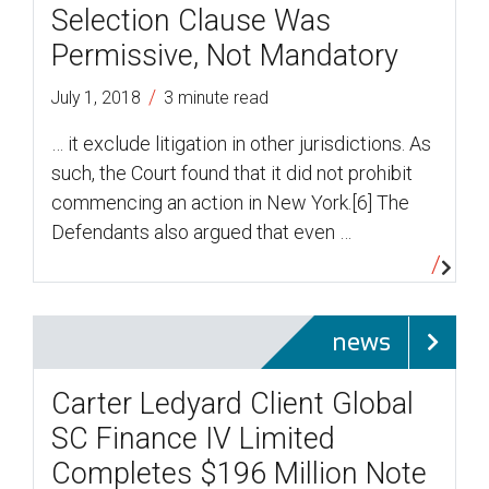
Selection Clause Was
Permissive, Not Mandatory
/
July 1, 2018
3 minute read
… it exclude litigation in other jurisdictions. As
such, the Court found that it did not prohibit
commencing an action in New York.[6] The
Defendants also argued that even …
news
Carter Ledyard Client Global
SC Finance IV Limited
Completes $196 Million Note