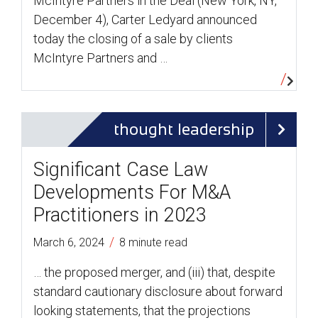
McIntyre Partners in the Deal (New York, NY,
December 4), Carter Ledyard announced
today the closing of a sale by clients
McIntyre Partners and …
thought leadership
Significant Case Law
Developments For M&A
Practitioners in 2023
/
March 6, 2024
8 minute read
… the proposed merger, and (iii) that, despite
standard cautionary disclosure about forward
looking statements, that the projections