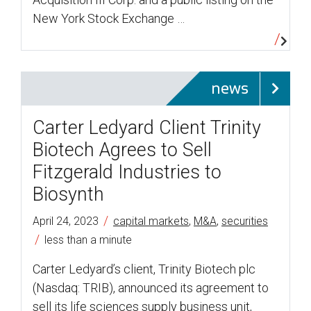
New York Stock Exchange …
news
Carter Ledyard Client Trinity
Biotech Agrees to Sell
Fitzgerald Industries to
Biosynth
/
April 24, 2023
capital markets
,
M&A
,
securities
/
less than a minute
Carter Ledyard’s client, Trinity Biotech plc
(Nasdaq: TRIB), announced its agreement to
sell its life sciences supply business unit,