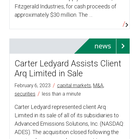
Fitzgerald Industries, for cash proceeds of
approximately $30 million. The …
news
Carter Ledyard Assists Client
Arq Limited in Sale
/
February 6, 2023
capital markets
,
M&A
,
/
securities
less than a minute
Carter Ledyard represented client Arq
Limited in its sale of all of its subsidiaries to
Advanced Emissions Solutions, Inc. (NASDAQ:
ADES). The acquisition closed following the