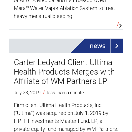
of AEGEA Medical and its FDA-approved
Mara™ Water Vapor Ablation System to treat
heavy menstrual bleeding …
news
Carter Ledyard Client Ultima
Health Products Merges with
Affiliate of WM Partners LP
/
July 23, 2019
less than a minute
Firm client Ultima Health Products, Inc.
("Ultima") was acquired on July 1, 2019 by
HPH II Investments Master Fund, LP., a
private equity fund managed by WM Partners.