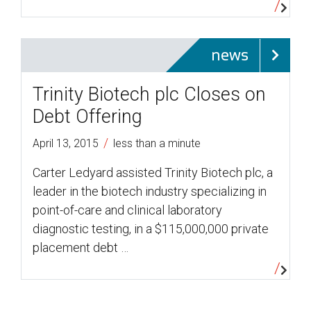
news
Trinity Biotech plc Closes on
Debt Offering
/
April 13, 2015
less than a minute
Carter Ledyard assisted Trinity Biotech plc, a
leader in the biotech industry specializing in
point-of-care and clinical laboratory
diagnostic testing, in a $115,000,000 private
placement debt …