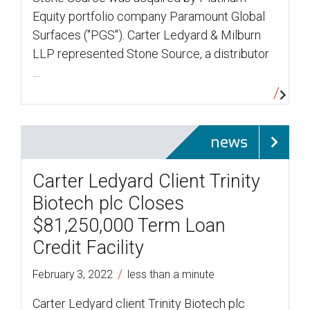
Equity portfolio company Paramount Global
Surfaces ("PGS"). Carter Ledyard & Milburn
LLP represented Stone Source, a distributor
…
news
Carter Ledyard Client Trinity
Biotech plc Closes
$81,250,000 Term Loan
Credit Facility
/
February 3, 2022
less than a minute
Carter Ledyard client Trinity Biotech plc