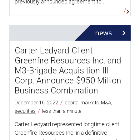
previously announced agreement to …
news
Carter Ledyard Client
Greenfire Resources Inc. and
M3-Brigade Acquisition III
Corp. Announce $950 Million
Business Combination
/
December 16, 2022
capital markets
,
M&A
,
/
securities
less than a minute
Carter Ledyard represented longtime client
Greenfire Resources Inc. in a definitive