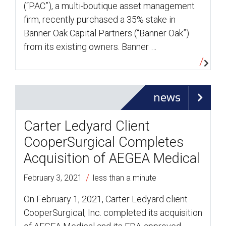
(“PAC”), a multi-boutique asset management
firm, recently purchased a 35% stake in
Banner Oak Capital Partners (“Banner Oak”)
from its existing owners. Banner …
news
Carter Ledyard Client
CooperSurgical Completes
Acquisition of AEGEA Medical
/
February 3, 2021
less than a minute
On February 1, 2021, Carter Ledyard client
CooperSurgical, Inc. completed its acquisition