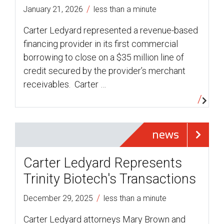
/
January 21, 2026
less than a minute
Carter Ledyard represented a revenue-based
financing provider in its first commercial
borrowing to close on a $35 million line of
credit secured by the provider’s merchant
receivables. Carter …
news
Carter Ledyard Represents
Trinity Biotech's Transactions
/
December 29, 2025
less than a minute
Carter Ledyard attorneys Mary Brown and