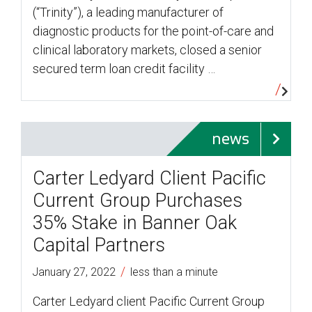
(“Trinity”), a leading manufacturer of
diagnostic products for the point-of-care and
clinical laboratory markets, closed a senior
secured term loan credit facility …
news
Carter Ledyard Client Pacific
Current Group Purchases
35% Stake in Banner Oak
Capital Partners
/
January 27, 2022
less than a minute
Carter Ledyard client Pacific Current Group