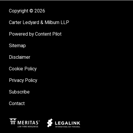
Copyright © 2026
Carter Ledyard & Milburn LLP
Powered by Content Pilot
Sitemap
Disclaimer
Cookie Policy
Privacy Policy
Subscribe
Contact
Meritas
Legal Link