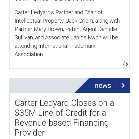
Carter Ledyard’s Partner and Chair of
Intellectual Property, Jack Griem, along with
Partner Mary Brown, Patent Agent Danielle
Sullivan, and Associate Janice Kwon will be
attending International Trademark
Association …
news
Carter Ledyard Closes on a
$35M Line of Credit for a
Revenue-based Financing
Provider