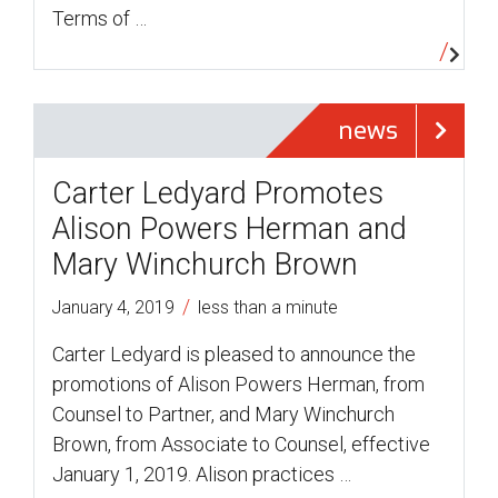
Terms of …
news
Carter Ledyard Promotes
Alison Powers Herman and
Mary Winchurch Brown
/
January 4, 2019
less than a minute
Carter Ledyard is pleased to announce the
promotions of Alison Powers Herman, from
Counsel to Partner, and Mary Winchurch
Brown, from Associate to Counsel, effective
January 1, 2019. Alison practices …