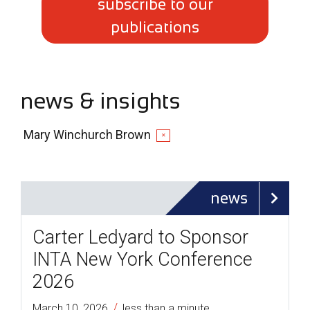
subscribe to our
publications
news & insights
Mary Winchurch Brown
✕
news
Carter Ledyard to Sponsor
INTA New York Conference
2026
/
March 10, 2026
less than a minute