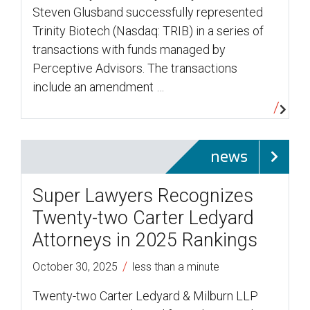
Steven Glusband successfully represented
Trinity Biotech (Nasdaq: TRIB) in a series of
transactions with funds managed by
Perceptive Advisors. The transactions
include an amendment …
news
Super Lawyers Recognizes
Twenty-two Carter Ledyard
Attorneys in 2025 Rankings
/
October 30, 2025
less than a minute
Twenty-two Carter Ledyard & Milburn LLP