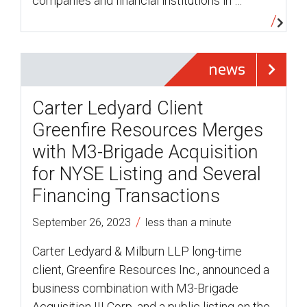
companies and financial institutions in …
news
Carter Ledyard Client
Greenfire Resources Merges
with M3-Brigade Acquisition
for NYSE Listing and Several
Financing Transactions
/
September 26, 2023
less than a minute
Carter Ledyard & Milburn LLP long-time
client, Greenfire Resources Inc., announced a
business combination with M3-Brigade
Acquisition III Corp. and a public listing on the