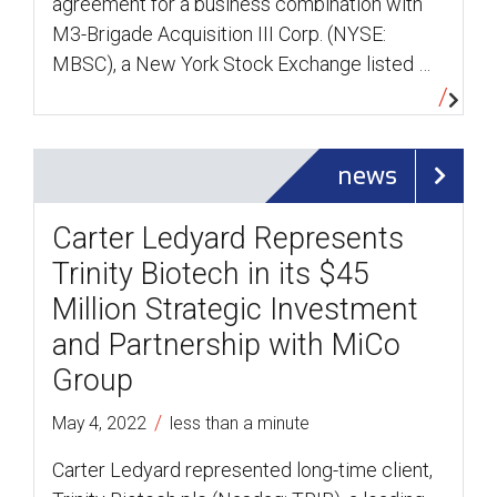
agreement for a business combination with
M3-Brigade Acquisition III Corp. (NYSE:
MBSC), a New York Stock Exchange listed …
news
Carter Ledyard Represents
Trinity Biotech in its $45
Million Strategic Investment
and Partnership with MiCo
Group
/
May 4, 2022
less than a minute
Carter Ledyard represented long-time client,