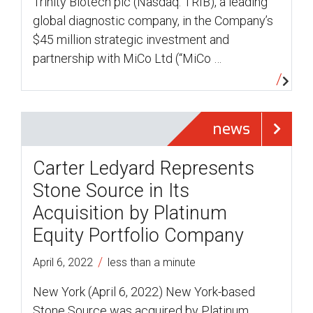
Trinity Biotech plc (Nasdaq: TRIB), a leading
global diagnostic company, in the Company’s
$45 million strategic investment and
partnership with MiCo Ltd (“MiCo …
news
Carter Ledyard Represents
Stone Source in Its
Acquisition by Platinum
Equity Portfolio Company
/
April 6, 2022
less than a minute
New York (April 6, 2022) New York-based
Stone Source was acquired by Platinum