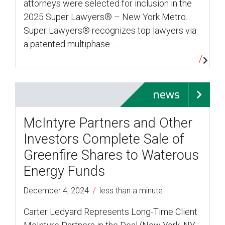
attorneys were selected for inclusion in the
2025 Super Lawyers® – New York Metro.
Super Lawyers® recognizes top lawyers via
a patented multiphase …
news
McIntyre Partners and Other
Investors Complete Sale of
Greenfire Shares to Waterous
Energy Funds
/
December 4, 2024
less than a minute
Carter Ledyard Represents Long-Time Client