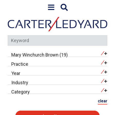
Skip to content
Mary Winchurch Brown (19)
Practice
Year
Industry
Category
clear