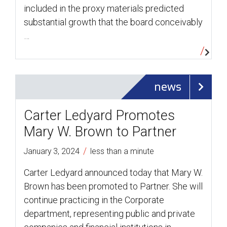
included in the proxy materials predicted
substantial growth that the board conceivably
…
news
Carter Ledyard Promotes
Mary W. Brown to Partner
/
January 3, 2024
less than a minute
Carter Ledyard announced today that Mary W.
Brown has been promoted to Partner. She will
continue practicing in the Corporate
department, representing public and private