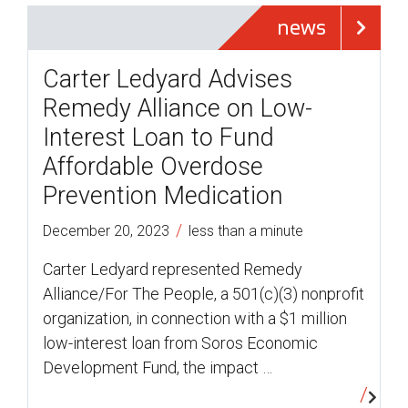
news
Carter Ledyard Advises
Remedy Alliance on Low-
Interest Loan to Fund
Affordable Overdose
Prevention Medication
/
December 20, 2023
less than a minute
Carter Ledyard represented Remedy
Alliance/For The People, a 501(c)(3) nonprofit
organization, in connection with a $1 million
low-interest loan from Soros Economic
Development Fund, the impact …