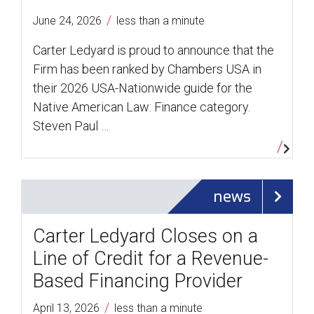
/
June 24, 2026
less than a minute
Carter Ledyard is proud to announce that the
Firm has been ranked by Chambers USA in
their 2026 USA-Nationwide guide for the
Native American Law: Finance category.
Steven Paul …
news
Carter Ledyard Closes on a
Line of Credit for a Revenue-
Based Financing Provider
/
April 13, 2026
less than a minute