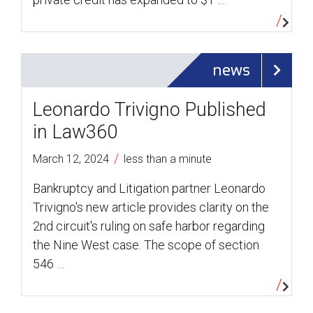
news
Leonardo Trivigno Published
in Law360
/
March 12, 2024
less than a minute
Bankruptcy and Litigation partner Leonardo
Trivigno's new article provides clarity on the
2nd circuit's ruling on safe harbor regarding
the Nine West case. The scope of section
546 …