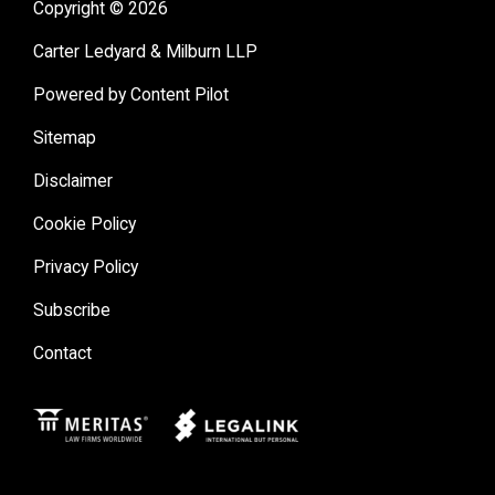
Copyright © 2026
Carter Ledyard & Milburn LLP
Powered by Content Pilot
Sitemap
Disclaimer
Cookie Policy
Privacy Policy
Subscribe
Contact
Meritas
Legal Link