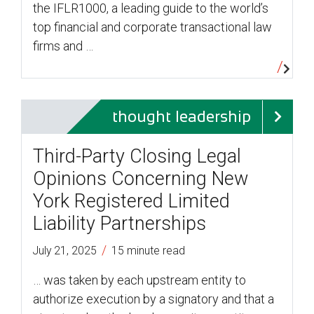
the IFLR1000, a leading guide to the world’s
top financial and corporate transactional law
firms and …
thought leadership
Third-Party Closing Legal
Opinions Concerning New
York Registered Limited
Liability Partnerships
/
July 21, 2025
15 minute read
… was taken by each upstream entity to
authorize execution by a signatory and that a