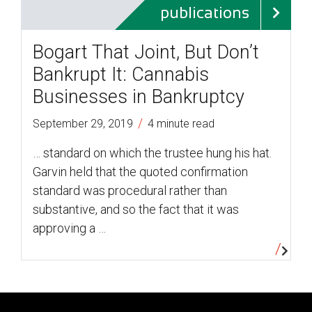
publications
Bogart That Joint, But Don’t
Bankrupt It: Cannabis
Businesses in Bankruptcy
/
September 29, 2019
4 minute read
… standard on which the trustee hung his hat.
Garvin held that the quoted confirmation
standard was procedural rather than
substantive, and so the fact that it was
approving a …