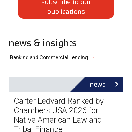
subscribe to our
publications
news & insights
Banking and Commercial Lending
✕
news
Carter Ledyard Ranked by
Chambers USA 2026 for
Native American Law and
Tribal Finance