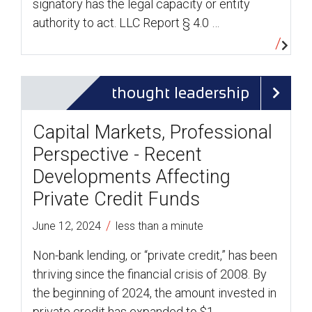
signatory has the legal capacity or entity
authority to act. LLC Report § 4.0 …
thought leadership
Capital Markets, Professional
Perspective - Recent
Developments Affecting
Private Credit Funds
/
June 12, 2024
less than a minute
Non-bank lending, or “private credit,” has been
thriving since the financial crisis of 2008. By
the beginning of 2024, the amount invested in
private credit has expanded to $1 …