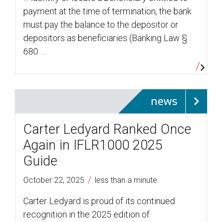
payment at the time of termination, the bank
must pay the balance to the depositor or
depositors as beneficiaries (Banking Law §
680 …
news
Carter Ledyard Ranked Once
Again in IFLR1000 2025
Guide
/
October 22, 2025
less than a minute
Carter Ledyard is proud of its continued
recognition in the 2025 edition of