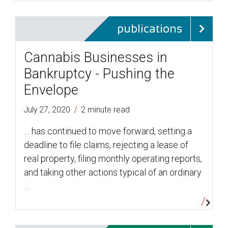
publications
Cannabis Businesses in
Bankruptcy - Pushing the
Envelope
/
July 27, 2020
2 minute read
… has continued to move forward, setting a
deadline to file claims, rejecting a lease of
real property, filing monthly operating reports,
and taking other actions typical of an ordinary
…