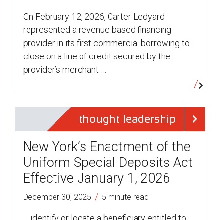
On February 12, 2026, Carter Ledyard
represented a revenue-based financing
provider in its first commercial borrowing to
close on a line of credit secured by the
provider’s merchant …
thought leadership
New York’s Enactment of the
Uniform Special Deposits Act
Effective January 1, 2026
/
December 30, 2025
5 minute read
… identify or locate a beneficiary entitled to