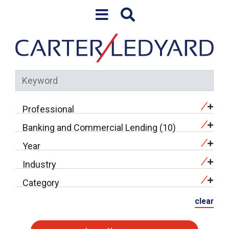
Skip to content
Professional
Banking and Commercial Lending (10)
Year
Industry
Category
clear