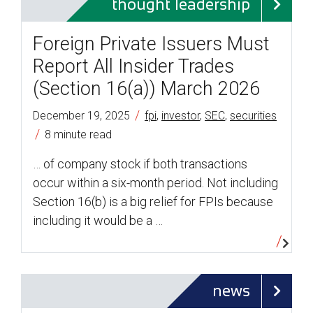
thought leadership
Foreign Private Issuers Must
Report All Insider Trades
(Section 16(a)) March 2026
/
December 19, 2025
fpi
,
investor
,
SEC
,
securities
/
8 minute read
… of company stock if both transactions
occur within a six-month period. Not including
Section 16(b) is a big relief for FPIs because
including it would be a …
news