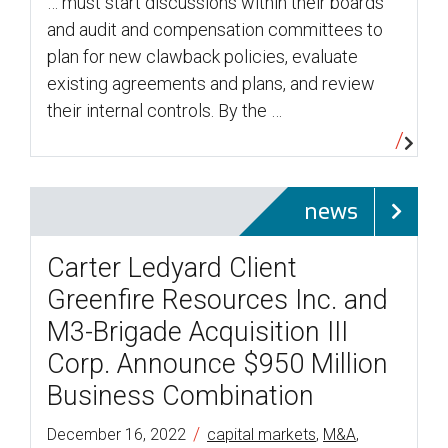
… must start discussions within their boards
and audit and compensation committees to
plan for new clawback policies, evaluate
existing agreements and plans, and review
their internal controls. By the …
news
Carter Ledyard Client
Greenfire Resources Inc. and
M3-Brigade Acquisition III
Corp. Announce $950 Million
Business Combination
/
December 16, 2022
capital markets
,
M&A
,