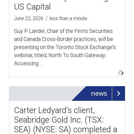
US Capital
/
June 22, 2026
less than a minute
Guy P. Lander, Chair of the Firm’s Securities
and Canada Cross-Border practices, will be
presenting on the Toronto Stock Exchange's
webinar, titled, North To South Gateway:
Accessing …
news
Carter Ledyard’s client,
Seabridge Gold Inc. (TSX:
SEA) (NYSE: SA) completed a