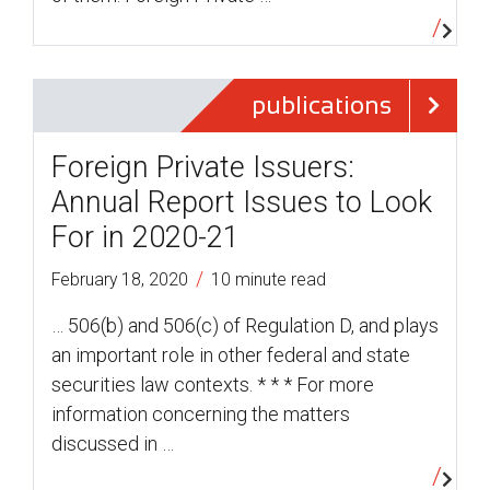
publications
Foreign Private Issuers:
Annual Report Issues to Look
For in 2020-21
/
February 18, 2020
10 minute read
… 506(b) and 506(c) of Regulation D, and plays
an important role in other federal and state
securities law contexts. * * * For more
information concerning the matters
discussed in …