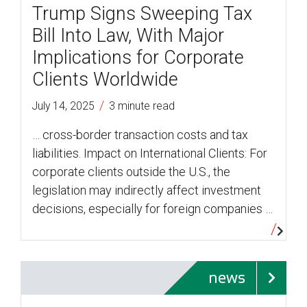
Trump Signs Sweeping Tax
Bill Into Law, With Major
Implications for Corporate
Clients Worldwide
/
July 14, 2025
3 minute read
… cross-border transaction costs and tax
liabilities. Impact on International Clients: For
corporate clients outside the U.S., the
legislation may indirectly affect investment
decisions, especially for foreign companies …
news