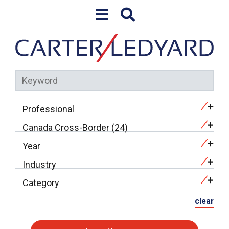
Skip to content
Professional
Canada Cross-Border (24)
Year
Industry
Category
clear