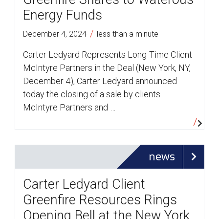
Energy Funds
/
December 4, 2024
less than a minute
Carter Ledyard Represents Long-Time Client
McIntyre Partners in the Deal (New York, NY,
December 4), Carter Ledyard announced
today the closing of a sale by clients
McIntyre Partners and …
news
Carter Ledyard Client
Greenfire Resources Rings
Opening Bell at the New York