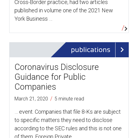
Cross-Border practice, had two articles
published in volume one of the 2021 New
York Business …
publications
Coronavirus Disclosure
Guidance for Public
Companies
/
March 21, 2020
5 minute read
… event. Companies that file 8-Ks are subject
to specific matters they need to disclose
according to the SEC rules and this is not one
of them. Foreign Private …