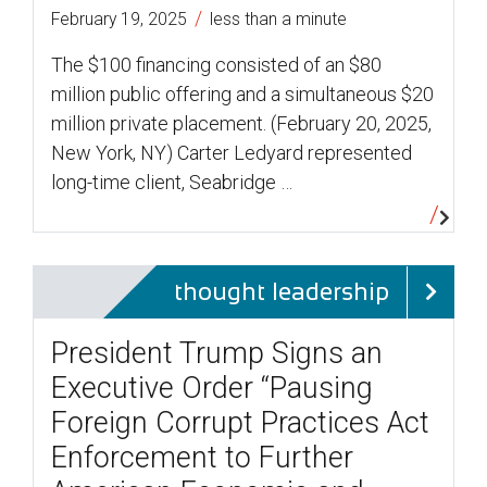
/
February 19, 2025
less than a minute
The $100 financing consisted of an $80
million public offering and a simultaneous $20
million private placement. (February 20, 2025,
New York, NY) Carter Ledyard represented
long-time client, Seabridge …
thought leadership
President Trump Signs an
Executive Order “Pausing
Foreign Corrupt Practices Act
Enforcement to Further