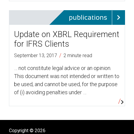
publications
Update on XBRL Requirement
for IFRS Clients
/
September 13, 2017
2 minute read
… not constitute legal advice or an opinion.
This document was not intended or written to
be used, and cannot be used, for the purpose
of (i) avoiding penalties under …
Copyright © 2026