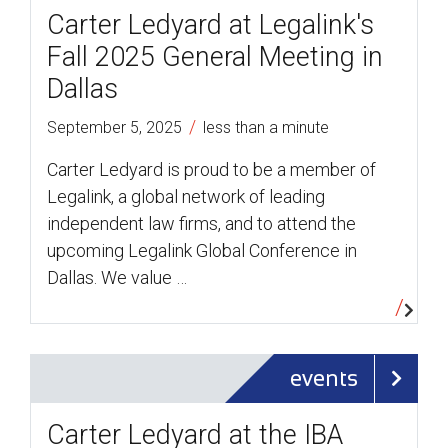
Carter Ledyard at Legalink's
Fall 2025 General Meeting in
Dallas
/
September 5, 2025
less than a minute
Carter Ledyard is proud to be a member of
Legalink, a global network of leading
independent law firms, and to attend the
upcoming Legalink Global Conference in
Dallas. We value …
events
Carter Ledyard at the IBA