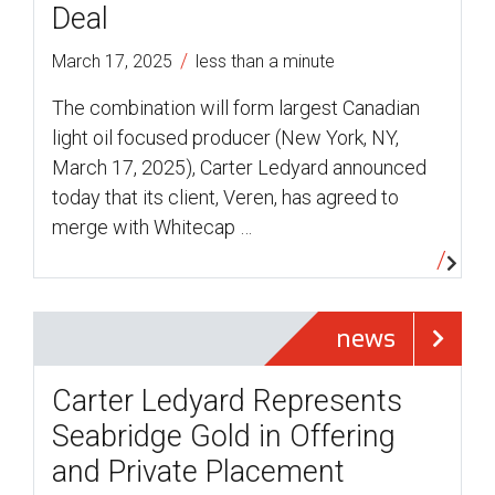
Deal
/
March 17, 2025
less than a minute
The combination will form largest Canadian
light oil focused producer (New York, NY,
March 17, 2025), Carter Ledyard announced
today that its client, Veren, has agreed to
merge with Whitecap …
news
Carter Ledyard Represents
Seabridge Gold in Offering
and Private Placement