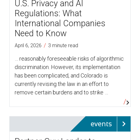
U.S. Privacy and AI
Regulations: What
International Companies
Need to Know
/
April 6, 2026
3 minute read
… reasonably foreseeable risks of algorithmic
discrimination. However, its implementation
has been complicated, and Colorado is
currently revising the law in an effort to
remove certain burdens and to strike …
events