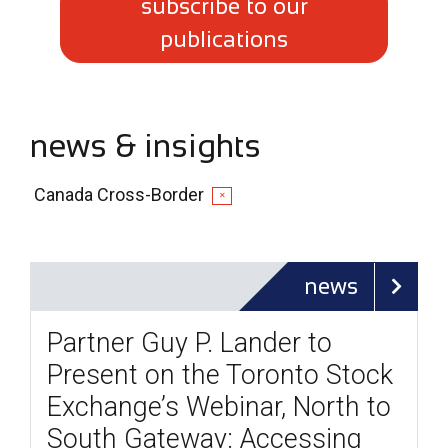
subscribe to our
publications
news & insights
Canada Cross-Border
✕
news
Partner Guy P. Lander to
Present on the Toronto Stock
Exchange’s Webinar, North to
South Gateway: Accessing