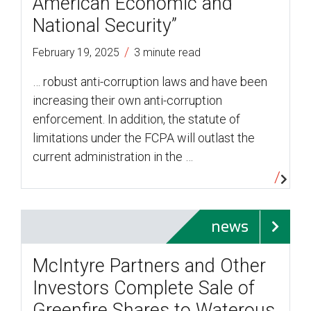
American Economic and
National Security”
/
February 19, 2025
3 minute read
… robust anti-corruption laws and have been
increasing their own anti-corruption
enforcement. In addition, the statute of
limitations under the FCPA will outlast the
current administration in the …
news
McIntyre Partners and Other
Investors Complete Sale of
Greenfire Shares to Waterous