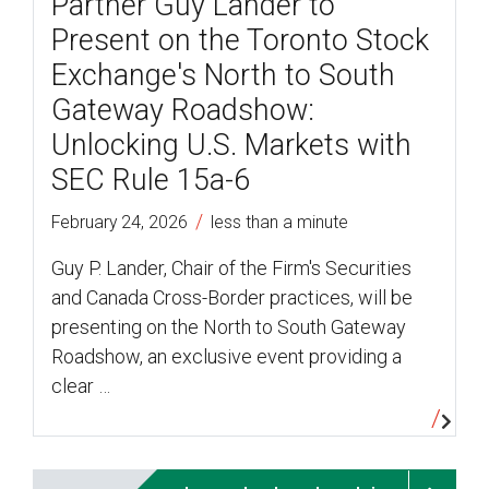
Partner Guy Lander to
Present on the Toronto Stock
Exchange's North to South
Gateway Roadshow:
Unlocking U.S. Markets with
SEC Rule 15a-6
/
February 24, 2026
less than a minute
Guy P. Lander, Chair of the Firm's Securities
and Canada Cross-Border practices, will be
presenting on the North to South Gateway
Roadshow, an exclusive event providing a
clear …