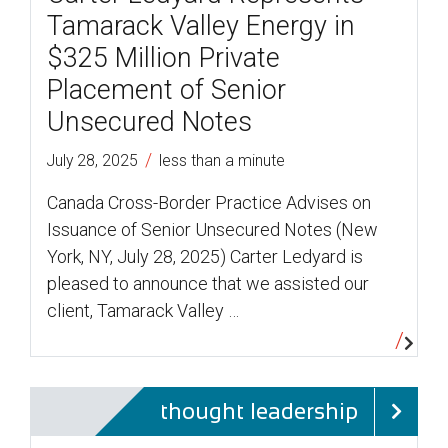
Tamarack Valley Energy in
$325 Million Private
Placement of Senior
Unsecured Notes
/
July 28, 2025
less than a minute
Canada Cross-Border Practice Advises on
Issuance of Senior Unsecured Notes (New
York, NY, July 28, 2025) Carter Ledyard is
pleased to announce that we assisted our
client, Tamarack Valley …
thought leadership