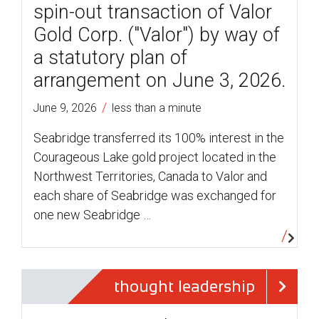
spin-out transaction of Valor
Gold Corp. ("Valor") by way of
a statutory plan of
arrangement on June 3, 2026.
/
June 9, 2026
less than a minute
Seabridge transferred its 100% interest in the
Courageous Lake gold project located in the
Northwest Territories, Canada to Valor and
each share of Seabridge was exchanged for
one new Seabridge …
thought leadership