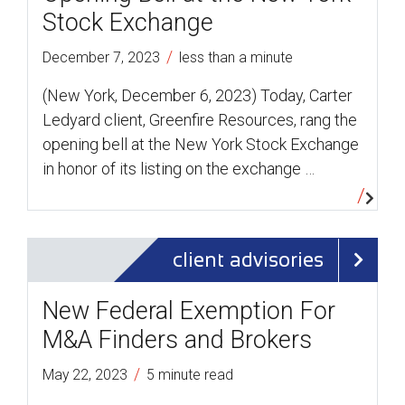
Stock Exchange
/
December 7, 2023
less than a minute
(New York, December 6, 2023) Today, Carter
Ledyard client, Greenfire Resources, rang the
opening bell at the New York Stock Exchange
in honor of its listing on the exchange …
client advisories
New Federal Exemption For
M&A Finders and Brokers
/
May 22, 2023
5 minute read