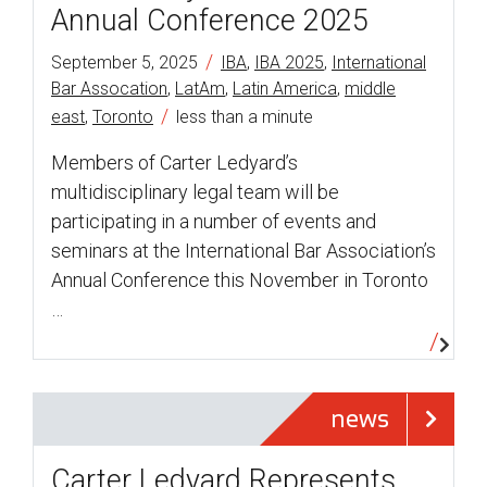
Annual Conference 2025
/
September 5, 2025
IBA
,
IBA 2025
,
International
Bar Assocation
,
LatAm
,
Latin America
,
middle
/
east
,
Toronto
less than a minute
Members of Carter Ledyard’s
multidisciplinary legal team will be
participating in a number of events and
seminars at the International Bar Association’s
Annual Conference this November in Toronto
…
news
Carter Ledyard Represents