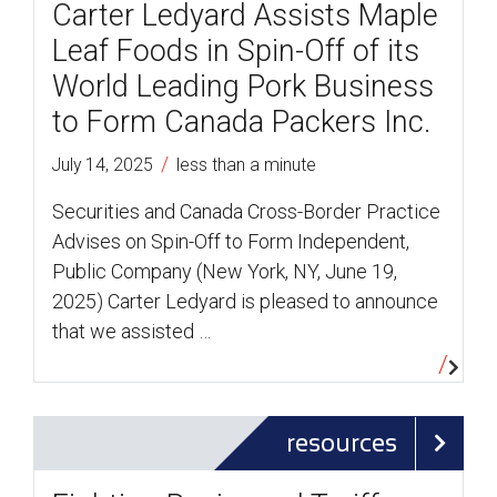
Carter Ledyard Assists Maple
Leaf Foods in Spin-Off of its
World Leading Pork Business
to Form Canada Packers Inc.
/
July 14, 2025
less than a minute
Securities and Canada Cross-Border Practice
Advises on Spin-Off to Form Independent,
Public Company (New York, NY, June 19,
2025) Carter Ledyard is pleased to announce
that we assisted …
resources