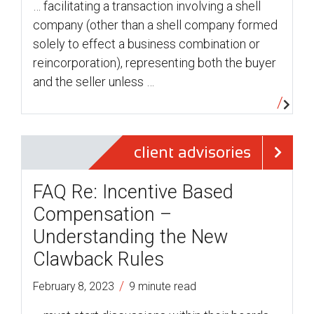
… facilitating a transaction involving a shell
company (other than a shell company formed
solely to effect a business combination or
reincorporation), representing both the buyer
and the seller unless …
client advisories
FAQ Re: Incentive Based
Compensation –
Understanding the New
Clawback Rules
/
February 8, 2023
9 minute read