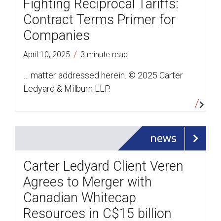
Fighting Reciprocal Tariffs:
Contract Terms Primer for
Companies
/
April 10, 2025
3 minute read
… matter addressed herein. © 2025 Carter
Ledyard & Milburn LLP.
news
Carter Ledyard Client Veren
Agrees to Merger with
Canadian Whitecap
Resources in C$15 billion