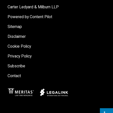
Carter Ledyard & Milburn LLP
Powered by Content Pilot
Sitemap
Disclaimer
Cookie Policy
Privacy Policy
Subscribe
Contact
Meritas
Legal Link