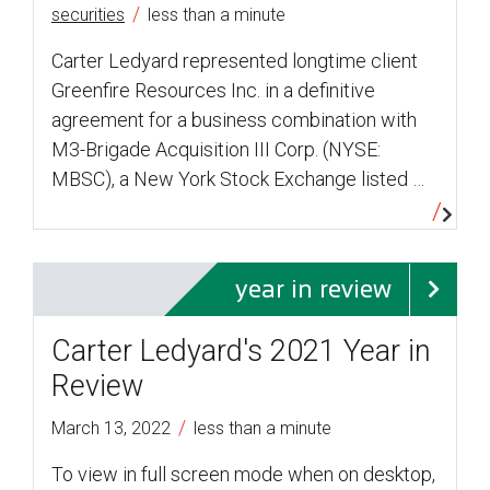
/
securities
less than a minute
Carter Ledyard represented longtime client
Greenfire Resources Inc. in a definitive
agreement for a business combination with
M3-Brigade Acquisition III Corp. (NYSE:
MBSC), a New York Stock Exchange listed …
year in review
Carter Ledyard's 2021 Year in
Review
/
March 13, 2022
less than a minute
To view in full screen mode when on desktop,