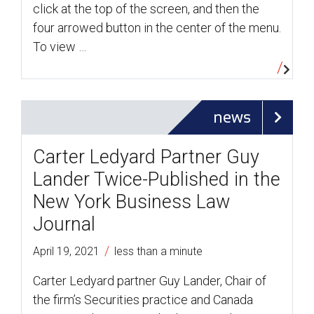
click at the top of the screen, and then the
four arrowed button in the center of the menu.
To view …
news
Carter Ledyard Partner Guy
Lander Twice-Published in the
New York Business Law
Journal
/
April 19, 2021
less than a minute
Carter Ledyard partner Guy Lander, Chair of
the firm’s Securities practice and Canada