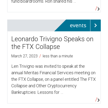
fund boardrooms. Ron shared his …
events
Leonardo Trivigno Speaks on
the FTX Collapse
/
March 27, 2023
less than a minute
Len Trivigno was invited to speak at the
annual Meritas Financial Services meeting on
the FTX Collapse, on a panel entitled The FTX
Collapse and Other Cryptocurrency
Bankruptcies: Lessons for …