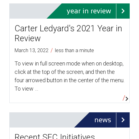
year in review
Carter Ledyard's 2021 Year in
Review
/
March 13, 2022
less than a minute
To view in full screen mode when on desktop,
click at the top of the screen, and then the
four arrowed button in the center of the menu.
To view …
news
Recent SEC Initiatives,