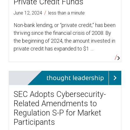
Private Credit Funds
/
June 12, 2024
less than a minute
Non-bank lending, or “private credit,” has been
thriving since the financial crisis of 2008. By
the beginning of 2024, the amount invested in
private credit has expanded to $1 …
thought leadership
SEC Adopts Cybersecurity-
Related Amendments to
Regulation S-P for Market
Participants