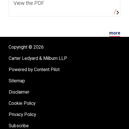
View the PDF.
more
Copyright © 2026
Carter Ledyard & Milburn LLP
Powered by Content Pilot
Sitemap
Disclaimer
Cookie Policy
Privacy Policy
Subscribe