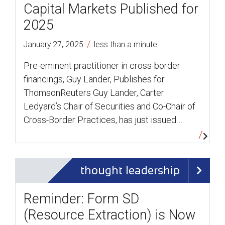
Capital Markets Published for
2025
/
January 27, 2025
less than a minute
Pre-eminent practitioner in cross-border
financings, Guy Lander, Publishes for
ThomsonReuters Guy Lander, Carter
Ledyard’s Chair of Securities and Co-Chair of
Cross-Border Practices, has just issued …
thought leadership
Reminder: Form SD
(Resource Extraction) is Now