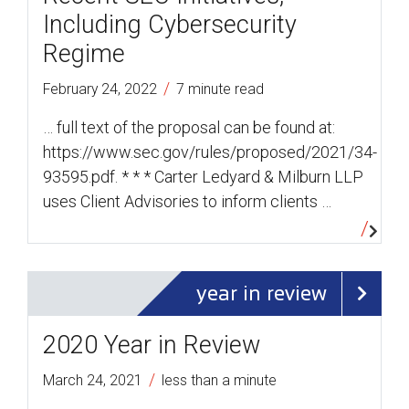
Including Cybersecurity
Regime
/
February 24, 2022
7 minute read
… full text of the proposal can be found at:
https://www.sec.gov/rules/proposed/2021/34-
93595.pdf. * * * Carter Ledyard & Milburn LLP
uses Client Advisories to inform clients …
year in review
2020 Year in Review
/
March 24, 2021
less than a minute