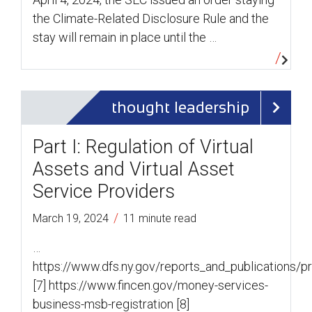
the Climate-Related Disclosure Rule and the
stay will remain in place until the …
thought leadership
Part I: Regulation of Virtual
Assets and Virtual Asset
Service Providers
/
March 19, 2024
11 minute read
…
https://www.dfs.ny.gov/reports_and_publications/
[7] https://www.fincen.gov/money-services-
business-msb-registration [8]