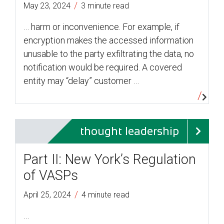
/
May 23, 2024
3 minute read
… harm or inconvenience. For example, if
encryption makes the accessed information
unusable to the party exfiltrating the data, no
notification would be required. A covered
entity may “delay” customer …
thought leadership
Part II: New York’s Regulation
of VASPs
/
April 25, 2024
4 minute read
…