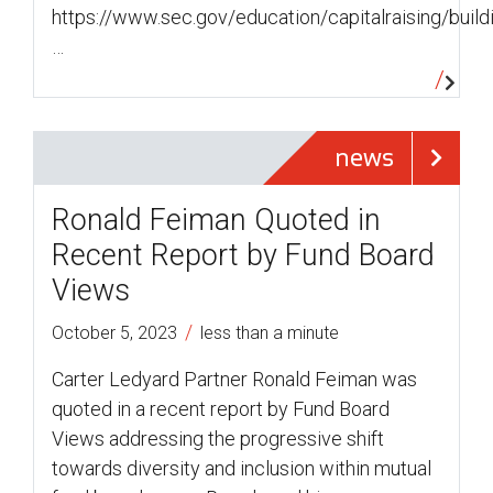
https://www.sec.gov/education/capitalraising/build
…
news
Ronald Feiman Quoted in
Recent Report by Fund Board
Views
/
October 5, 2023
less than a minute
Carter Ledyard Partner Ronald Feiman was
quoted in a recent report by Fund Board
Views addressing the progressive shift
towards diversity and inclusion within mutual