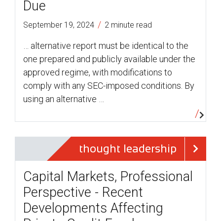
Due
/
September 19, 2024
2 minute read
… alternative report must be identical to the
one prepared and publicly available under the
approved regime, with modifications to
comply with any SEC-imposed conditions. By
using an alternative …
thought leadership
Capital Markets, Professional
Perspective - Recent
Developments Affecting