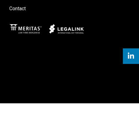
Contact
Meritas
Legal Link