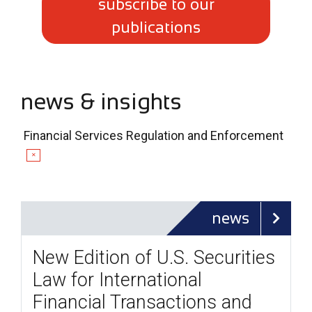
subscribe to our
publications
news & insights
Financial Services Regulation and Enforcement
✕
news
New Edition of U.S. Securities
Law for International
Financial Transactions and