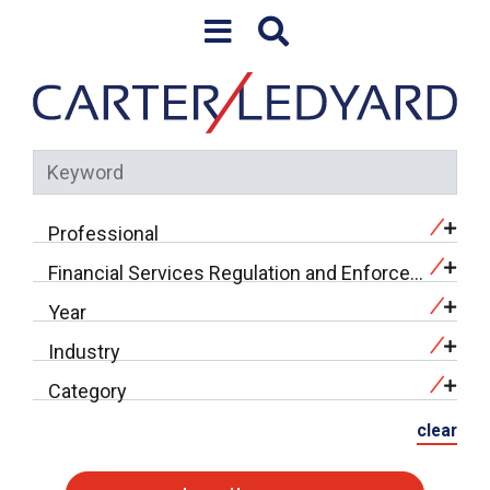
Skip to content
Professional
Financial Services Regulation and Enforcement (18)
Year
Industry
Category
clear