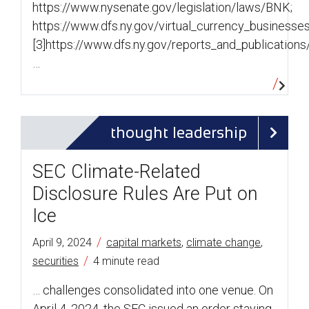
https://www.nysenate.gov/legislation/laws/BNK;
https://www.dfs.ny.gov/virtual_currency_businesse
[3]https://www.dfs.ny.gov/reports_and_publicatio
…
thought leadership
SEC Climate-Related
Disclosure Rules Are Put on
Ice
/
April 9, 2024
capital markets
,
climate change
,
/
securities
4 minute read
… challenges consolidated into one venue. On
April 4, 2024, the SEC issued an order staying