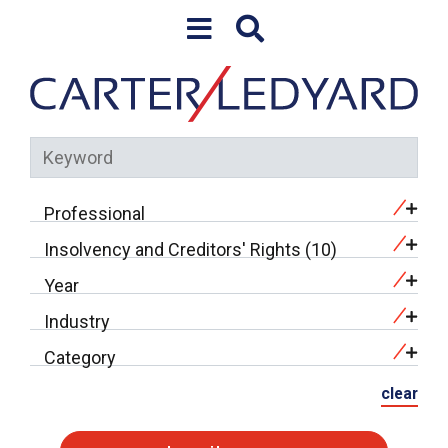
Skip to content
Professional
Insolvency and Creditors' Rights (10)
Year
Industry
Category
clear