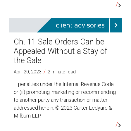
client advisories
Ch. 11 Sale Orders Can be
Appealed Without a Stay of
the Sale
/
April 20, 2023
2 minute read
… penalties under the Internal Revenue Code
or (ii) promoting, marketing or recommending
to another party any transaction or matter
addressed herein. © 2023 Carter Ledyard &
Milburn LLP.