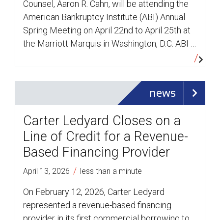
Counsel, Aaron R. Cahn, will be attending the
American Bankruptcy Institute (ABI) Annual
Spring Meeting on April 22nd to April 25th at
the Marriott Marquis in Washington, D.C. ABI …
news
Carter Ledyard Closes on a
Line of Credit for a Revenue-
Based Financing Provider
/
April 13, 2026
less than a minute
On February 12, 2026, Carter Ledyard
represented a revenue-based financing
provider in its first commercial borrowing to