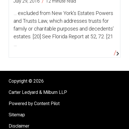
/
July 29, 2016
12 minute read
… excluded from New York’s Estates Powers
and Trusts Law, which addresses trusts for
family or charitable purposes and decedents’
estates. [20] See Florida Report at 52, 72. [21
…
Copyright © 2026
Carter Ledyard & Milburn LLP
Powered by Content Pilot
Sitemap
Disclaimer