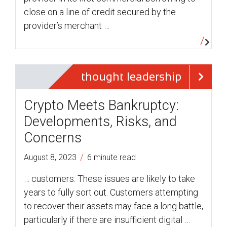
close on a line of credit secured by the
provider’s merchant …
thought leadership
Crypto Meets Bankruptcy:
Developments, Risks, and
Concerns
/
August 8, 2023
6 minute read
… customers. These issues are likely to take
years to fully sort out. Customers attempting
to recover their assets may face a long battle,
particularly if there are insufficient digital …