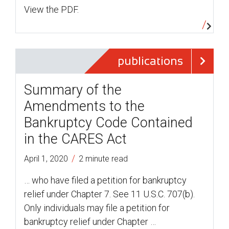
View the PDF.
publications
Summary of the
Amendments to the
Bankruptcy Code Contained
in the CARES Act
/
April 1, 2020
2 minute read
… who have filed a petition for bankruptcy
relief under Chapter 7. See 11 U.S.C. 707(b).
Only individuals may file a petition for
bankruptcy relief under Chapter …