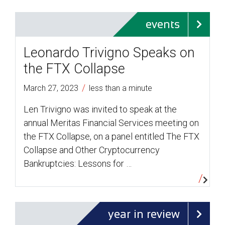
events
Leonardo Trivigno Speaks on
the FTX Collapse
/
March 27, 2023
less than a minute
Len Trivigno was invited to speak at the
annual Meritas Financial Services meeting on
the FTX Collapse, on a panel entitled The FTX
Collapse and Other Cryptocurrency
Bankruptcies: Lessons for …
year in review