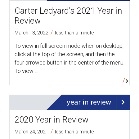
Carter Ledyard's 2021 Year in
Review
/
March 13, 2022
less than a minute
To view in full screen mode when on desktop,
click at the top of the screen, and then the
four arrowed button in the center of the menu.
To view …
year in review
2020 Year in Review
/
March 24, 2021
less than a minute