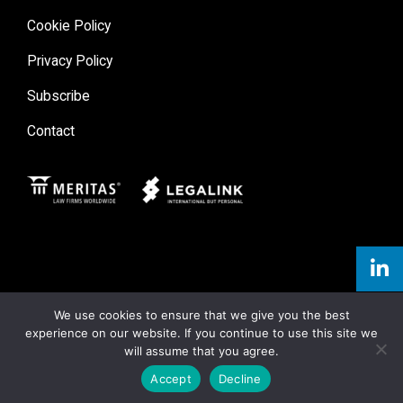
Cookie Policy
Privacy Policy
Subscribe
Contact
Meritas
Legal Link
We use cookies to ensure that we give you the best
experience on our website. If you continue to use this site we
will assume that you agree.
Accept
Decline