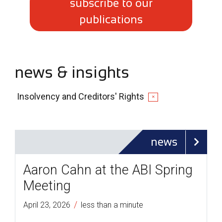
subscribe to our
publications
news & insights
Insolvency and Creditors' Rights
✕
news
Aaron Cahn at the ABI Spring
Meeting
/
April 23, 2026
less than a minute