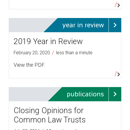
year in review
2019 Year in Review
/
February 20, 2020
less than a minute
View the PDF.
publications
Closing Opinions for
Common Law Trusts