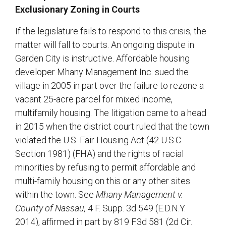
Exclusionary Zoning in Courts
If the legislature fails to respond to this crisis, the
matter will fall to courts. An ongoing dispute in
Garden City is instructive. Affordable housing
developer Mhany Management Inc. sued the
village in 2005 in part over the failure to rezone a
vacant 25-acre parcel for mixed income,
multifamily housing. The litigation came to a head
in 2015 when the district court ruled that the town
violated the U.S. Fair Housing Act (42 U.S.C.
Section 1981) (FHA) and the rights of racial
minorities by refusing to permit affordable and
multi-family housing on this or any other sites
within the town. See
Mhany Management v.
County of Nassau,
4 F. Supp. 3d 549 (E.D.N.Y.
2014), affirmed in part by 819 F.3d 581 (2d Cir.