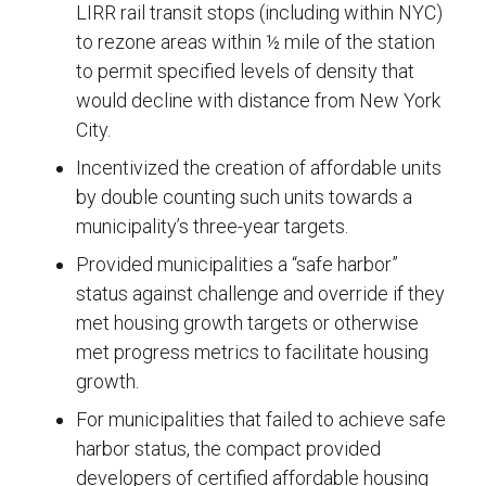
LIRR rail transit stops (including within NYC)
to rezone areas within ½ mile of the station
to permit specified levels of density that
would decline with distance from New York
City.
Incentivized the creation of affordable units
by double counting such units towards a
municipality’s three-year targets.
Provided municipalities a “safe harbor”
status against challenge and override if they
met housing growth targets or otherwise
met progress metrics to facilitate housing
growth.
For municipalities that failed to achieve safe
harbor status, the compact provided
developers of certified affordable housing