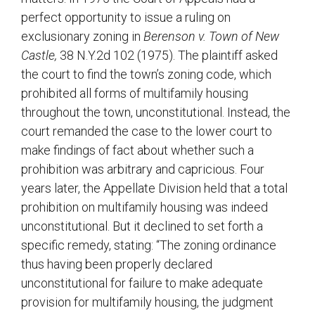
perfect opportunity to issue a ruling on
exclusionary zoning in
Berenson v. Town of New
Castle,
38 N.Y.2d 102 (1975). The plaintiff asked
the court to find the town’s zoning code, which
prohibited all forms of multifamily housing
throughout the town, unconstitutional. Instead, the
court remanded the case to the lower court to
make findings of fact about whether such a
prohibition was arbitrary and capricious. Four
years later, the Appellate Division held that a total
prohibition on multifamily housing was indeed
unconstitutional. But it declined to set forth a
specific remedy, stating: “The zoning ordinance
thus having been properly declared
unconstitutional for failure to make adequate
provision for multifamily housing, the judgment