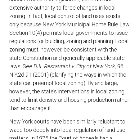
extensive authority to force changes in local
zoning. In fact, local control of land uses exists
only because New York Municipal Home Rule Law
Section 10(4) permits local governments to issue
regulations for building, zoning and planning. Local
zoning must, however, be consistent with the
state Constitution and generally applicable state
laws. See
DJL Restaurant v. City of New York,
96
N.Y.2d 91 (2001) (clarifying the ways in which the
state can preempt local zoning). By and large,
however, the state’s interventions in local zoning
tend to limit density and housing production rather
than encourage it.
New York courts have been similarly reluctant to
wade too deeply into local regulation of land-use
matters. In 1975 the Court of Appeals had a