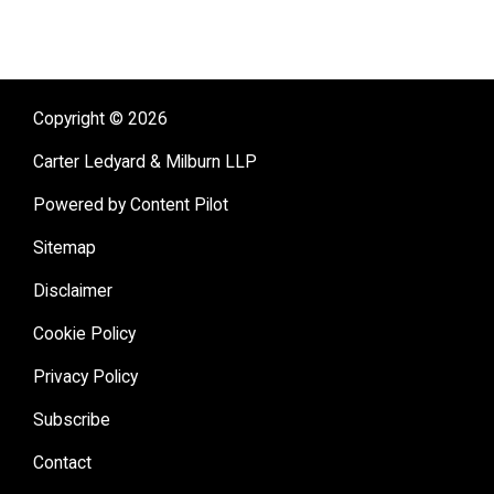
Copyright © 2026
Carter Ledyard & Milburn LLP
Powered by Content Pilot
Sitemap
Disclaimer
Cookie Policy
Privacy Policy
Subscribe
Contact