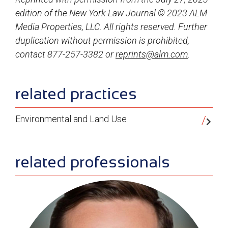
edition of the New York Law Journal © 2023 ALM
Media Properties, LLC. All rights reserved. Further
duplication without permission is prohibited,
contact 877-257-3382 or
reprints@alm.com
.
sidebar
related practices
Environmental and Land Use
related professionals