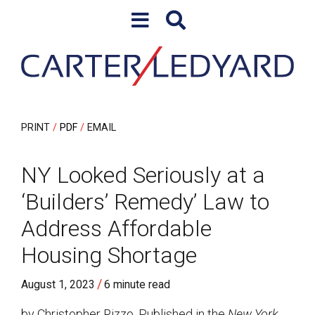
Skip to content
Skip to primary sidebar
PRINT
PDF
EMAIL
NY Looked Seriously at a
‘Builders’ Remedy’ Law to
Address Affordable
Housing Shortage
/
August 1, 2023
6 minute read
by Christopher Rizzo. Published in the
New York