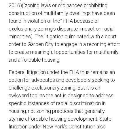
2016)(“zoning laws or ordinances prohibiting
construction of multifamily dwellings have been
found in violation of the” FHA because of
exclusionary zoning’s disparate impact on racial
minorities). The litigation culminated with a court
order to Garden City to engage in a rezoning effort
to create meaningful opportunities for multifamily
and affordable housing.
Federal litigation under the FHA thus remains an
option for advocates and developers seeking to
challenge exclusionary zoning. But it is an
awkward tool as the act is designed to address
specific instances of racial discrimination in
housing, not zoning practices that generally
stymie affordable housing development. State
litigation under New York’s Constitution also