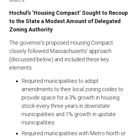
Hochul’s ‘Housing Compact’ Sought to Recoup
to the State a Modest Amount of Delegated
Zoning Authority
The governor’s proposed Housing Compact
closely followed Massachusetts’ approach
(discussed below) and included these key
elements:
Required municipalities to adopt
amendments to their local zoning codes to
provide space for a 3% growth in housing
stock every three years in downstate
municipalities and 1% growth in upstate
municipalities.
Required municipalities with Metro North or