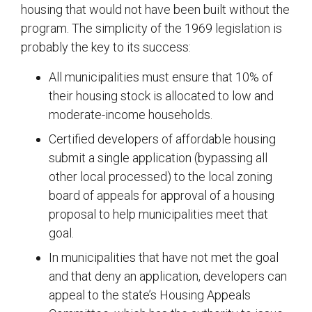
housing that would not have been built without the
program. The simplicity of the 1969 legislation is
probably the key to its success:
All municipalities must ensure that 10% of
their housing stock is allocated to low and
moderate-income households.
Certified developers of affordable housing
submit a single application (bypassing all
other local processed) to the local zoning
board of appeals for approval of a housing
proposal to help municipalities meet that
goal.
In municipalities that have not met the goal
and that deny an application, developers can
appeal to the state’s Housing Appeals