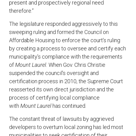
present and prospectively regional need
therefore.”
The legislature responded aggressively to this
sweeping ruling and formed the Council on
Affordable Housing to enforce the court’s ruling
by creating a process to oversee and certify each
municipality’s compliance with the requirements
of
Mount Laurel.
When Gov. Chris Christie
suspended the council’s oversight and
certification process in 2010, the Supreme Court
reasserted its own direct jurisdiction and the
process of certifying local compliance
with
Mount Laurel
has continued.
The constant threat of lawsuits by aggrieved
developers to overturn local zoning has led most
municipalities to seek certification of their