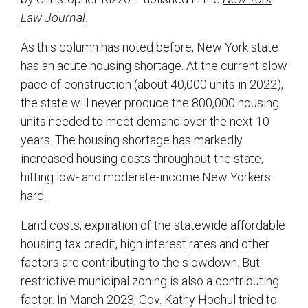
Law Journal
.
As this column has noted before, New York state
has an acute housing shortage. At the current slow
pace of construction (about 40,000 units in 2022),
the state will never produce the 800,000 housing
units needed to meet demand over the next 10
years. The housing shortage has markedly
increased housing costs throughout the state,
hitting low- and moderate-income New Yorkers
hard.
Land costs, expiration of the statewide affordable
housing tax credit, high interest rates and other
factors are contributing to the slowdown. But
restrictive municipal zoning is also a contributing
factor. In March 2023, Gov. Kathy Hochul tried to