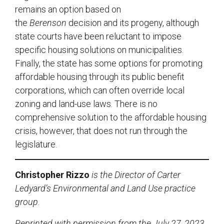
remains an option based on
the
Berenson
decision and its progeny, although
state courts have been reluctant to impose
specific housing solutions on municipalities.
Finally, the state has some options for promoting
affordable housing through its public benefit
corporations, which can often override local
zoning and land-use laws. There is no
comprehensive solution to the affordable housing
crisis, however, that does not run through the
legislature.
Christopher Rizzo
is the Director of Carter
Ledyard’s Environmental and Land Use practice
group.
Reprinted with permission from the July 27, 2023