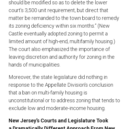
should be modified so as to delete the lower
court’s 3,500 unit requirement, but direct that
matter be remanded to the town board to remedy
its zoning deficiency within six months.” (New
Castle eventually adopted zoning to permit a
limited amount of high-end, multifamily housing.)
The court also emphasized the importance of
leaving discretion and authority for zoning in the
hands of municipalities.
Moreover, the state legislature did nothing in
response to the Appellate Division’s conclusion
that a ban on multi-family housing is
unconstitutional or to address zoning that tends to
exclude low and moderate-income housing.
New Jersey’s Courts and Legislature Took
a Dramatically Different Approach From New