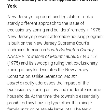
York
New Jersey’s top court and legislature took a
starkly different approach to the issue of
exclusionary zoning and builders’ remedy in 1975.
New Jersey’s present affordable housing program
is built on the New Jersey Supreme Court’s
landmark decision in
South Burlington County
NAACP v. Township of Mount Laurel,
67 N.J. 151
(1975) and its sweeping ruling that exclusionary
zoning of any kind violates the New Jersey
Constitution. Unlike
Berenson,
Mount
Laurel
directly addresses the impact of the
exclusionary zoning on low and moderate income
households. At the time, the township essentially
prohibited any housing type other than single
family units on relatively large lots. The New