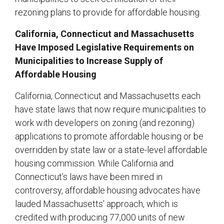
rezoning plans to provide for affordable housing.
California, Connecticut and Massachusetts
Have Imposed Legislative Requirements on
Municipalities to Increase Supply of
Affordable Housing
California, Connecticut and Massachusetts each
have state laws that now require municipalities to
work with developers on zoning (and rezoning)
applications to promote affordable housing or be
overridden by state law or a state-level affordable
housing commission. While California and
Connecticut’s laws have been mired in
controversy, affordable housing advocates have
lauded Massachusetts’ approach, which is
credited with producing 77,000 units of new