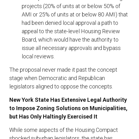
projects (20% of units at or below 50% of
AMI or 25% of units at or below 80 AMI) that
had been denied local approval a path to
appeal to the state-level Housing Review
Board, which would have the authority to
issue all necessary approvals and bypass
local reviews.
The proposal never made it past the concept
stage when Democratic and Republican
legislators aligned to oppose the concepts.
New York State Has Extensive Legal Authority
to Impose Zoning Solutions on Municipalities,
but Has Only Haltingly Exercised It
While some aspects of the Housing Compact
shocked suburban legislators, the state has