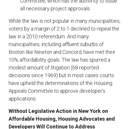
Committee, which has the authority to issue
all necessary project approvals.
While the law is not popular in many municipalities,
voters by a margin of 2 to 1 declined to repeal the
law in a 2010 referendum. And many
municipalities, including affluent suburbs of
Boston like Newton and Concord, have met their
10% affordability goals. The law has spurred a
modest amount of litigation (68 reported
decisions since 1969) but in most cases courts
have upheld the determinations of the Housing
Appeals Committee to approve developer’s
applications.
Without Legislative Action in New York on
Affordable Housing, Housing Advocates and
Developers Will Continue to Address