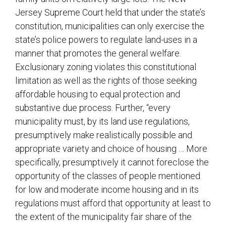
Jersey Supreme Court held that under the state’s
constitution, municipalities can only exercise the
state’s police powers to regulate land-uses in a
manner that promotes the general welfare.
Exclusionary zoning violates this constitutional
limitation as well as the rights of those seeking
affordable housing to equal protection and
substantive due process. Further, “every
municipality must, by its land use regulations,
presumptively make realistically possible and
appropriate variety and choice of housing … More
specifically, presumptively it cannot foreclose the
opportunity of the classes of people mentioned
for low and moderate income housing and in its
regulations must afford that opportunity at least to
the extent of the municipality fair share of the