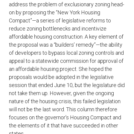
address the problem of exclusionary zoning head-
on by proposing the “New York Housing
Compact”—a series of legislative reforms to
reduce zoning bottlenecks and incentivize
affordable housing construction. A key element of
the proposal was a “builders’ remedy”—the ability
of developers to bypass local zoning controls and
appeal to a statewide commission for approval of
an affordable housing project. She hoped the
proposals would be adopted in the legislative
session that ended June 10, but the legislature did
not take them up. However, given the ongoing
nature of the housing crisis, this failed legislation
will not be the last word. This column therefore
focuses on the governor’s Housing Compact and
the elements of it that have succeeded in other
states.