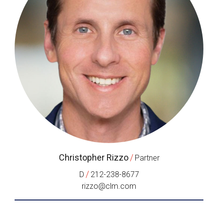
Christopher Rizzo
/
Partner
/
D
212-238-8677
rizzo@clm.com