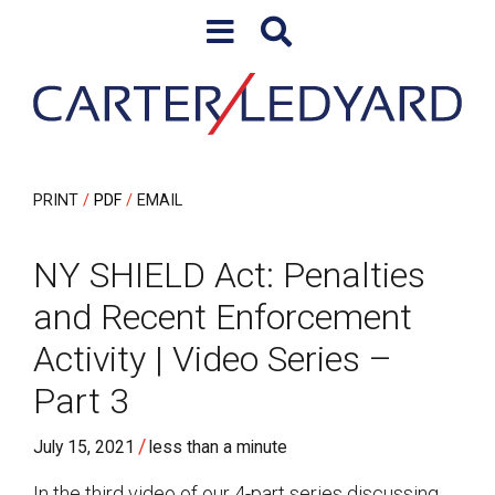
Skip to content
Skip to primary sidebar
PRINT
PDF
EMAIL
NY SHIELD Act: Penalties
and Recent Enforcement
Activity | Video Series –
Part 3
/
July 15, 2021
less than a minute
In the third video of our 4-part series discussing