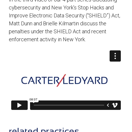
cybersecurity and New York’s Stop Hacks and
Improve Electronic Data Security (“SHIELD”) Act,
Matt Dunn and Brielle Kilmartin discuss the
penalties under the SHIELD Act and recent
enforcement activity in New York.
sidebar
related practices