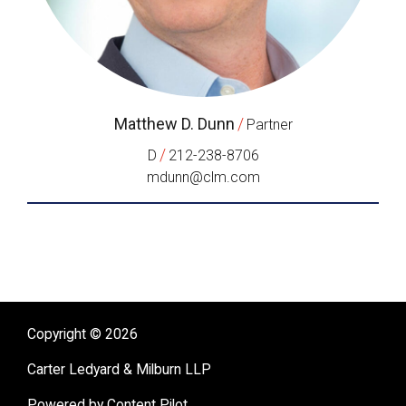
Matthew D. Dunn
/
Partner
/
D
212-238-8706
mdunn@clm.com
Copyright © 2026
Carter Ledyard & Milburn LLP
Powered by Content Pilot