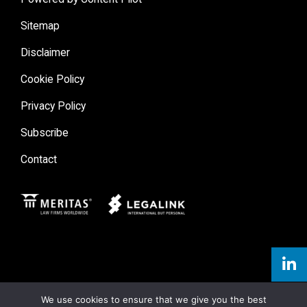
Sitemap
Disclaimer
Cookie Policy
Privacy Policy
Subscribe
Contact
Meritas
Legal Link
We use cookies to ensure that we give you the best