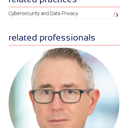
Cybersecurity and Data Privacy
related professionals