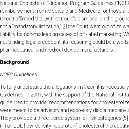
National Cholesterol Education Program Guidelines (“NCE
reimbursement from Medicaid and Medicare for those alleg
Circuit affirmed the District Court’s dismissal on the gro
not a “mandatory limitation,”
[3]
the Court went out of its 
liability for non-misleading cases of off-label marketing. W
not binding legal precedent, its reasoning could be a wellsp
pharmaceutical and medical device manufacturers.
Background
NCEP Guidelines
To fully understand the allegations in
Pfizer
, it is necessa
Guidelines. In 2001, with the support of the National Ins
guidelines to provide “recommendations for cholesterol 
were meant to be advisory and expressly disclaimed any int
They provided a three-tiered system of risk categories.
[5]
(1) an LDL [low-density lipoprotein] cholesterol therapeutic 