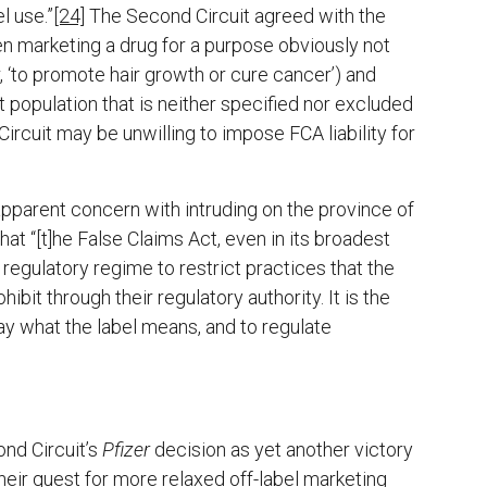
l use.”
[24]
The Second Circuit agreed with the
een marketing a drug for a purpose obviously not
, ‘to promote hair growth or cure cancer’) and
 population that is neither specified nor excluded
rcuit may be unwilling to impose FCA liability for
 apparent concern with intruding on the province of
hat “[t]he False Claims Act, even in its broadest
regulatory regime to restrict practices that the
bit through their regulatory authority. It is the
say what the label means, and to regulate
nd Circuit’s
Pfizer
decision as yet another victory
eir quest for more relaxed off-label marketing