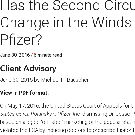
Has the Second Circu
Change in the Winds A
Pfizer?
/
June 30, 2016
6 minute read
Client Advisory
June 30, 2016 by Michael H. Bauscher
View in PDF format.
On May 17, 2016, the United States Court of Appeals for t
States ex rel. Polansky v. Pfizer, Inc.
dismissing Dr. Jesse 
based on alleged “off-label” marketing of the popular statin 
violated the FCA by inducing doctors to prescribe Lipitor t