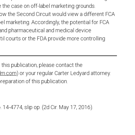
de the case on off-label marketing grounds.
how the Second Circuit would view a different FCA
l marketing. Accordingly, the potential for FCA
d and pharmaceutical and medical device
il courts or the FDA provide more controlling
this publication, please contact the
lm.com
) or your regular Carter Ledyard attorney.
reparation of this publication.
o. 14-4774, slip op. (2d Cir. May 17, 2016).