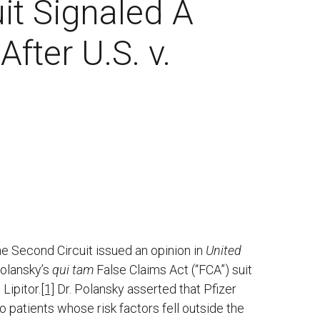
it Signaled A
fter U.S. v.
he Second Circuit issued an opinion in
United
Polansky’s
qui tam
False Claims Act (“FCA”) suit
Lipitor.
[1]
Dr. Polansky asserted that Pfizer
o patients whose risk factors fell outside the