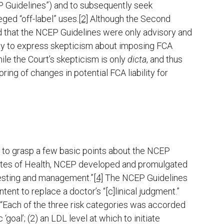
P Guidelines”) and to subsequently seek
ed “off-label” uses.
[2]
Although the Second
und that the NCEP Guidelines were only advisory and
way to express skepticism about imposing FCA
hile the Court’s skepticism is only
dicta
, and thus
ring of changes in potential FCA liability for
ry to grasp a few basic points about the NCEP
titutes of Health, NCEP developed and promulgated
testing and management.”
[4]
The NCEP Guidelines
ent to replace a doctor’s “[c]linical judgment.”
“Each of the three risk categories was accorded
‘goal’; (2) an LDL level at which to initiate