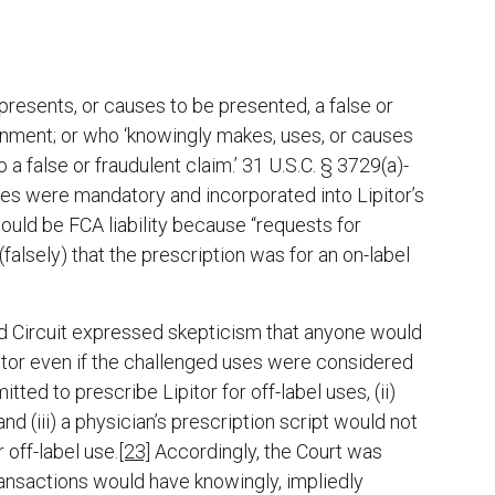
presents, or causes to be presented, a false or
ernment; or who ‘knowingly makes, uses, or causes
a false or fraudulent claim.’ 31 U.S.C. § 3729(a)-
nes were mandatory and incorporated into Lipitor’s
ould be FCA liability because “requests for
falsely) that the prescription was for an on-label
nd Circuit expressed skepticism that anyone would
pitor even if the challenged uses were considered
tted to prescribe Lipitor for off-label uses, (ii)
and (iii) a physician’s prescription script would not
 off-label use.
[23]
Accordingly, the Court was
 transactions would have knowingly, impliedly