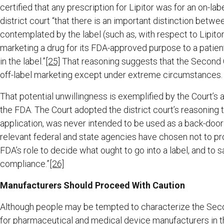
certified that any prescription for Lipitor was for an on-labe
district court “that there is an important distinction betw
contemplated by the label (such as, with respect to Lipitor
marketing a drug for its FDA-approved purpose to a patient
in the label.”
[25]
That reasoning suggests that the Second Ci
off-label marketing except under extreme circumstances.
That potential unwillingness is exemplified by the Court’s
the FDA. The Court adopted the district court’s reasoning t
application, was never intended to be used as a back-door 
relevant federal and state agencies have chosen not to prohi
FDA’s role to decide what ought to go into a label, and to 
compliance.”
[26]
Manufacturers Should Proceed With Caution
Although people may be tempted to characterize the Seco
for pharmaceutical and medical device manufacturers in th