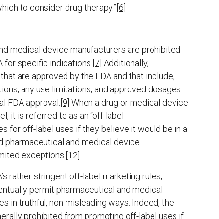
which to consider drug therapy.”
[6]
nd medical device manufacturers are prohibited
 for specific indications.
[7]
Additionally,
that are approved by the FDA and that include,
tions, any use limitations, and approved dosages.
al FDA approval.
[9]
When a drug or medical device
, it is referred to as an “off-label
or off-label uses if they believe it would be in a
ed pharmaceutical and medical device
imited exceptions.
[12]
 rather stringent off-label marketing rules,
ventually permit pharmaceutical and medical
s in truthful, non-misleading ways. Indeed, the
rally prohibited from promoting off-label uses if