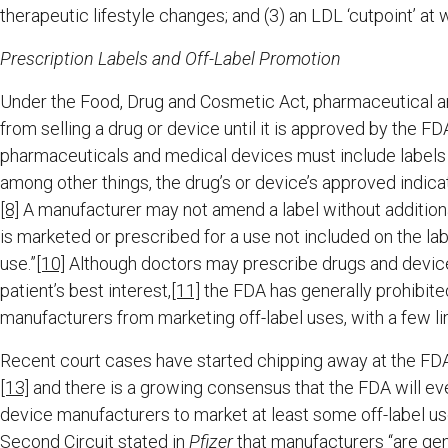
therapeutic lifestyle changes; and (3) an LDL ‘cutpoint’ at 
Prescription Labels and Off-Label Promotion
Under the Food, Drug and Cosmetic Act, pharmaceutical a
from selling a drug or device until it is approved by the FDA
pharmaceuticals and medical devices must include labels 
among other things, the drug’s or device’s approved indica
[8]
A manufacturer may not amend a label without addition
is marketed or prescribed for a use not included on the label
use.”
[10]
Although doctors may prescribe drugs and devices f
patient’s best interest,
[11]
the FDA has generally prohibit
manufacturers from marketing off-label uses, with a few l
Recent court cases have started chipping away at the FDA’s
[13]
and there is a growing consensus that the FDA will e
device manufacturers to market at least some off-label use
Second Circuit stated in
Pfizer
that manufacturers “are gene