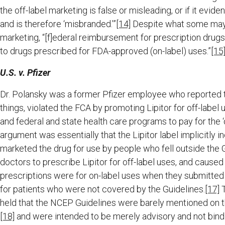
the off-label marketing is false or misleading, or if it evid
and is therefore ‘misbranded.’”
[14]
Despite what some may c
marketing, “[f]ederal reimbursement for prescription drug
to drugs prescribed for FDA-approved (on-label) uses.”
[15
U.S. v. Pfizer
Dr. Polansky was a former Pfizer employee who reported 
things, violated the FCA by promoting Lipitor for off-label u
and federal and state health care programs to pay for the ‘o
argument was essentially that the Lipitor label implicitly
marketed the drug for use by people who fell outside the G
doctors to prescribe Lipitor for off-label uses, and caused 
prescriptions were for on-label uses when they submitte
for patients who were not covered by the Guidelines.
[17]
T
held that the NCEP Guidelines were barely mentioned on the 
[18]
and were intended to be merely advisory and not bind