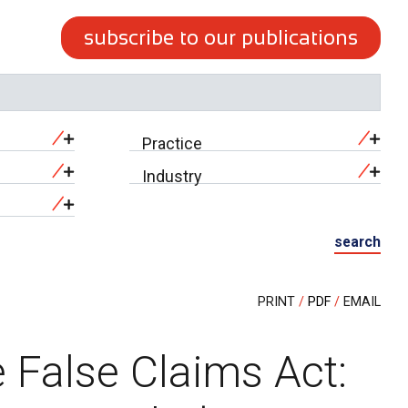
subscribe to our publications
Practice
Industry
search
PRINT
PDF
EMAIL
 False Claims Act: