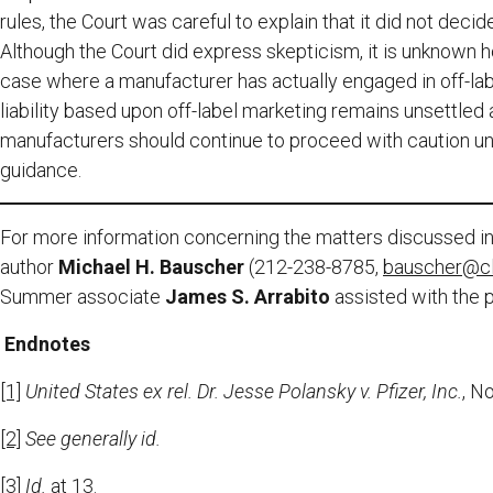
rules, the Court was careful to explain that it did not deci
Although the Court did express skepticism, it is unknown 
case where a manufacturer has actually engaged in off-labe
liability based upon off-label marketing remains unsettle
manufacturers should continue to proceed with caution unt
guidance.
For more information concerning the matters discussed in 
author
Michael H. Bauscher
(212-238-8785,
bauscher@c
Summer associate
James S. Arrabito
assisted with the p
Endnotes
[1]
United States ex rel. Dr. Jesse Polansky v. Pfizer, Inc.
, N
[2]
See generally id.
[3]
Id.
at 13.