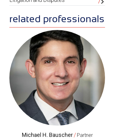
related professionals
Michael H. Bauscher
/
Partner