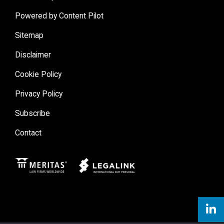
Powered by Content Pilot
Sitemap
Disclaimer
Cookie Policy
Privacy Policy
Subscribe
Contact
Meritas
Legal Link