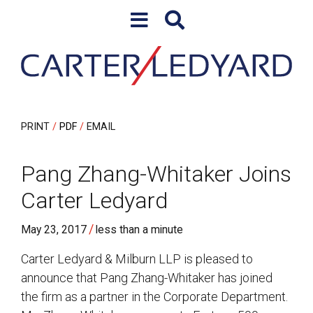
Skip to content
Skip to primary sidebar
PRINT
PDF
EMAIL
Pang Zhang-Whitaker Joins
Carter Ledyard
/
May 23, 2017
less than a minute
Carter Ledyard & Milburn LLP is pleased to
announce that Pang Zhang-Whitaker has joined
the firm as a partner in the Corporate Department.