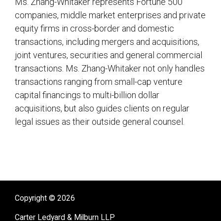
Ms. Zhang-Whitaker represents Fortune 500
companies, middle market enterprises and private
equity firms in cross-border and domestic
transactions, including mergers and acquisitions,
joint ventures, securities and general commercial
transactions. Ms. Zhang-Whitaker not only handles
transactions ranging from small-cap venture
capital financings to multi-billion dollar
acquisitions, but also guides clients on regular
legal issues as their outside general counsel.
sidebar
Copyright © 2026
Carter Ledyard & Milburn LLP