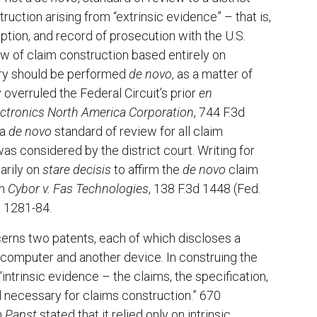
truction arising from “extrinsic evidence” – that is,
ption, and record of prosecution with the U.S.
ew of claim construction based entirely on
tory should be performed
de novo
, as a matter of
 overruled the Federal Circuit’s prior
en
Electronics North America Corporation
, 744 F.3d
 a
de novo
standard of review for all claim
s considered by the district court. Writing for
arily on
stare decisis
to affirm the
de novo
claim
in
Cybor v. Fas Technologies
, 138 F.3d 1448 (Fed.
d 1281-84.
rns two patents, each of which discloses a
t computer and another device. In construing the
n “intrinsic evidence – the claims, the specification,
rd necessary for claims construction.” 670
n
Papst
stated that it relied only on intrinsic