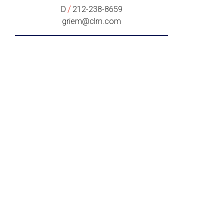
/
D
212-238-8659
griem@clm.com