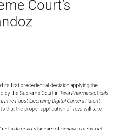
eme Court’s
Sandoz
d its first precedential decision applying the
ted by the Supreme Court in
Teva Pharmaceuticals
n,
In re Papst Licensing Digital Camera Patent
ts that the proper application of
Teva
will take
” not a
de novo
, standard of review to a district