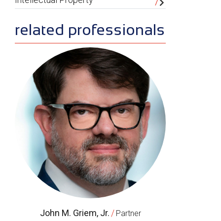
related professionals
John M. Griem, Jr.
/
Partner