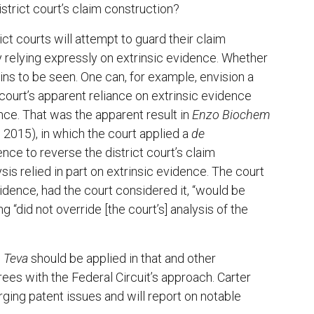
istrict court’s claim construction?
t courts will attempt to guard their claim
 relying expressly on extrinsic evidence. Whether
ins to be seen. One can, for example, envision a
 court’s apparent reliance on extrinsic evidence
ce. That was the apparent result in
Enzo Biochem
, 2015), in which the court applied a
de
ence to reverse the district court’s claim
ysis relied in part on extrinsic evidence. The court
vidence, had the court considered it, “would be
ng “did not override [the court’s] analysis of the
w
Teva
should be applied in that and other
es with the Federal Circuit’s approach. Carter
ging patent issues and will report on notable