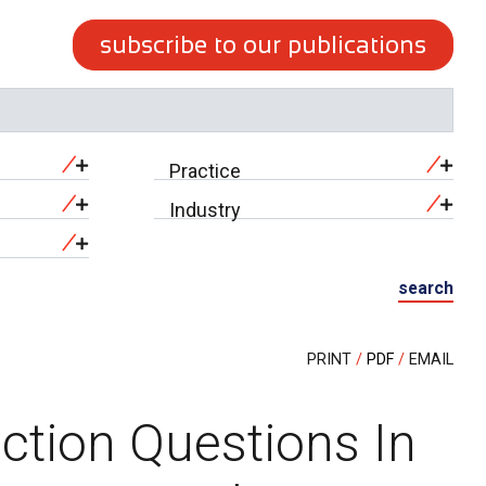
subscribe to our publications
Practice
Industry
search
PRINT
PDF
EMAIL
ction Questions In