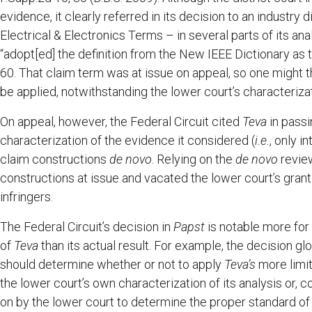
evidence, it clearly referred in its decision to an industr
Electrical & Electronics Terms – in several parts of its ana
“adopt[ed] the definition from the New IEEE Dictionary as 
60. That claim term was at issue on appeal, so one might t
be applied, notwithstanding the lower court’s characterizat
On appeal, however, the Federal Circuit cited
Teva
in passi
characterization of the evidence it considered (
i.e.
, only i
claim constructions
de novo
. Relying on the
de novo
review
constructions at issue and vacated the lower court’s gran
infringers.
The Federal Circuit’s decision in
Papst
is notable more for 
of
Teva
than its actual result. For example, the decision g
should determine whether or not to apply
Teva’s
more limi
the lower court’s own characterization of its analysis or, c
on by the lower court to determine the proper standard of r