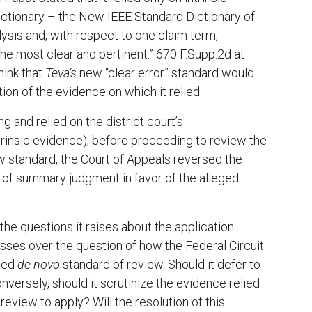
y dictionary – the New IEEE Standard Dictionary of
lysis and, with respect to one claim term,
the most clear and pertinent.” 670 F.Supp.2d at
hink that
Teva’s
new “clear error” standard would
ion of the evidence on which it relied.
ng and relied on the district court’s
ntrinsic evidence), before proceeding to review the
 standard, the Court of Appeals reversed the
t of summary judgment in favor of the alleged
the questions it raises about the application
losses over the question of how the Federal Circuit
ted
de novo
standard of review. Should it defer to
onversely, should it scrutinize the evidence relied
eview to apply? Will the resolution of this