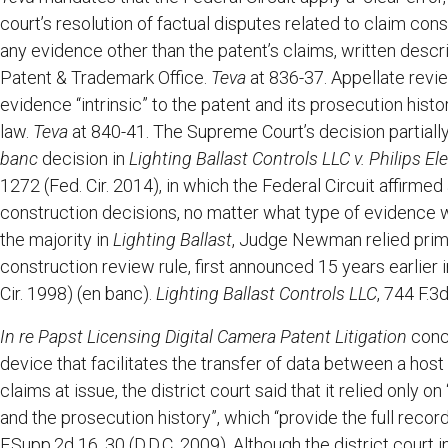
court’s resolution of factual disputes related to claim cons
any evidence other than the patent’s claims, written descri
Patent & Trademark Office.
Teva
at 836-37. Appellate revi
evidence “intrinsic” to the patent and its prosecution his
law.
Teva
at 840-41. The Supreme Court’s decision partially
banc
decision in
Lighting Ballast Controls LLC v. Philips 
1272 (Fed. Cir. 2014), in which the Federal Circuit affirmed
construction decisions, no matter what type of evidence wa
the majority in
Lighting Ballast
, Judge Newman relied prim
construction review rule, first announced 15 years earlier 
Cir. 1998) (en banc).
Lighting Ballast Controls LLC
, 744 F.3
In re Papst Licensing Digital Camera Patent Litigation
conce
device that facilitates the transfer of data between a hos
claims at issue, the district court said that it relied only o
and the prosecution history”, which “provide the full reco
F.Supp.2d 16, 30 (D.D.C. 2009). Although the district court i