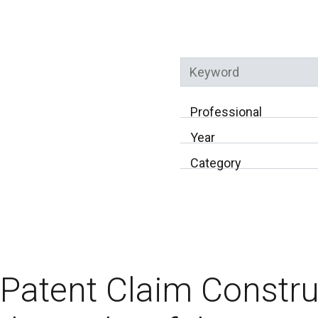
Keyword
Professional
Year
Category
Patent Claim Constru