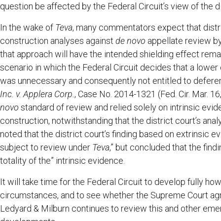
question be affected by the Federal Circuit’s view of the d
In the wake of
Teva
, many commentators expect that distric
construction analyses against
de novo
appellate review by
that approach will have the intended shielding effect rema
scenario in which the Federal Circuit decides that a lower
was unnecessary and consequently not entitled to deferen
Inc. v. Applera Corp.
, Case No. 2014-1321 (Fed. Cir. Mar. 16
novo
standard of review and relied solely on intrinsic evid
construction, notwithstanding that the district court’s anal
noted that the district court’s finding based on extrinsic e
subject to review under
Teva
,” but concluded that the findi
totality of the” intrinsic evidence.
It will take time for the Federal Circuit to develop fully ho
circumstances, and to see whether the Supreme Court agre
Ledyard & Milburn continues to review this and other emer