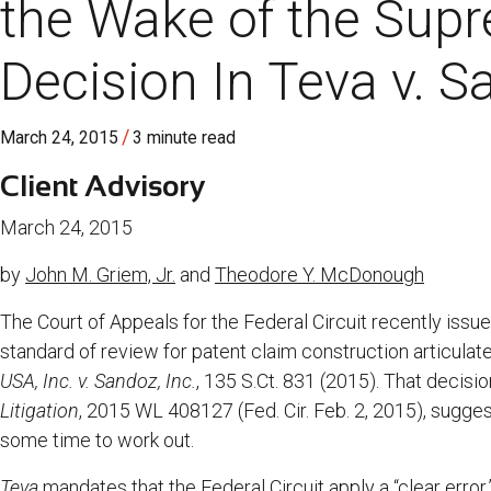
the Wake of the Supr
Decision In Teva v. 
/
March 24, 2015
3 minute read
Client Advisory
March 24, 2015
by
John M. Griem, Jr.
and
Theodore Y. McDonough
The Court of Appeals for the Federal Circuit recently issue
standard of review for patent claim construction articula
USA, Inc. v. Sandoz, Inc.
, 135 S.Ct. 831 (2015). That decisio
Litigation
, 2015 WL 408127 (Fed. Cir. Feb. 2, 2015), sugges
some time to work out.
Teva
mandates that the Federal Circuit apply a “clear error,