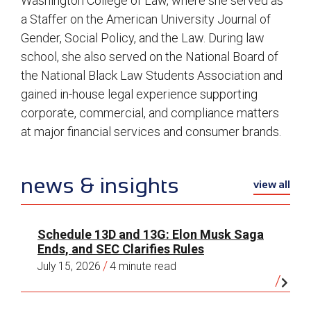
Washington College of Law, where she served as
a Staffer on the American University Journal of
Gender, Social Policy, and the Law. During law
school, she also served on the National Board of
the National Black Law Students Association and
gained in-house legal experience supporting
corporate, commercial, and compliance matters
at major financial services and consumer brands.
news & insights
view all
Schedule 13D and 13G: Elon Musk Saga
Ends, and SEC Clarifies Rules
/
July 15, 2026
4 minute read