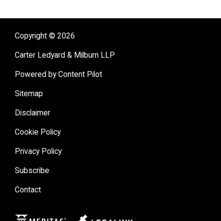
(
JD
,
cum laude
)
Business Law Section
Delaware State University
(
BA
,
magna cum laude
)
Tax Section
Copyright © 2026
Young Lawyers Section
Carter Ledyard & Milburn LLP
Powered by Content Pilot
Sitemap
Disclaimer
Cookie Policy
Privacy Policy
Subscribe
Contact