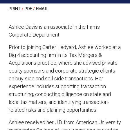
PRINT
PDF
EMAIL
Ashlee Davis is an associate in the Firm’s
Corporate Department.
Prior to joining Carter Ledyard, Ashlee worked at a
Big 4 accounting firm in its Tax Mergers &
Acquisitions practice, where she advised private
equity sponsors and corporate strategic clients
on buy-side and sell-side transactions. Her
experience includes supporting transaction
structuring, conducting diligence on state and
local tax matters, and identifying transaction-
related risks and planning opportunities.
Ashlee received her J.D. from American University