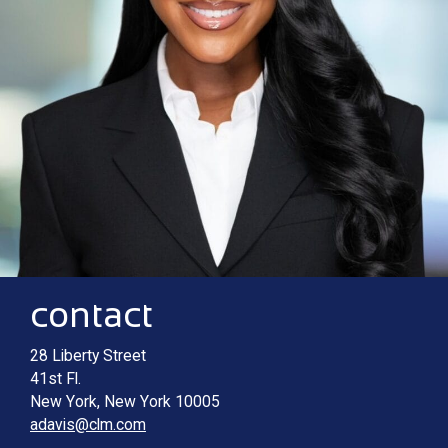
Contact information
Main image for Ashlee M. Davis
contact
28 Liberty Street
41st Fl.
New York
,
New York
10005
adavis@clm.com