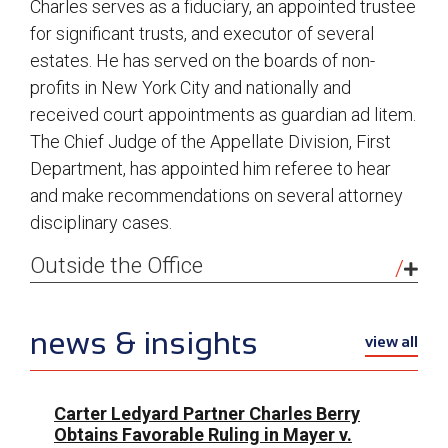
Charles serves as a fiduciary, an appointed trustee
for significant trusts, and executor of several
estates. He has served on the boards of non-
profits in New York City and nationally and
received court appointments as guardian ad litem.
The Chief Judge of the Appellate Division, First
Department, has appointed him referee to hear
and make recommendations on several attorney
disciplinary cases.
Outside the Office
I love playing tennis, walking in Central Park and
hiking, particularly on annual summer vacations in
news & insights
view all
the Upper Peninsula of Michigan, my wife’s home
state. A native of New York City, I have lived here
all my life. I’m passionate about the city’s
Carter Ledyard Partner Charles Berry
Obtains Favorable Ruling in Mayer v.
museums, galleries, theater and history. For many