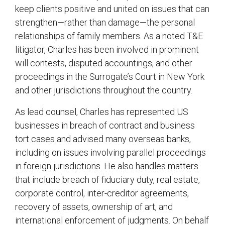
keep clients positive and united on issues that can
strengthen—rather than damage—the personal
relationships of family members. As a noted T&E
litigator, Charles has been involved in prominent
will contests, disputed accountings, and other
proceedings in the Surrogate’s Court in New York
and other jurisdictions throughout the country.
As lead counsel, Charles has represented US
businesses in breach of contract and business
tort cases and advised many overseas banks,
including on issues involving parallel proceedings
in foreign jurisdictions. He also handles matters
that include breach of fiduciary duty, real estate,
corporate control, inter-creditor agreements,
recovery of assets, ownership of art, and
international enforcement of judgments. On behalf