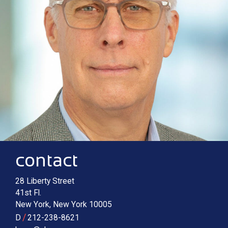
Contact information
Main image for Charles G. Berry
contact
28 Liberty Street
41st Fl.
New York
,
New York
10005
/
D
212-238-8621