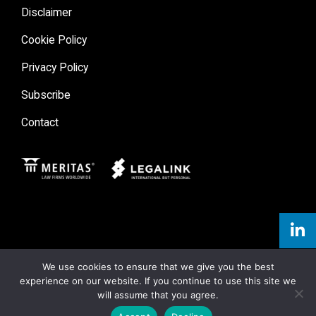
Disclaimer
Cookie Policy
Privacy Policy
Subscribe
Contact
Meritas
Legal Link
We use cookies to ensure that we give you the best
experience on our website. If you continue to use this site we
will assume that you agree.