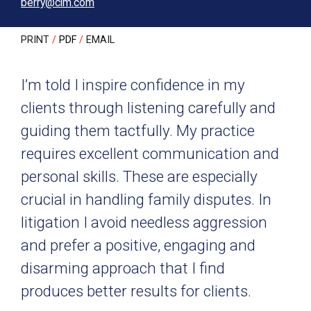
berry@clm.com
PRINT
PDF
EMAIL
I’m told I inspire confidence in my
clients through listening carefully and
guiding them tactfully. My practice
requires excellent communication and
personal skills. These are especially
crucial in handling family disputes. In
litigation I avoid needless aggression
and prefer a positive, engaging and
disarming approach that I find
produces better results for clients.