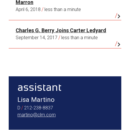
Marron
years I’ve served on the board of a remarkable
/
April 6, 2018
less than a minute
organization—the New York Society Library—
which, founded in 1754, is the oldest cultural
institution in the city in continuous operation.
Charles G. Berry Joins Carter Ledyard
/
September 14, 2017
less than a minute
sidebar
assistant
Lisa Martino
/
D
212-238-8837
martino@clm.com