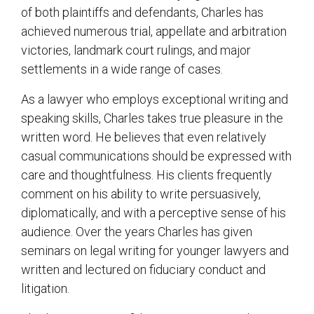
of both plaintiffs and defendants, Charles has
achieved numerous trial, appellate and arbitration
victories, landmark court rulings, and major
settlements in a wide range of cases.
As a lawyer who employs exceptional writing and
speaking skills, Charles takes true pleasure in the
written word. He believes that even relatively
casual communications should be expressed with
care and thoughtfulness. His clients frequently
comment on his ability to write persuasively,
diplomatically, and with a perceptive sense of his
audience. Over the years Charles has given
seminars on legal writing for younger lawyers and
written and lectured on fiduciary conduct and
litigation.