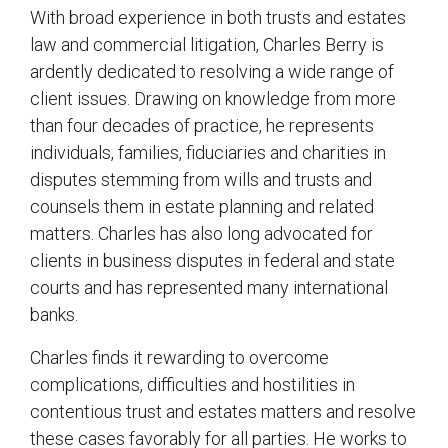
With broad experience in both trusts and estates
law and commercial litigation, Charles Berry is
ardently dedicated to resolving a wide range of
client issues. Drawing on knowledge from more
than four decades of practice, he represents
individuals, families, fiduciaries and charities in
disputes stemming from wills and trusts and
counsels them in estate planning and related
matters. Charles has also long advocated for
clients in business disputes in federal and state
courts and has represented many international
banks.
Charles finds it rewarding to overcome
complications, difficulties and hostilities in
contentious trust and estates matters and resolve
these cases favorably for all parties. He works to