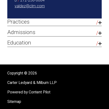
D
212-238-8684
valdez@clm.com
Practices
Tax-Exempt Organizations
Admissions
Bar Admissions
Education
New York
The George Washington University
(
JD
,
2024
)
Connecticut College
(
BA
,
2013
)
Copyright © 2026
Carter Ledyard & Milburn LLP
Powered by Content Pilot
Sitemap