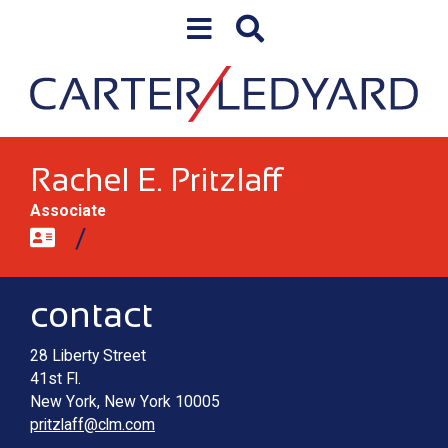
Skip to content
Skip to primary sidebar
Rachel E. Pritzlaff
Associate
Contact information
Main image for Rachel E. Pritzlaff
contact
28 Liberty Street
41st Fl.
New York
,
New York
10005
pritzlaff@clm.com