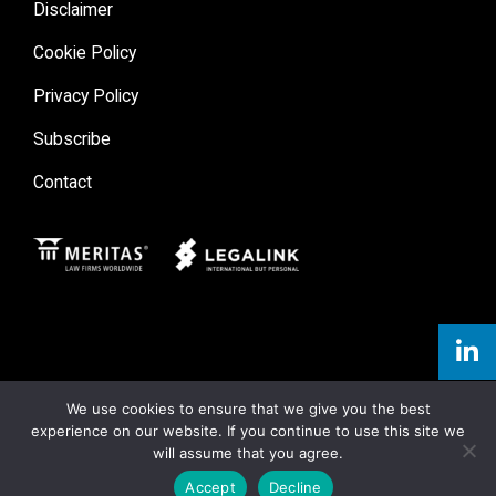
Disclaimer
Cookie Policy
Privacy Policy
Subscribe
Contact
Meritas
Legal Link
We use cookies to ensure that we give you the best
experience on our website. If you continue to use this site we
will assume that you agree.
Accept
Decline