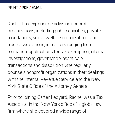
PRINT
PDF
EMAIL
Rachel has experience advising nonprofit
organizations, including public charities, private
foundations, social welfare organizations, and
trade associations, in matters ranging from
formation, applications for tax exemption, internal
investigations, governance, asset sale
transactions and dissolution. She regularly
counsels nonprofit organizations in their dealings
with the Internal Revenue Service and the New
York State Office of the Attorney General.
Prior to joining Carter Ledyard, Rachel was a Tax
Associate in the New York office of a global law
firm where she covered a wide range of