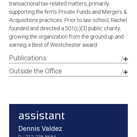
transactional tax-related matters, primarily
supporting the firm’s Private Funds and Mergers &
Acquisitions practices. Prior to law school, Rachel
founded and directed a 501(c)(3) public charity,
growing the organization from the ground up and
earning a Best of Westchester award.
Publications
Taking the Sting Out of the Slap on the Wrist:
Outside the Office
Why the Tax Cuts and Jobs Act Deductibility
I stay active with my two dogs and am learning to
Carve-outs Under I.R.C. Section 162(f) are
DJ, which has been a great creative and technical
sidebar
Hurting the Average American Taxpayer,
challenge.
University of Miami Business Law Review
,
February 2025.
assistant
Dennis Valdez
/