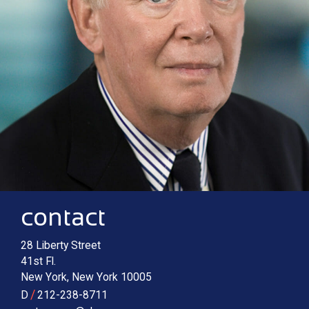
Contact information
Main image for Robert A. McTamaney
contact
28 Liberty Street
41st Fl.
New York
,
New York
10005
/
D
212-238-8711