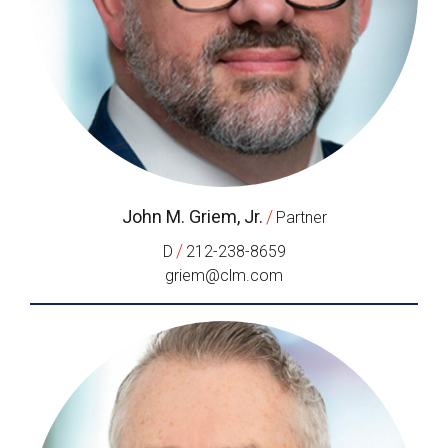
John M. Griem, Jr.
/
Partner
/
D
212-238-8659
griem@clm.com