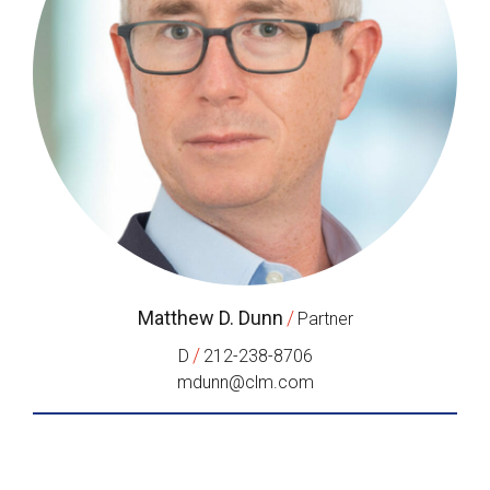
Matthew D. Dunn
/
Partner
/
D
212-238-8706
mdunn@clm.com