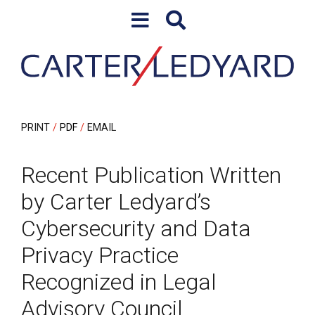
Skip to content
Skip to primary sidebar
PRINT
PDF
EMAIL
Recent Publication Written
by Carter Ledyard’s
Cybersecurity and Data
Privacy Practice
Recognized in Legal
Advisory Council