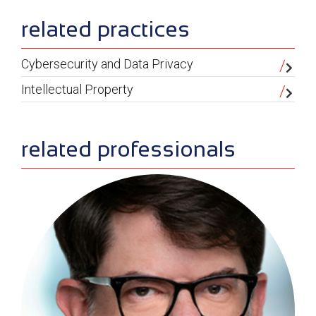
sidebar
related practices
Cybersecurity and Data Privacy
Intellectual Property
related professionals