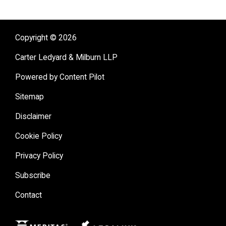
Copyright © 2026
Carter Ledyard & Milburn LLP
Powered by Content Pilot
Sitemap
Disclaimer
Cookie Policy
Privacy Policy
Subscribe
Contact