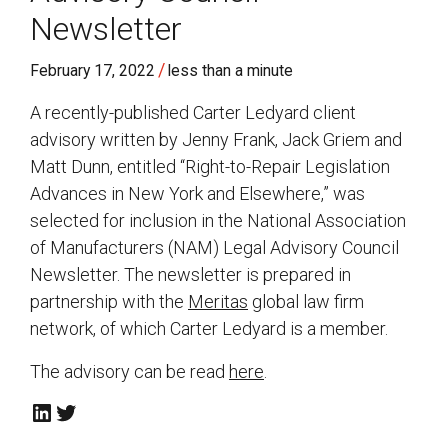
Newsletter
/
February 17, 2022
less than a minute
A recently-published Carter Ledyard client
advisory written by Jenny Frank, Jack Griem and
Matt Dunn, entitled “Right-to-Repair Legislation
Advances in New York and Elsewhere,” was
selected for inclusion in the National Association
of Manufacturers (NAM) Legal Advisory Council
Newsletter. The newsletter is prepared in
partnership with the
Meritas
global law firm
network, of which Carter Ledyard is a member.
The advisory can be read
here
.
LinkedIn
Twitter