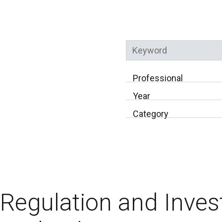
Keyword
Professional
Year
Category
Regulation and Inves