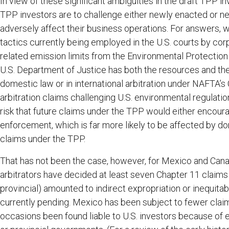
In view of these significant ambiguities in the draft TPP in
TPP investors are to challenge either newly enacted or ne
adversely affect their business operations. For answers, w
tactics currently being employed in the U.S. courts by co
related emission limits from the Environmental Protectio
U.S. Department of Justice has both the resources and the
domestic law or in international arbitration under NAFTA’s C
arbitration claims challenging U.S. environmental regulatio
risk that future claims under the TPP would either encourag
enforcement, which is far more likely to be affected by dom
claims under the TPP.
That has not been the case, however, for Mexico and Cana
arbitrators have decided at least seven Chapter 11 claims 
provincial) amounted to indirect expropriation or inequita
currently pending. Mexico has been subject to fewer claims
occasions been found liable to U.S. investors because of en