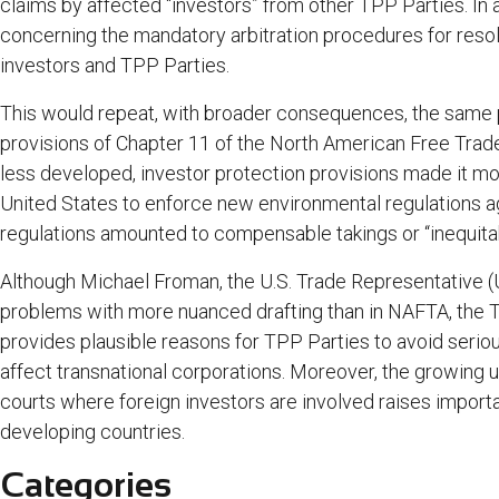
claims by affected “investors” from other TPP Parties. In a
concerning the mandatory arbitration procedures for res
investors and TPP Parties.
This would repeat, with broader consequences, the same p
provisions of Chapter 11 of the North American Free Trad
less developed, investor protection provisions made it mo
United States to enforce new environmental regulations a
regulations amounted to compensable takings or “inequit
Although Michael Froman, the U.S. Trade Representative 
problems with more nuanced drafting than in NAFTA, the
provides plausible reasons for TPP Parties to avoid serio
affect transnational corporations. Moreover, the growing u
courts where foreign investors are involved raises importan
developing countries.
Categories