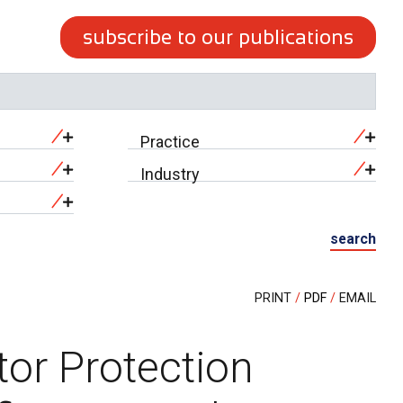
subscribe to our publications
Practice
Industry
search
PRINT
PDF
EMAIL
tor Protection