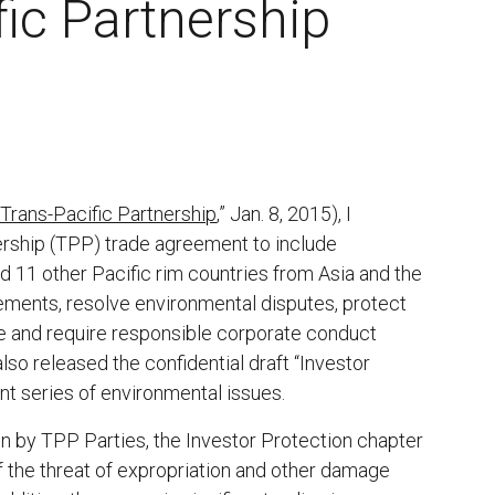
fic Partnership
Trans-Pacific Partnership
,” Jan. 8, 2015), I
ership (TPP) trade agreement to include
and 11 other Pacific rim countries from Asia and the
ements, resolve environmental disputes, protect
e and require responsible corporate conduct
so released the confidential draft “Investor
nt series of environmental issues.
n by TPP Parties, the Investor Protection chapter
f the threat of expropriation and other damage