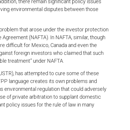
ddition, there remain significant policy issues
olving environmental disputes between those
roblem that arose under the investor protection
e Agreement (NAFTA). In NAFTA, similar, though
re difficult for Mexico, Canada and even the
gainst foreign investors who claimed that such
able treatment” under NAFTA.
(USTR), has attempted to cure some of these
 TPP language creates its own problems and
us environmental regulation that could adversely
se of private arbitration to supplant domestic
t policy issues for the rule of law in many