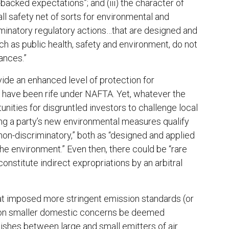
-backed expectations”; and (iii) the character of
ll safety net of sorts for environmental and
iminatory regulatory actions…that are designed and
ch as public health, safety and environment, do not
ances.”
ide an enhanced level of protection for
t have been rife under NAFTA. Yet, whatever the
unities for disgruntled investors to challenge local
ing a party’s new environmental measures qualify
 “non-discriminatory,” both as “designed and applied
the environment.” Even then, there could be “rare
nstitute indirect expropriations by an arbitral
hat imposed more stringent emission standards (or
an on smaller domestic concerns be deemed
guishes between large and small emitters of air