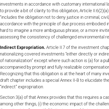
investments in accordance with customary international law,
to provide a bit of clarity to this obligation, Article II.6(2)
“includes the obligation not to deny justice in criminal, civ
accordance with the principle of due process embodied in t
hard to imagine a more ambiguous phrase, or a more invitin
assessing the consistency of challenged environmental reg
Indirect Expropriation.
Article II.7 of the investment cha
nationalizing covered investments “either directly or indi
of nationalization” except where such action is (a) for a pu
accompanied by prompt and fully realizable compensation;
Recognizing that this obligation is at the heart of many i
draft chapter includes a special Annex II-B to elucidate th
“indirect” expropriation.
Section 3(a) of that Annex provides that this requires a ca
among other things, (i) the economic impact of the challeng