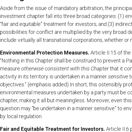
Aside from the issue of mandatory arbitration, the princi
investment chapter fall into three broad categories: (1) e
“fair and equitable” treatment for investors; and (3) indirec
possibilities for conflict are multiplied by the very broad d
include virtually all transnational corporations, whether or
Environmental Protection Measures.
Article II.15 of the
“Nothing in this Chapter shall be construed to prevent a Pa
measure
otherwise consistent with this Chapter
that it co
activity in its territory is undertaken in a manner
sensitive
t
objectives.” (emphasis added) In short, this ostensibly pr
environmental measures undertaken by a party must be co
chapter, making it all but meaningless. Moreover, even this
question may “be undertaken in a manner sensitive” to env
by local regulation.
Fair and Equitable Treatment for Investors.
Article II.6