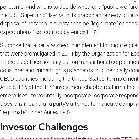
pollutants. And who is to decide whether a “public welfare o
the U.S. “Superfund” law, with its draconian remedy of retroa
disposal of hazardous substances be “legitimate” or cons
expectations,” as required by Annex II-B?
Suppose that a party wished to implement through regulati
that were promulgated in 2011 by the Organization for 
Those guidelines not only call on transnational corporation
consumer and human rights) standards into their daily con
OECD countries, including the United States, to implement 
Article II.16 of the TPP investment chapter reaffirms the
enterprises…to voluntarily incorporate” corporate responsi
Does this mean that a party’s attempt to mandate compli
“legitimate” under Annex II-B?
Investor Challenges