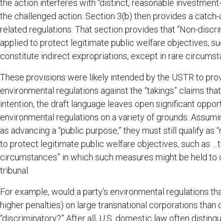
the action interferes with “distinct, reasonable investment
the challenged action. Section 3(b) then provides a catch-a
related regulations. That section provides that “Non-discr
applied to protect legitimate public welfare objectives, su
constitute indirect expropriations, except in rare circumst
These provisions were likely intended by the USTR to prov
environmental regulations against the “takings” claims tha
intention, the draft language leaves open significant opport
environmental regulations on a variety of grounds. Assum
as advancing a “public purpose,” they must still qualify as
to protect legitimate public welfare objectives, such as …
circumstances” in which such measures might be held to co
tribunal.
For example, would a party’s environmental regulations t
higher penalties) on large transnational corporations th
“discriminatory?” After all, U.S. domestic law often distin