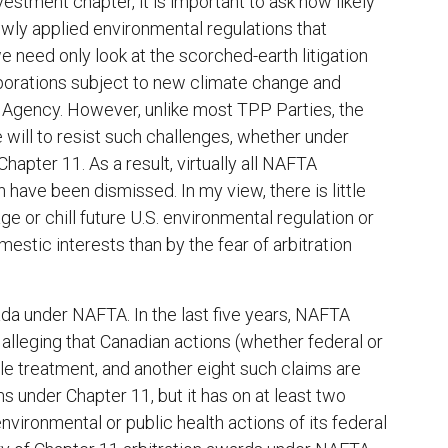
vestment chapter, it is important to ask how likely
wly applied environmental regulations that
e need only look at the scorched-earth litigation
rporations subject to new climate change and
n Agency. However, unlike most TPP Parties, the
 will to resist such challenges, whether under
hapter 11. As a result, virtually all NAFTA
n have been dismissed. In my view, there is little
e or chill future U.S. environmental regulation or
estic interests than by the fear of arbitration
da under NAFTA. In the last five years, NAFTA
alleging that Canadian actions (whether federal or
ble treatment, and another eight such claims are
 under Chapter 11, but it has on at least two
vironmental or public health actions of its federal