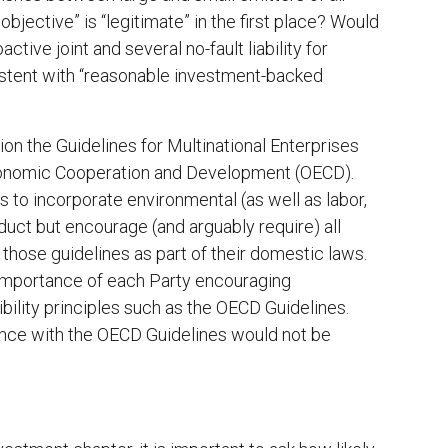
bjective” is “legitimate” in the first place? Would
ctive joint and several no-fault liability for
istent with “reasonable investment-backed
on the Guidelines for Multinational Enterprises
Economic Cooperation and Development (OECD).
s to incorporate environmental (as well as labor,
duct but encourage (and arguably require) all
those guidelines as part of their domestic laws.
 “importance of each Party encouraging
bility principles such as the OECD Guidelines.
ance with the OECD Guidelines would not be