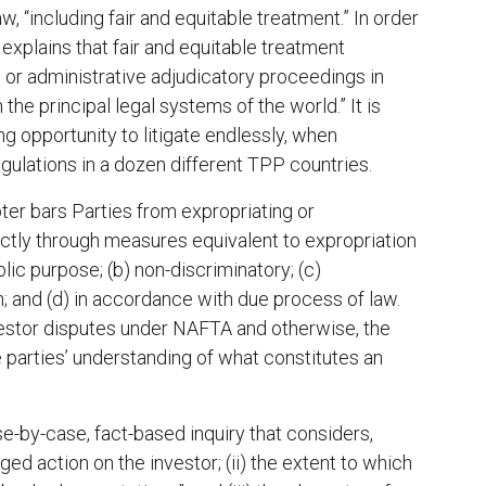
 “including fair and equitable treatment.” In order
(a) explains that fair and equitable treatment
il, or administrative adjudicatory proceedings in
he principal legal systems of the world.” It is
g opportunity to litigate endlessly, when
ulations in a dozen different TPP countries.
pter bars Parties from expropriating or
rectly through measures equivalent to expropriation
blic purpose; (b) non-discriminatory; (c)
 and (d) in accordance with due process of law.
nvestor disputes under NAFTA and otherwise, the
e parties’ understanding of what constitutes an
se-by-case, fact-based inquiry that considers,
ed action on the investor; (ii) the extent to which