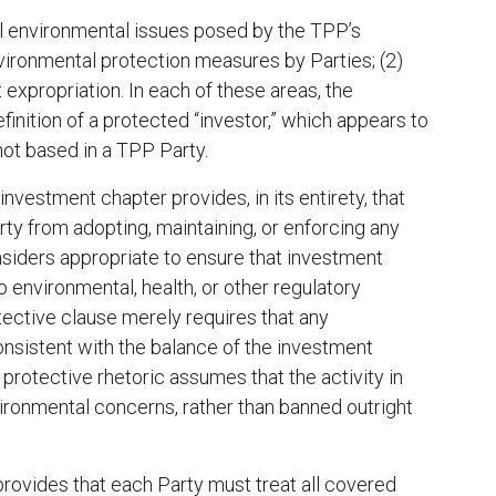
pal environmental issues posed by the TPP’s
nvironmental protection measures by Parties; (2)
t expropriation. In each of these areas, the
efinition of a protected “investor,” which appears to
 not based in a TPP Party.
 investment chapter provides, in its entirety, that
rty from adopting, maintaining, or enforcing any
nsiders appropriate to ensure that investment
o environmental, health, or other regulatory
otective clause merely requires that any
nsistent with the balance of the investment
 protective rhetoric assumes that the activity in
ironmental concerns, rather than banned outright
 provides that each Party must treat all covered