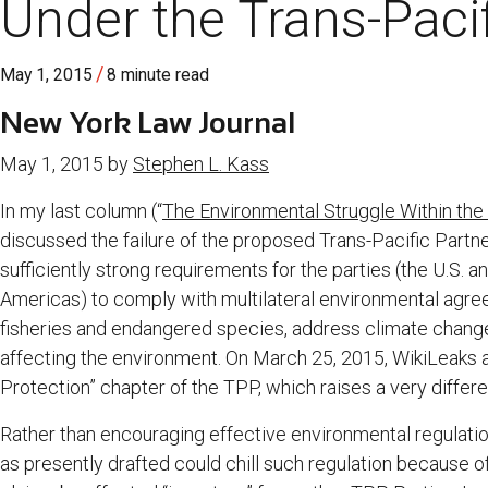
Under the Trans-Paci
/
May 1, 2015
8 minute read
New York Law Journal
May 1, 2015 by
Stephen L. Kass
In my last column (“
The Environmental Struggle Within the 
discussed the failure of the proposed Trans-Pacific Partn
sufficiently strong requirements for the parties (the U.S. 
Americas) to comply with multilateral environmental agre
fisheries and endangered species, address climate chang
affecting the environment. On March 25, 2015, WikiLeaks al
Protection” chapter of the TPP, which raises a very differe
Rather than encouraging effective environmental regulatio
as presently drafted could chill such regulation because o