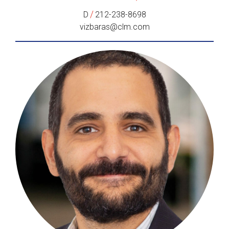
/
D
212-238-8698
vizbaras@clm.com