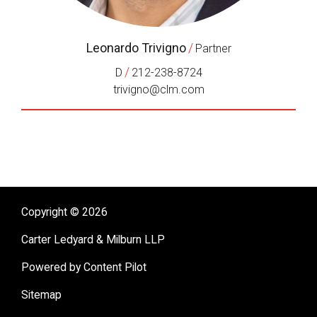
Leonardo Trivigno
/
Partner
/
D
212-238-8724
trivigno@clm.com
Copyright © 2026
Carter Ledyard & Milburn LLP
Powered by Content Pilot
Sitemap