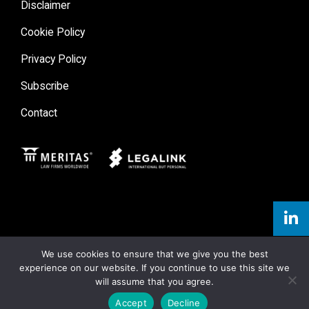
Disclaimer
Cookie Policy
Privacy Policy
Subscribe
Contact
Meritas
Legal Link
We use cookies to ensure that we give you the best
experience on our website. If you continue to use this site we
will assume that you agree.
Accept
Decline