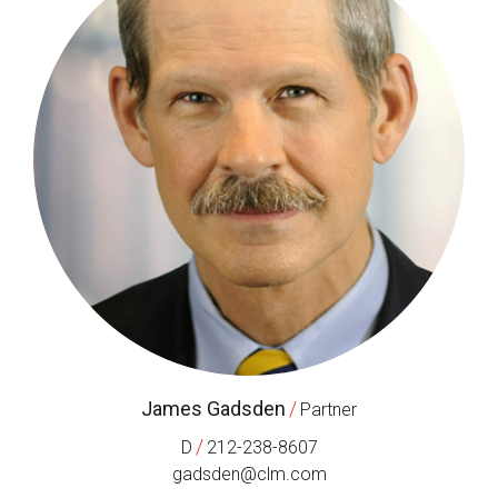
James Gadsden
/
Partner
/
D
212-238-8607
gadsden@clm.com