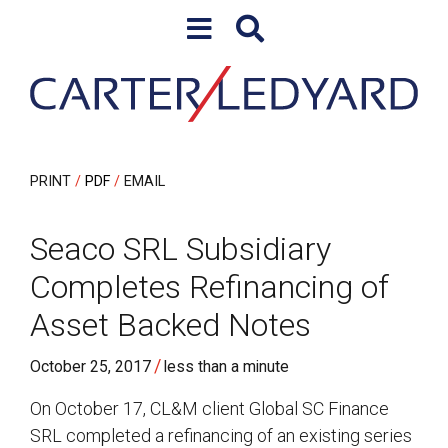
Skip to content
Skip to primary sidebar
PRINT
PDF
EMAIL
Seaco SRL Subsidiary
Completes Refinancing of
Asset Backed Notes
/
October 25, 2017
less than a minute
On October 17, CL&M client Global SC Finance
SRL completed a refinancing of an existing series