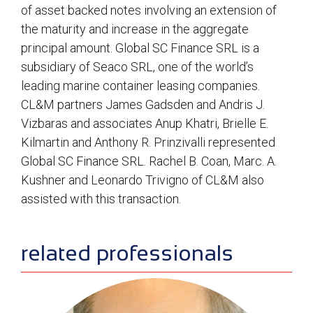
of asset backed notes involving an extension of
the maturity and increase in the aggregate
principal amount. Global SC Finance SRL is a
subsidiary of Seaco SRL, one of the world’s
leading marine container leasing companies.
CL&M partners James Gadsden and Andris J.
Vizbaras and associates Anup Khatri, Brielle E.
Kilmartin and Anthony R. Prinzivalli represented
Global SC Finance SRL. Rachel B. Coan, Marc. A.
Kushner and Leonardo Trivigno of CL&M also
assisted with this transaction.
sidebar
related professionals