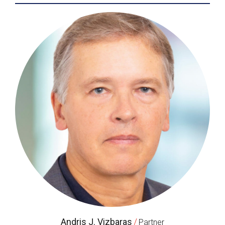
Andris J. Vizbaras
/
Partner