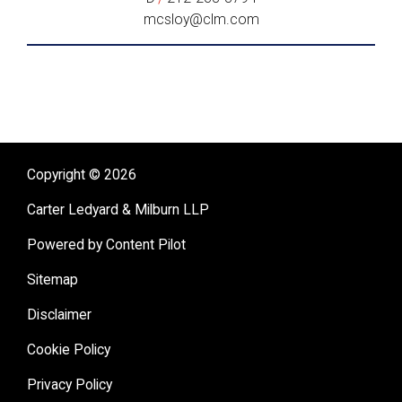
mcsloy@clm.com
Copyright © 2026
Carter Ledyard & Milburn LLP
Powered by Content Pilot
Sitemap
Disclaimer
Cookie Policy
Privacy Policy