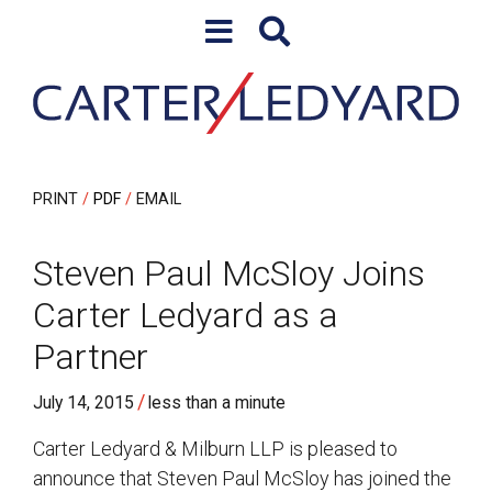
Skip to content
Skip to primary sidebar
PRINT
PDF
EMAIL
Steven Paul McSloy Joins
Carter Ledyard as a
Partner
/
July 14, 2015
less than a minute
Carter Ledyard & Milburn LLP is pleased to
announce that Steven Paul McSloy has joined the