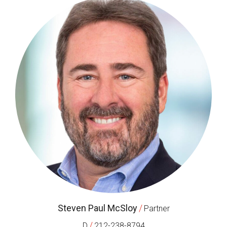
Steven Paul McSloy
/
Partner
/
D
212-238-8794