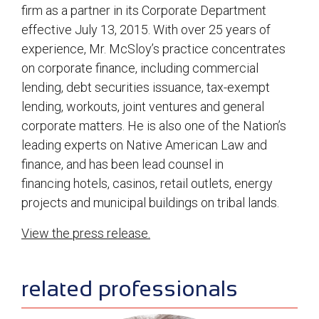
firm as a partner in its Corporate Department
effective July 13, 2015. With over 25 years of
experience, Mr. McSloy’s practice concentrates
on corporate finance, including commercial
lending, debt securities issuance, tax-exempt
lending, workouts, joint ventures and general
corporate matters. He is also one of the Nation’s
leading experts on Native American Law and
finance, and has been lead counsel in
financing hotels, casinos, retail outlets, energy
projects and municipal buildings on tribal lands.
View the press release.
sidebar
related professionals