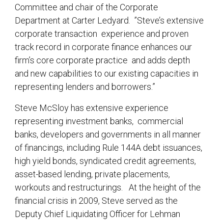
Committee and chair of the Corporate
Department at Carter Ledyard. ”Steve’s extensive
corporate transaction experience and proven
track record in corporate finance enhances our
firm’s core corporate practice and adds depth
and new capabilities to our existing capacities in
representing lenders and borrowers.”
Steve McSloy has extensive experience
representing investment banks, commercial
banks, developers and governments in all manner
of financings, including Rule 144A debt issuances,
high yield bonds, syndicated credit agreements,
asset-based lending, private placements,
workouts and restructurings. At the height of the
financial crisis in 2009, Steve served as the
Deputy Chief Liquidating Officer for Lehman