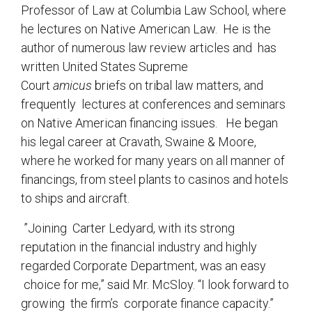
Professor of Law at Columbia Law School, where
he lectures on Native American Law. He is the
author of numerous law review articles and has
written United States Supreme
Court
amicus
briefs on tribal law matters, and
frequently lectures at conferences and seminars
on Native American financing issues. He began
his legal career at Cravath, Swaine & Moore,
where he worked for many years on all manner of
financings, from steel plants to casinos and hotels
to ships and aircraft.
”Joining Carter Ledyard, with its strong
reputation in the financial industry and highly
regarded Corporate Department, was an easy
choice for me,” said Mr. McSloy. “I look forward to
growing the firm’s corporate finance capacity.”