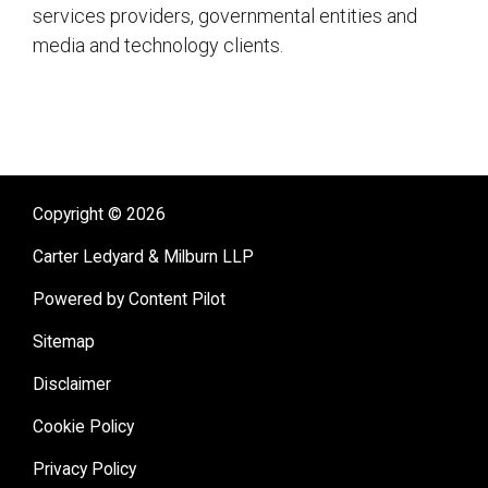
services providers, governmental entities and
media and technology clients.
sidebar
Copyright © 2026
Carter Ledyard & Milburn LLP
Powered by Content Pilot
Sitemap
Disclaimer
Cookie Policy
Privacy Policy