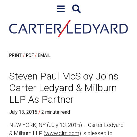
Skip to content
Skip to primary sidebar
PRINT
PDF
EMAIL
Steven Paul McSloy Joins
Carter Ledyard & Milburn
LLP As Partner
/
July 13, 2015
2 minute read
NEW YORK, NY (July 13, 2015) – Carter Ledyard
& Milburn LLP (
www.clm.com
) is pleased to