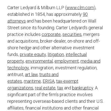
Carter Ledyard & Milburn LLP (
www.clm.com
),
established in 1854, has approximately
90
attorneys
and has been headquartered on Wall
Street since its founding. Carter Ledyard’s general
practice includes
corporate
,
securities
, mergers
and acquisitions, broker-dealer, on-shore and off-
shore hedge and other alternative investment
funds,
private equity
,
litigation
,
intellectual
property
,
environmental
,
employment
,
media and
technology
, immigration, investment regulation,
antitrust,
art law
,
trusts and
estates
,
maritime
,
ERISA
,
tax-exempt
organizations
,
real estate
,
tax
and
bankruptcy
. A
significant part of the firm’s practice involves
representing overseas-based clients and their U.S.
affiliates, financial institutions and other financial