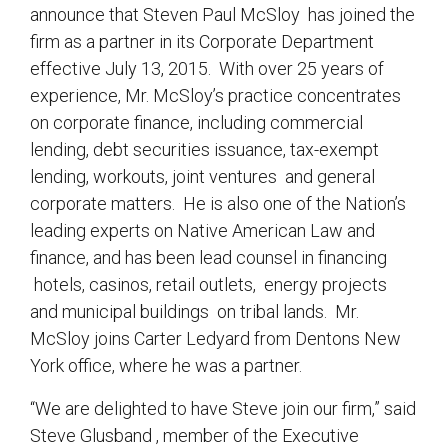
announce that Steven Paul McSloy has joined the
firm as a partner in its Corporate Department
effective July 13, 2015. With over 25 years of
experience, Mr. McSloy’s practice concentrates
on corporate finance, including commercial
lending, debt securities issuance, tax-exempt
lending, workouts, joint ventures and general
corporate matters. He is also one of the Nation’s
leading experts on Native American Law and
finance, and has been lead counsel in financing
hotels, casinos, retail outlets, energy projects
and municipal buildings on tribal lands. Mr.
McSloy joins Carter Ledyard from Dentons New
York office, where he was a partner.
“We are delighted to have Steve join our firm,” said
Steve Glusband , member of the Executive