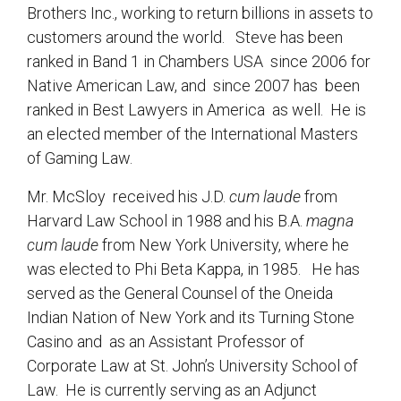
Brothers Inc., working to return billions in assets to
customers around the world. Steve has been
ranked in Band 1 in Chambers USA since 2006 for
Native American Law, and since 2007 has been
ranked in Best Lawyers in America as well. He is
an elected member of the International Masters
of Gaming Law.
Mr. McSloy received his J.D.
cum laude
from
Harvard Law School in 1988 and his B.A.
magna
cum laude
from New York University, where he
was elected to Phi Beta Kappa, in 1985. He has
served as the General Counsel of the Oneida
Indian Nation of New York and its Turning Stone
Casino and as an Assistant Professor of
Corporate Law at St. John’s University School of
Law. He is currently serving as an Adjunct