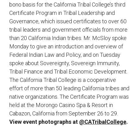
bono basis for the California Tribal College’s third
Certificate Program in Tribal Leadership and
Governance, which issued certificates to over 60
tribal leaders and government officials from more
than 20 California Indian tribes. Mr. McSloy spoke
Monday to give an introduction and overview of
Federal Indian Law and Policy, and on Tuesday
spoke about Sovereignty, Sovereign Immunity,
Tribal Finance and Tribal Economic Development.
The California Tribal College is a cooperative
effort of more than 50 leading California tribes and
native organizations. The Certificate Program was
held at the Morongo Casino Spa & Resort in
Cabazon, California from September 26 to 29.
View event photographs at
@CATribalCollege
.