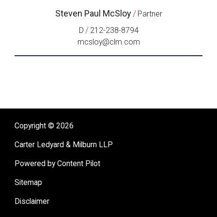
Steven Paul McSloy
/
Partner
/
D
212-238-8794
mcsloy@clm.com
Copyright © 2026
Carter Ledyard & Milburn LLP
Powered by Content Pilot
Sitemap
Disclaimer