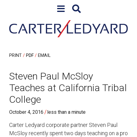
Skip to content
Skip to primary sidebar
PRINT
PDF
EMAIL
Steven Paul McSloy
Teaches at California Tribal
College
/
October 4, 2016
less than a minute
Carter Ledyard corporate partner Steven Paul
McSloy recently spent two days teaching on a pro