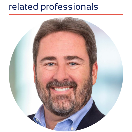
sidebar
related professionals