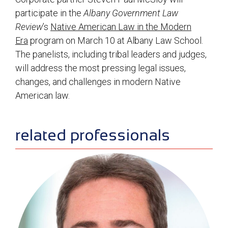
participate in the
Albany Government Law
Review
’s
Native American Law in the Modern
Era
program on March 10 at Albany Law School.
The panelists, including tribal leaders and judges,
will address the most pressing legal issues,
changes, and challenges in modern Native
American law.
sidebar
related professionals