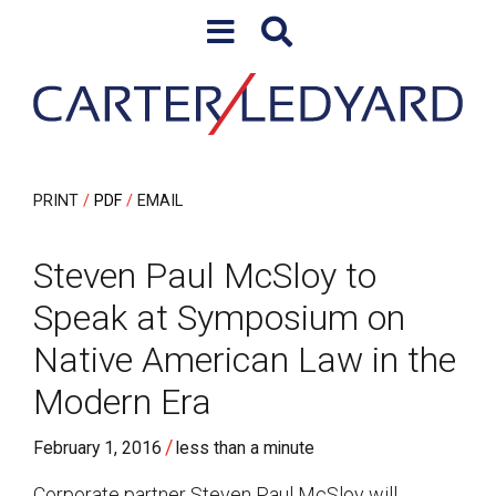
Skip to content
Skip to primary sidebar
PRINT
PDF
EMAIL
Steven Paul McSloy to
Speak at Symposium on
Native American Law in the
Modern Era
/
February 1, 2016
less than a minute
Corporate partner Steven Paul McSloy will