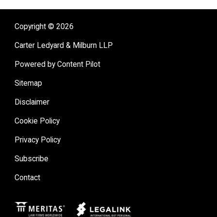
Copyright © 2026
Carter Ledyard & Milburn LLP
Powered by Content Pilot
Sitemap
Disclaimer
Cookie Policy
Privacy Policy
Subscribe
Contact
Meritas
Legal Link