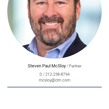
Steven Paul McSloy
/
Partner
/
D
212-238-8794
mcsloy@clm.com