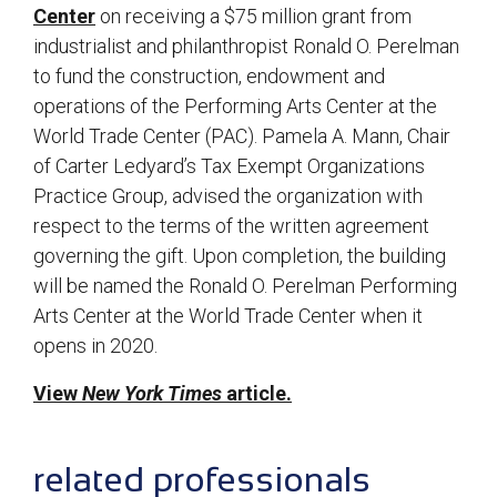
Center
on receiving a $75 million grant from
industrialist and philanthropist Ronald O. Perelman
to fund the construction, endowment and
operations of the Performing Arts Center at the
World Trade Center (PAC). Pamela A. Mann, Chair
of Carter Ledyard’s Tax Exempt Organizations
Practice Group, advised the organization with
respect to the terms of the written agreement
governing the gift. Upon completion, the building
will be named the Ronald O. Perelman Performing
Arts Center at the World Trade Center when it
opens in 2020.
View
New York Times
article.
sidebar
related professionals