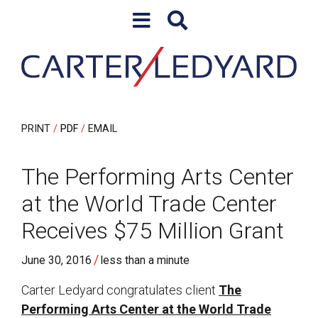
Skip to content
Skip to primary sidebar
PRINT
PDF
EMAIL
The Performing Arts Center
at the World Trade Center
Receives $75 Million Grant
/
June 30, 2016
less than a minute
Carter Ledyard congratulates client
The
Performing Arts Center at the World Trade