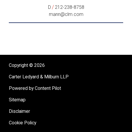
/
D
212-238-8758
mann@clm.com
Copyright © 2026
Carter Ledyard & Milburn LLP
Powered by Content Pilot
Sitemap
Disclaimer
Cookie Policy