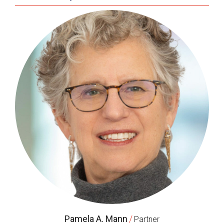
Pamela A. Mann
/
Partner