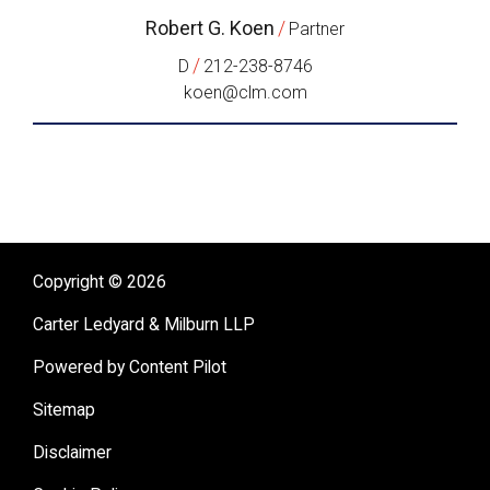
Robert G. Koen
/
Partner
/
D
212-238-8746
koen@clm.com
Copyright © 2026
Carter Ledyard & Milburn LLP
Powered by Content Pilot
Sitemap
Disclaimer