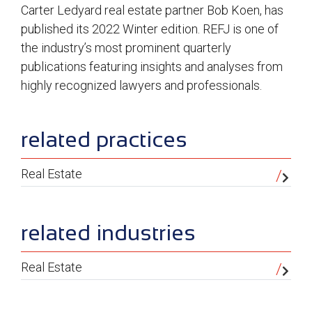
Carter Ledyard real estate partner Bob Koen, has
published its 2022 Winter edition. REFJ is one of
the industry’s most prominent quarterly
publications featuring insights and analyses from
highly recognized lawyers and professionals.
sidebar
related practices
Real Estate
related industries
Real Estate