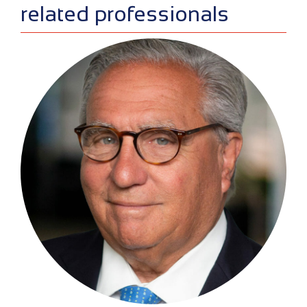
related professionals