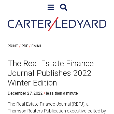
Skip to content
Skip to primary sidebar
PRINT
PDF
EMAIL
The Real Estate Finance
Journal Publishes 2022
Winter Edition
/
December 27, 2022
less than a minute
The Real Estate Finance Journal (REFJ), a
Thomson Reuters Publication executive edited by