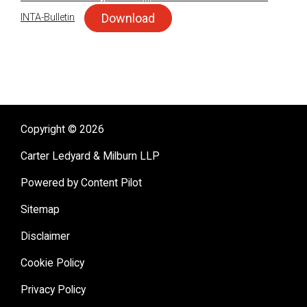
Download
INTA-Bulletin
sidebar
Copyright © 2026
Carter Ledyard & Milburn LLP
Powered by Content Pilot
Sitemap
Disclaimer
Cookie Policy
Privacy Policy