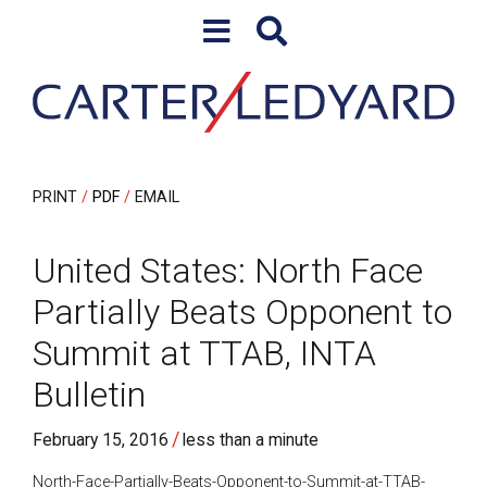
Skip to content
Skip to primary sidebar
PRINT
PDF
EMAIL
United States: North Face
Partially Beats Opponent to
Summit at TTAB, INTA
Bulletin
/
February 15, 2016
less than a minute
North-Face-Partially-Beats-Opponent-to-Summit-at-TTAB-