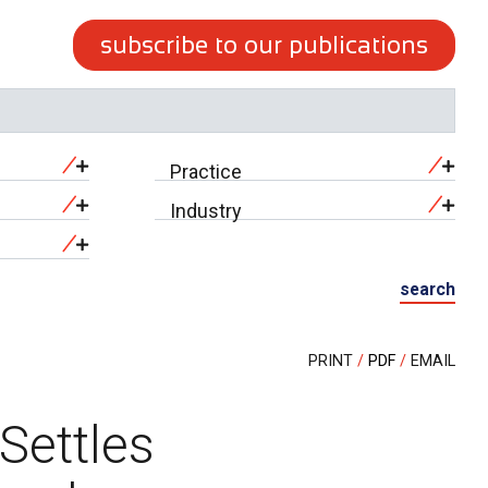
subscribe to our publications
Practice
Industry
search
PRINT
PDF
EMAIL
Settles