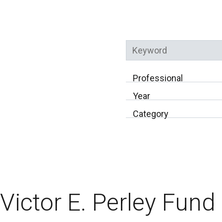
Keyword
Professional
Year
Category
Victor E. Perley Fund 