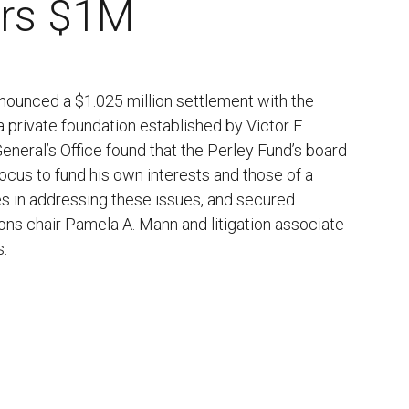
ers $1M
ounced a $1.025 million settlement with the
a private foundation established by Victor E.
General’s Office found that the Perley Fund’s board
focus to fund his own interests and those of a
es in addressing these issues, and secured
ons chair Pamela A. Mann and litigation associate
s.