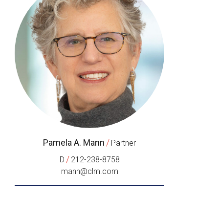
Pamela A. Mann
/
Partner
/
D
212-238-8758
mann@clm.com