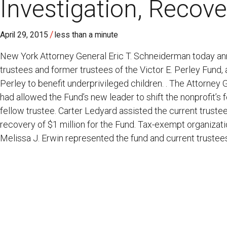
Investigation, Recov
/
April 29, 2015
less than a minute
New York Attorney General Eric T. Schneiderman today ann
trustees and former trustees of the Victor E. Perley Fund, 
Perley to benefit underprivileged children. . The Attorney 
had allowed the Fund’s new leader to shift the nonprofit’s 
fellow trustee. Carter Ledyard assisted the current truste
recovery of $1 million for the Fund. Tax-exempt organizati
Melissa J. Erwin represented the fund and current trustee