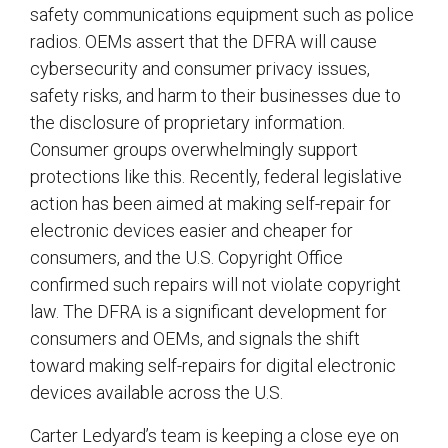
safety communications equipment such as police
radios. OEMs assert that the DFRA will cause
cybersecurity and consumer privacy issues,
safety risks, and harm to their businesses due to
the disclosure of proprietary information.
Consumer groups overwhelmingly support
protections like this. Recently, federal legislative
action has been aimed at making self-repair for
electronic devices easier and cheaper for
consumers, and the U.S. Copyright Office
confirmed such repairs will not violate copyright
law. The DFRA is a significant development for
consumers and OEMs, and signals the shift
toward making self-repairs for digital electronic
devices available across the U.S.
Carter Ledyard’s team is keeping a close eye on