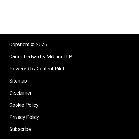
Copyright © 2026
Carter Ledyard & Milburn LLP
Powered by Content Pilot
Sitemap
Disclaimer
Cookie Policy
Privacy Policy
Subscribe