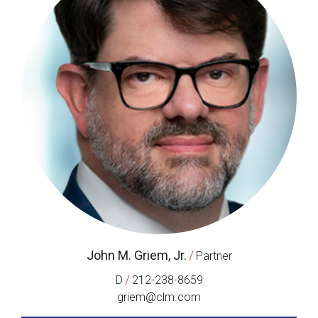
John M. Griem, Jr.
/
Partner
/
D
212-238-8659
griem@clm.com