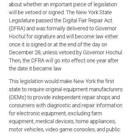
about whether an important piece of legislation
will be vetoed or signed. The New York State
Legislature passed the Digital Fair Repair Act
(DFRA) and was formally delivered to Governor
Hochul for signature and will become law either
once it is signed or at the end of the day on
December 28, unless vetoed by Governor Hochul.
Then, the DFRA will go into effect one year after
the date it became law.
This legislation would make New York the first
state to require original equipment manufacturers
(OEMs) to provide independent repair shops and
consumers with diagnostic and repair information
for electronic equipment, excluding farm
equipment, medical devices, home appliances,
motor vehicles, video game consoles, and public