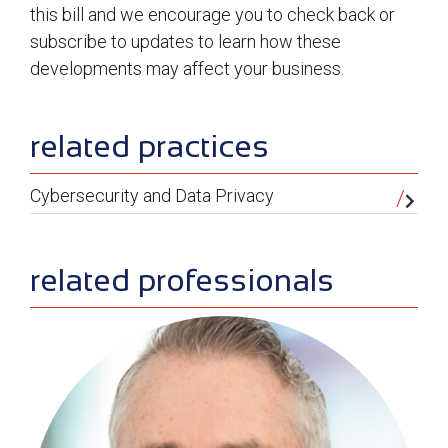
this bill and we encourage you to check back or
subscribe to updates to learn how these
developments may affect your business.
sidebar
related practices
Cybersecurity and Data Privacy
related professionals