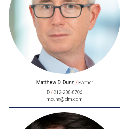
Matthew D. Dunn
/
Partner
/
D
212-238-8706
mdunn@clm.com