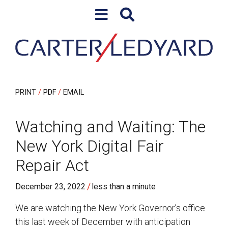
Skip to content
Skip to primary sidebar
PRINT
PDF
EMAIL
Watching and Waiting: The
New York Digital Fair
Repair Act
/
December 23, 2022
less than a minute
We are watching the New York Governor’s office
this last week of December with anticipation