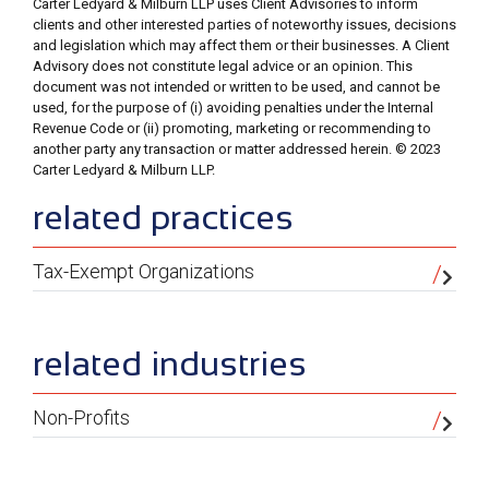
Carter Ledyard & Milburn LLP uses Client Advisories to inform
clients and other interested parties of noteworthy issues, decisions
and legislation which may affect them or their businesses. A Client
Advisory does not constitute legal advice or an opinion. This
document was not intended or written to be used, and cannot be
used, for the purpose of (i) avoiding penalties under the Internal
Revenue Code or (ii) promoting, marketing or recommending to
another party any transaction or matter addressed herein. © 2023
Carter Ledyard & Milburn LLP.
sidebar
related practices
Tax-Exempt Organizations
related industries
Non-Profits