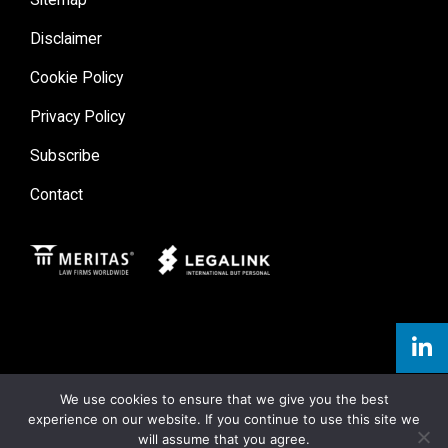
Disclaimer
Cookie Policy
Privacy Policy
Subscribe
Contact
Meritas
Legal Link
We use cookies to ensure that we give you the best
experience on our website. If you continue to use this site we
will assume that you agree.