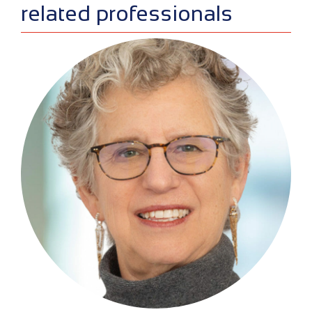
related professionals