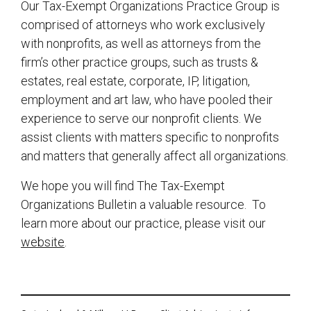
Our Tax-Exempt Organizations Practice Group is
comprised of attorneys who work exclusively
with nonprofits, as well as attorneys from the
firm’s other practice groups, such as trusts &
estates, real estate, corporate, IP, litigation,
employment and art law, who have pooled their
experience to serve our nonprofit clients. We
assist clients with matters specific to nonprofits
and matters that generally affect all organizations.
We hope you will find The Tax-Exempt
Organizations Bulletin a valuable resource. To
learn more about our practice, please visit our
website
.