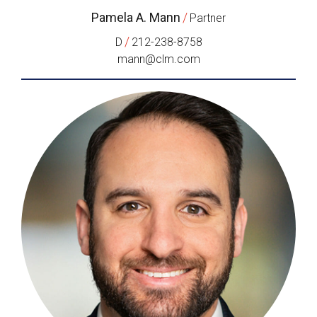
Pamela A. Mann
/
Partner
/
D
212-238-8758
mann@clm.com