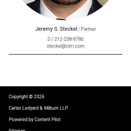
Jeremy S. Steckel
/
Partner
/
D
212-238-8786
steckel@clm.com
Copyright © 2026
Carter Ledyard & Milburn LLP
Powered by Content Pilot
Sitemap