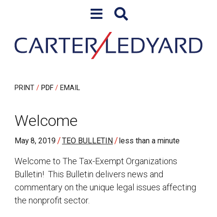
Skip to content
Skip to primary sidebar
PRINT
PDF
EMAIL
Welcome
/
/
May 8, 2019
TEO BULLETIN
less than a minute
Welcome to The Tax-Exempt Organizations
Bulletin! This Bulletin delivers news and
commentary on the unique legal issues affecting
the nonprofit sector.