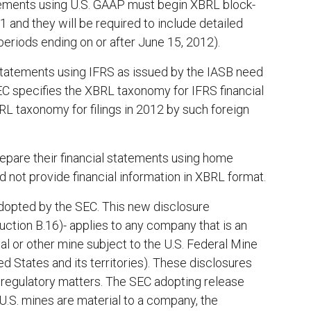
tatements using U.S. GAAP must begin XBRL block-
1 and they will be required to include detailed
 periods ending on or after June 15, 2012).
l statements using IFRS as issued by the IASB need
SEC specifies the XBRL taxonomy for IFRS financial
BRL taxonomy for filings in 2012 by such foreign
epare their financial statements using home
 not provide financial information in XBRL format.
opted by the SEC. This new disclosure
uction B.16)- applies to any company that is an
oal or other mine subject to the U.S. Federal Mine
d States and its territories). These disclosures
ed regulatory matters. The SEC adopting release
U.S. mines are material to a company, the