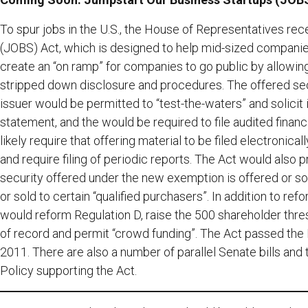
To spur jobs in the U.S., the House of Representatives re
(JOBS) Act, which is designed to help mid-sized companie
create an “on ramp” for companies to go public by allowing
stripped down disclosure and procedures. The offered secu
issuer would be permitted to “test-the-waters” and solicit in
statement, and the would be required to file audited financ
likely require that offering material to be filed electronica
and require filing of periodic reports. The Act would also p
security offered under the new exemption is offered or sol
or sold to certain “qualified purchasers”. In addition to r
would reform Regulation D, raise the 500 shareholder thr
of record and permit “crowd funding”. The Act passed the 
2011. There are also a number of parallel Senate bills and
Policy supporting the Act.