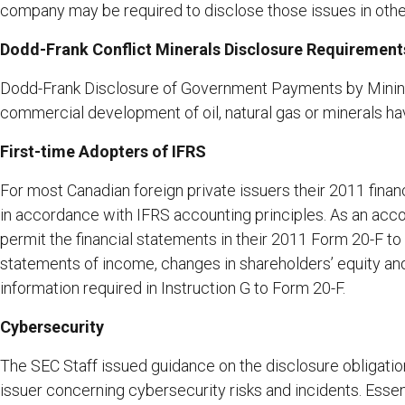
company may be required to disclose those issues in other 
Dodd-Frank Conflict Minerals Disclosure Requirements
Dodd-Frank Disclosure of Government Payments by Mining
commercial development of oil, natural gas or minerals h
First-time Adopters of IFRS
For most Canadian foreign private issuers their 2011 financ
in accordance with IFRS accounting principles. As an ac
permit the financial statements in their 2011 Form 20-F to 
statements of income, changes in shareholders’ equity and
information required in Instruction G to Form 20-F.
Cybersecurity
The SEC Staff issued guidance on the disclosure obligatio
issuer concerning cybersecurity risks and incidents. Essenti