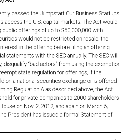
cently passed the Jumpstart Our Business Startups
s access the U.S. capital markets. The Act would
 public offerings of up to $50,000,000 with
rities would not be restricted on resale, the
terest in the offering before filing an offering
ial statements with the SEC annually. The SEC will
lly, disqualify “bad actors” from using the exemption
reempt state regulation for offerings, if the
d on a national securities exchange or is offered
eforming Regulation A as described above, the Act
eshold for private companies to 2000 shareholders
House on Nov. 2, 2012, and again on March 6,
 the President has issued a formal Statement of