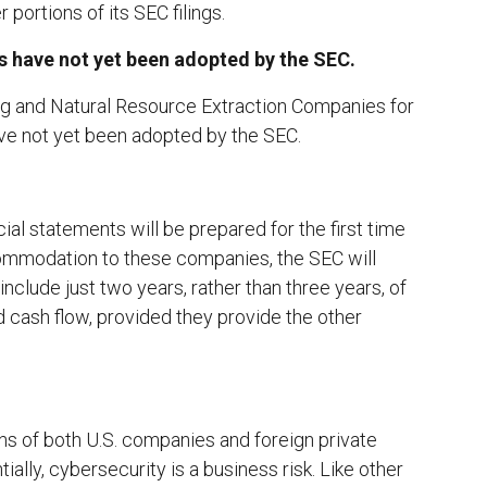
portions of its SEC filings.
 have not yet been adopted by the SEC.
 and Natural Resource Extraction Companies for
ave not yet been adopted by the SEC.
ial statements will be prepared for the first time
commodation to these companies, the SEC will
include just two years, rather than three years, of
 cash flow, provided they provide the other
ns of both U.S. companies and foreign private
ally, cybersecurity is a business risk. Like other