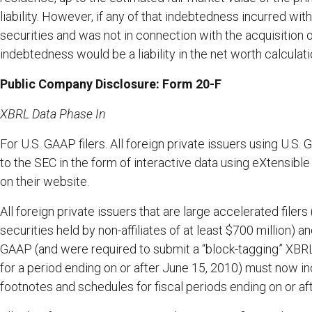
liability. However, if any of that indebtedness incurred wi
securities and was not in connection with the acquisition 
indebtedness would be a liability in the net worth calculati
Public Company Disclosure: Form 20-F
XBRL Data Phase In
For U.S. GAAP filers. All foreign private issuers using U.S
to the SEC in the form of interactive data using eXtensib
on their website.
All foreign private issuers that are large accelerated file
securities held by non-affiliates of at least $700 million) a
GAAP (and were required to submit a “block-tagging” XBRL e
for a period ending on or after June 15, 2010) must now in
footnotes and schedules for fiscal periods ending on or af