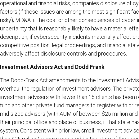
operational and financial risks, companies disclosure of cy
factors (if these issues are among the most significant f
risky); MD&A, if the cost or other consequences of cyber i
uncertainty that is reasonably likely to have a material eff
description, if cybersecurity incidents materially affect p
competitive position; legal proceedings; and financial sta
adversely affect disclosure controls and procedures.
Investment Advisors Act and Dodd Frank
The Dodd-Frank Act amendments to the Investment Advise
overhaul the regulation of investment advisors. The privat
investment advisers with fewer than 15 clients has been r
fund and other private fund managers to register with or 
mid-sized advisers (with AUM of between $25 million and $
their principal office and place of business, if that state h
system. Consistent with prior law, small investment advi
than $25 million) remain regulated by the state of their pri