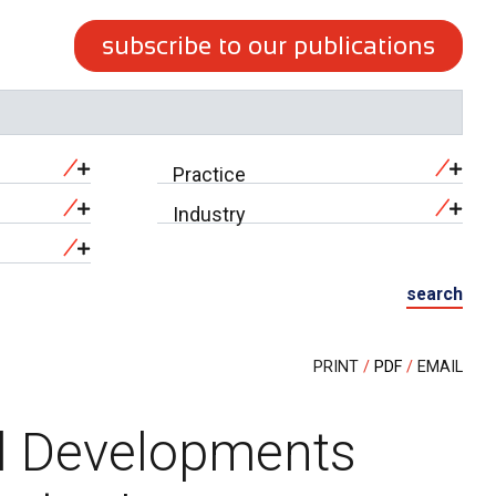
subscribe to our publications
Practice
Industry
search
PRINT
PDF
EMAIL
l Developments