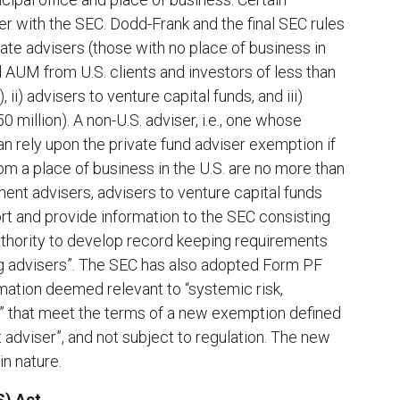
r with the SEC. Dodd-Frank and the final SEC rules
ate advisers (those with no place of business in
nd AUM from U.S. clients and investors of less than
 ii) advisers to venture capital funds, and iii)
 million). A non-U.S. adviser, i.e., one whose
can rely upon the private fund adviser exemption if
rom a place of business in the U.S. are no more than
ent advisers, advisers to venture capital funds
rt and provide information to the SEC consisting
uthority to develop record keeping requirements
ng advisers”. The SEC has also adopted Form PF
rmation deemed relevant to “systemic risk,
ces” that meet the terms of a new exemption defined
 adviser”, and not subject to regulation. The new
in nature.
S) Act