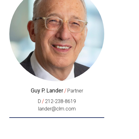
Guy P. Lander
/
Partner
/
D
212-238-8619
lander@clm.com