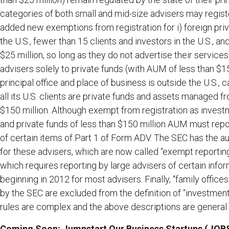
categories of both small and mid-size advisers may registe
added new exemptions from registration for i) foreign priv
the U.S., fewer than 15 clients and investors in the U.S., a
$25 million, so long as they do not advertise their services),
advisers solely to private funds (with AUM of less than $150
principal office and place of business is outside the U.S., 
all its U.S. clients are private funds and assets managed f
$150 million. Although exempt from registration as investm
and private funds of less than $150 million AUM must repo
of certain items of Part 1 of Form ADV. The SEC has the a
for these advisers, which are now called “exempt reporti
which requires reporting by large advisers of certain info
beginning in 2012 for most advisers. Finally, “family offi
by the SEC are excluded from the definition of “investment
rules are complex and the above descriptions are general 
Coming Soon: Jumpstart Our Business Startups (JOB