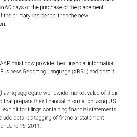
thin 60 days of the purchase of the placement
of the primary residence, then the new
on.
. GAAP must now provide their financial information
le Business Reporting Language (XBRL) and post it
rs (having aggregate worldwide market value of their
nd that prepare their financial information using U.S.
xhibit for filings containing financial statements
clude detailed tagging of financial statement
ter June 15, 2011.