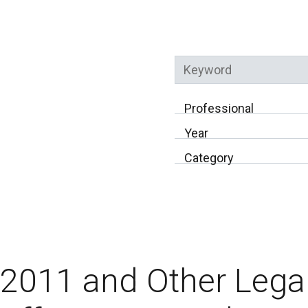
Keyword
Professional
Year
Category
2011 and Other Lega