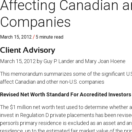
Affecting Canadian a
Companies
/
March 15, 2012
5 minute read
Client Advisory
March 15, 2012 by Guy P. Lander and Mary Joan Hoene
This memorandum summarizes some of the significant U.S.
affect Canadian and other non-U.S. companies
Revised Net Worth Standard For Accredited Investors 
The $1 million net worth test used to determine whether a
invest in Regulation D private placements has been revised
person’s primary residence is excluded as an asset and a
residence, up to the estimated fair market value of the pr