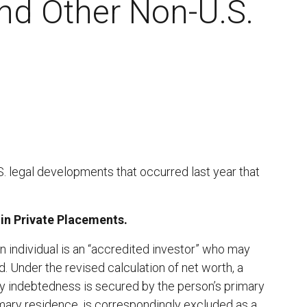
nd Other Non-U.S.
 legal developments that occurred last year that
in Private Placements.
n individual is an “accredited investor” who may
. Under the revised calculation of net worth, a
ny indebtedness is secured by the person’s primary
imary residence, is correspondingly excluded as a