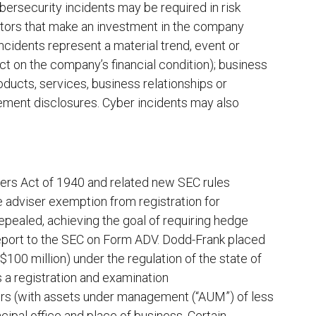
bersecurity incidents may be required in risk
actors that make an investment in the company
ncidents represent a material trend, event or
ect on the company’s financial condition); business
roducts, services, business relationships or
tement disclosures. Cyber incidents may also
rs Act of 1940 and related new SEC rules
e adviser exemption from registration for
epealed, achieving the goal of requiring hedge
report to the SEC on Form ADV. Dodd-Frank placed
100 million) under the regulation of the state of
as a registration and examination
sers (with assets under management (“AUM”) of less
ncipal office and place of business. Certain