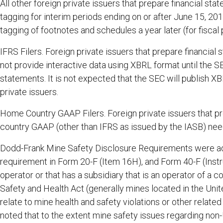
All other foreign private issuers that prepare financial s
tagging for interim periods ending on or after June 15, 201
tagging of footnotes and schedules a year later (for fiscal
IFRS Filers. Foreign private issuers that prepare financia
not provide interactive data using XBRL format until the 
statements. It is not expected that the SEC will publish X
private issuers.
Home Country GAAP Filers. Foreign private issuers that pr
country GAAP (other than IFRS as issued by the IASB) need
Dodd-Frank Mine Safety Disclosure Requirements were ad
requirement in Form 20-F (Item 16H), and Form 40-F (Instr
operator or that has a subsidiary that is an operator of a c
Safety and Health Act (generally mines located in the Unite
relate to mine health and safety violations or other relat
noted that to the extent mine safety issues regarding non-