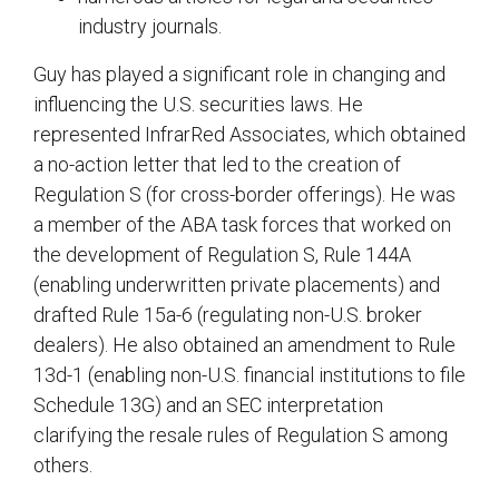
industry journals.
Guy has played a significant role in changing and
influencing the U.S. securities laws. He
represented InfrarRed Associates, which obtained
a no-action letter that led to the creation of
Regulation S (for cross-border offerings). He was
a member of the ABA task forces that worked on
the development of Regulation S, Rule 144A
(enabling underwritten private placements) and
drafted Rule 15a-6 (regulating non-U.S. broker
dealers). He also obtained an amendment to Rule
13d-1 (enabling non-U.S. financial institutions to file
Schedule 13G) and an SEC interpretation
clarifying the resale rules of Regulation S among
others.