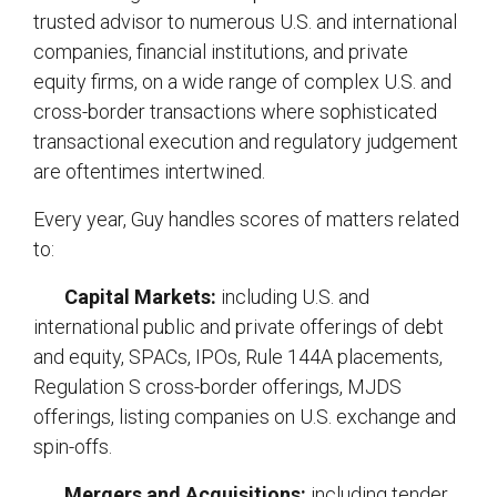
trusted advisor to numerous U.S. and international
companies, financial institutions, and private
equity firms, on a wide range of complex U.S. and
cross-border transactions where sophisticated
transactional execution and regulatory judgement
are oftentimes intertwined.
Every year, Guy handles scores of matters related
to:
Capital Markets:
including U.S. and
international public and private offerings of debt
and equity, SPACs, IPOs, Rule 144A placements,
Regulation S cross-border offerings, MJDS
offerings, listing companies on U.S. exchange and
spin-offs.
Mergers and Acquisitions:
including tender