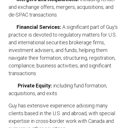
and exchange offers, mergers, acquisitions, and
de-SPAC transactions.
Financial Services:
A significant part of Guy’s
practice is devoted to regulatory matters for U.S.
and international securities brokerage firms,
investment advisers, and funds, helping them
navigate their formation, structuring, registration,
compliance, business activities, and significant
transactions.
Private Equity:
including fund formation,
acquisitions, and exits.
Guy has extensive experience advising many
clients based in the U.S. and abroad, with special
expertise in cross-border work with Canada and