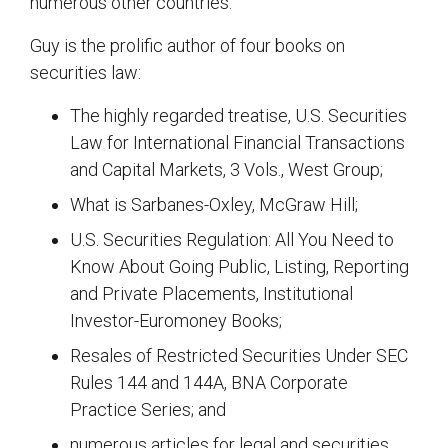
numerous other countries.
Guy is the prolific author of four books on
securities law:
The highly regarded treatise, U.S. Securities
Law for International Financial Transactions
and Capital Markets, 3 Vols., West Group;
What is Sarbanes-Oxley, McGraw Hill;
U.S. Securities Regulation: All You Need to
Know About Going Public, Listing, Reporting
and Private Placements, Institutional
Investor-Euromoney Books;
Resales of Restricted Securities Under SEC
Rules 144 and 144A, BNA Corporate
Practice Series; and
numerous articles for legal and securities