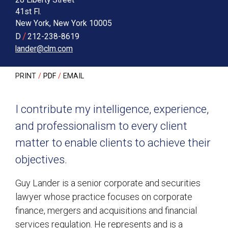
41st Fl.
New York
,
New York
10005
/
D
212-238-8619
lander@clm.com
PRINT
PDF
EMAIL
I contribute my intelligence, experience,
and professionalism to every client
matter to enable clients to achieve their
objectives.
Guy Lander is a senior corporate and securities
lawyer whose practice focuses on corporate
finance, mergers and acquisitions and financial
services regulation. He represents and is a