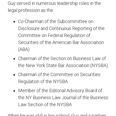
Guy served in numerous leadership roles in the
legal profession as the:
Co-Chairman of the Subcommittee on
Disclosure and Continuous Reporting of the
Committee on Federal Regulation of
Securities of the American Bar Association
(ABA)
Chairman of the Section on Business Law of
the New York State Bar Association (NYSBA)
Chairman of the Committee on Securities
Regulation of the NYSBA
Member of the Editorial Advisory Board of
the NY Business Law Journal of the Business
Law Section of the NYSBA.
When he was still in law school, Guy and a partner