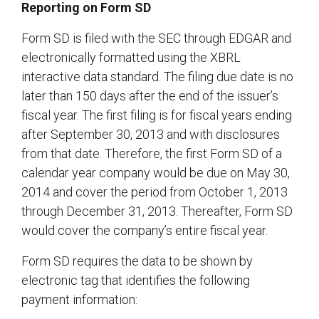
Reporting on Form SD
Form SD is filed with the SEC through EDGAR and
electronically formatted using the XBRL
interactive data standard. The filing due date is no
later than 150 days after the end of the issuer’s
fiscal year. The first filing is for fiscal years ending
after September 30, 2013 and with disclosures
from that date. Therefore, the first Form SD of a
calendar year company would be due on May 30,
2014 and cover the period from October 1, 2013
through December 31, 2013. Thereafter, Form SD
would cover the company’s entire fiscal year.
Form SD requires the data to be shown by
electronic tag that identifies the following
payment information: