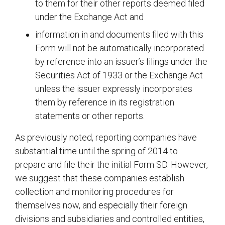
to them for their other reports deemed filed
under the Exchange Act and
information in and documents filed with this
Form will not be automatically incorporated
by reference into an issuer’s filings under the
Securities Act of 1933 or the Exchange Act
unless the issuer expressly incorporates
them by reference in its registration
statements or other reports.
As previously noted, reporting companies have
substantial time until the spring of 2014 to
prepare and file their the initial Form SD. However,
we suggest that these companies establish
collection and monitoring procedures for
themselves now, and especially their foreign
divisions and subsidiaries and controlled entities,