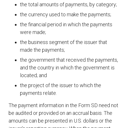
the total amounts of payments, by category;
the currency used to make the payments;
the financial period in which the payments
were made;
the business segment of the issuer that
made the payments;
the government that received the payments,
and the country in which the government is
located; and
the project of the issuer to which the
payments relate.
The payment information in the Form SD need not
be audited or provided on an accrual basis. The
amounts can be presented in U.S. dollars or the