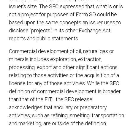
issuer’s size. The SEC expressed that what is or is
not a project for purposes of Form SD could be
based upon the same concepts an issuer uses to
disclose “projects” in its other Exchange Act
reports and public statements
Commercial development of oil, natural gas or
minerals includes exploration, extraction,
processing, export and other significant actions
relating to those activities or the acquisition of a
license for any of those activities. While the SEC
definition of commercial development is broader
than that of the EITI, the SEC release
acknowledges that ancillary or preparatory
activities, such as refining, smelting, transportation
and marketing, are outside of the definition.