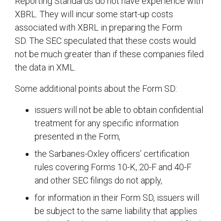
Reporting Standards do not have experience with
XBRL. They will incur some start-up costs
associated with XBRL in preparing the Form
SD. The SEC speculated that these costs would
not be much greater than if these companies filed
the data in XML.
Some additional points about the Form SD:
issuers will not be able to obtain confidential
treatment for any specific information
presented in the Form,
the Sarbanes-Oxley officers’ certification
rules covering Forms 10-K, 20-F and 40-F
and other SEC filings do not apply,
for information in their Form SD, issuers will
be subject to the same liability that applies