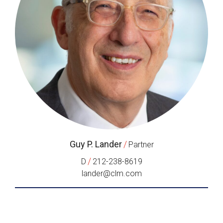
Guy P. Lander
/
Partner
/
D
212-238-8619
lander@clm.com