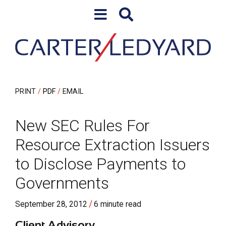
Skip to content
Skip to primary sidebar
PRINT
PDF
EMAIL
New SEC Rules For
Resource Extraction Issuers
to Disclose Payments to
Governments
/
September 28, 2012
6 minute read
Client Advisory