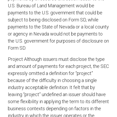
U.S. Bureau of Land Management would be
payments to the U.S. government that could be
subject to being disclosed on Form SD, while
payments to the State of Nevada or a local county
or agency in Nevada would not be payments to
the U.S. government for purposes of disclosure on
Form SD.
Project Although issuers must disclose the type
and amount of payments for each project, the SEC
expressly omitted a definition for “project”
because of the difficulty in choosing a single
industry acceptable definition. It felt that by
leaving “project” undefined an issuer should have
some flexibility in applying the term to its different
business contexts depending on factors in the
industry in which the issuer operates or the