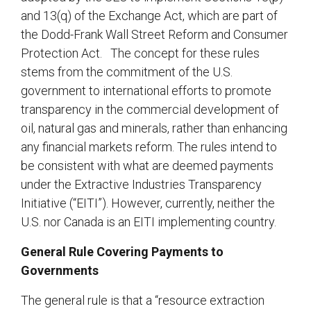
and 13(q) of the Exchange Act, which are part of
the Dodd-Frank Wall Street Reform and Consumer
Protection Act. The concept for these rules
stems from the commitment of the U.S.
government to international efforts to promote
transparency in the commercial development of
oil, natural gas and minerals, rather than enhancing
any financial markets reform. The rules intend to
be consistent with what are deemed payments
under the Extractive Industries Transparency
Initiative (“EITI”). However, currently, neither the
U.S. nor Canada is an EITI implementing country.
General Rule Covering Payments to
Governments
The general rule is that a “resource extraction