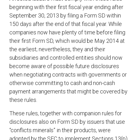
beginning with their first fiscal year ending after
September 30, 2013 by filing a Form SD within
150 days after the end of that fiscal year. While
companies now have plenty of time before filing
their first Form SD, which would be May 2014 at
the earliest; nevertheless, they and their
subsidiaries and controlled entities should now
become aware of possible future disclosures
when negotiating contracts with governments or
otherwise committing to cash and non-cash
payment arrangements that might be covered by
these rules.
These rules, together with companion rules for
disclosures also on Form SD by issuers that use
“conflicts minerals” in their products, were
adopted by the SEC to implement Sections 13(p)