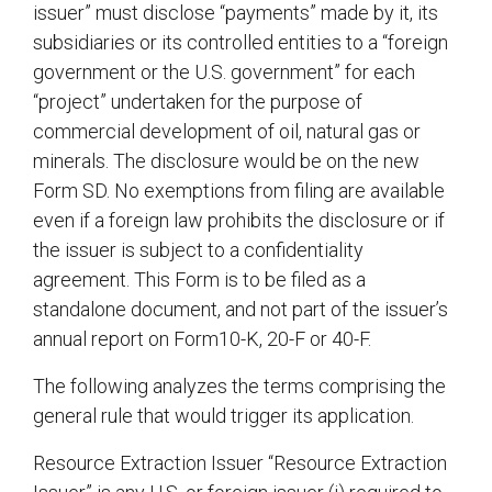
issuer” must disclose “payments” made by it, its
subsidiaries or its controlled entities to a “foreign
government or the U.S. government” for each
“project” undertaken for the purpose of
commercial development of oil, natural gas or
minerals. The disclosure would be on the new
Form SD. No exemptions from filing are available
even if a foreign law prohibits the disclosure or if
the issuer is subject to a confidentiality
agreement. This Form is to be filed as a
standalone document, and not part of the issuer’s
annual report on Form10-K, 20-F or 40-F.
The following analyzes the terms comprising the
general rule that would trigger its application.
Resource Extraction Issuer “Resource Extraction