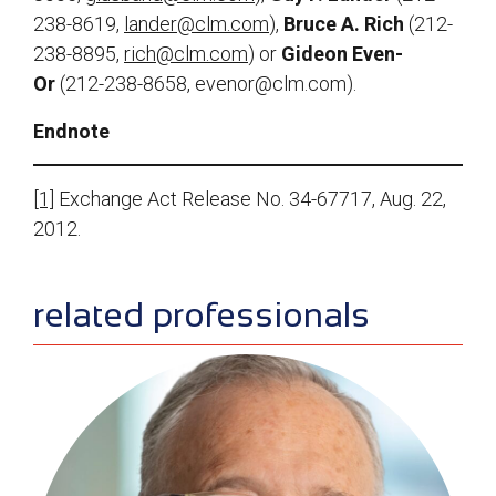
238-8619,
lander@clm.com
),
Bruce A. Rich
(212-
238-8895,
rich@clm.com
) or
Gideon Even-
Or
(212-238-8658,
evenor@clm.com
).
Endnote
[1]
Exchange Act Release No. 34-67717, Aug. 22,
2012.
sidebar
related professionals