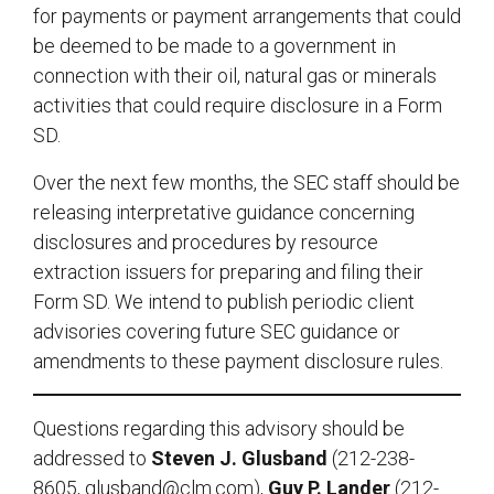
for payments or payment arrangements that could
be deemed to be made to a government in
connection with their oil, natural gas or minerals
activities that could require disclosure in a Form
SD.
Over the next few months, the SEC staff should be
releasing interpretative guidance concerning
disclosures and procedures by resource
extraction issuers for preparing and filing their
Form SD. We intend to publish periodic client
advisories covering future SEC guidance or
amendments to these payment disclosure rules.
Questions regarding this advisory should be
addressed to
Steven J. Glusband
(212-238-
8605,
glusband@clm.com
),
Guy P. Lander
(212-