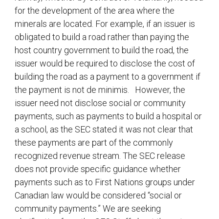
for the development of the area where the
minerals are located. For example, if an issuer is
obligated to build a road rather than paying the
host country government to build the road, the
issuer would be required to disclose the cost of
building the road as a payment to a government if
the payment is not de minimis. However, the
issuer need not disclose social or community
payments, such as payments to build a hospital or
a school, as the SEC stated it was not clear that
these payments are part of the commonly
recognized revenue stream. The SEC release
does not provide specific guidance whether
payments such as to First Nations groups under
Canadian law would be considered “social or
community payments.” We are seeking