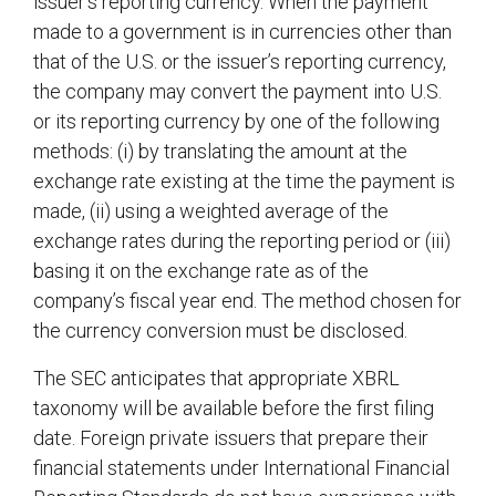
issuer’s reporting currency. When the payment
made to a government is in currencies other than
that of the U.S. or the issuer’s reporting currency,
the company may convert the payment into U.S.
or its reporting currency by one of the following
methods: (i) by translating the amount at the
exchange rate existing at the time the payment is
made, (ii) using a weighted average of the
exchange rates during the reporting period or (iii)
basing it on the exchange rate as of the
company’s fiscal year end. The method chosen for
the currency conversion must be disclosed.
The SEC anticipates that appropriate XBRL
taxonomy will be available before the first filing
date. Foreign private issuers that prepare their
financial statements under International Financial