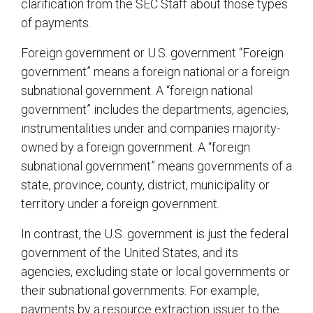
clarification from the SEC Staff about those types
of payments.
Foreign government or U.S. government “Foreign
government” means a foreign national or a foreign
subnational government. A “foreign national
government” includes the departments, agencies,
instrumentalities under and companies majority-
owned by a foreign government. A “foreign
subnational government” means governments of a
state, province, county, district, municipality or
territory under a foreign government.
In contrast, the U.S. government is just the federal
government of the United States, and its
agencies, excluding state or local governments or
their subnational governments. For example,
payments by a resource extraction issuer to the