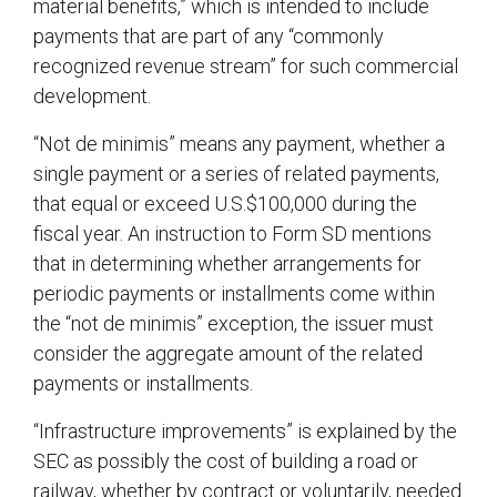
material benefits,” which is intended to include
payments that are part of any “commonly
recognized revenue stream” for such commercial
development.
“Not de minimis” means any payment, whether a
single payment or a series of related payments,
that equal or exceed U.S.$100,000 during the
fiscal year. An instruction to Form SD mentions
that in determining whether arrangements for
periodic payments or installments come within
the “not de minimis” exception, the issuer must
consider the aggregate amount of the related
payments or installments.
“Infrastructure improvements” is explained by the
SEC as possibly the cost of building a road or
railway, whether by contract or voluntarily, needed