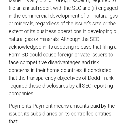
Issuer” is any U.S. or foreign issuer (i) required to
file an annual report with the SEC and (ii) engaged
in the commercial development of oil, natural gas
or minerals, regardless of the issuer’s size or the
extent of its business operations in developing oil,
natural gas or minerals. Although the SEC
acknowledged in its adopting release that filing a
Form SD could cause foreign private issuers to
face competitive disadvantages and risk
concerns in their home countries, it concluded
that the transparency objectives of Dodd-Frank
required these disclosures by all SEC reporting
companies.
Payments Payment means amounts paid by the
issuer, its subsidiaries or its controlled entities
that: