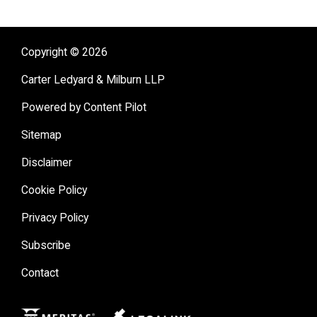
Copyright © 2026
Carter Ledyard & Milburn LLP
Powered by Content Pilot
Sitemap
Disclaimer
Cookie Policy
Privacy Policy
Subscribe
Contact