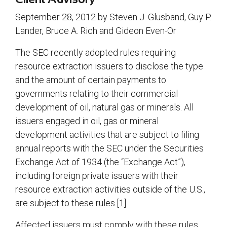
September 28, 2012 by Steven J. Glusband, Guy P.
Lander, Bruce A. Rich and Gideon Even-Or
The SEC recently adopted rules requiring
resource extraction issuers to disclose the type
and the amount of certain payments to
governments relating to their commercial
development of oil, natural gas or minerals. All
issuers engaged in oil, gas or mineral
development activities that are subject to filing
annual reports with the SEC under the Securities
Exchange Act of 1934 (the “Exchange Act”),
including foreign private issuers with their
resource extraction activities outside of the U.S.,
are subject to these rules.
[1]
Affected issuers must comply with these rules