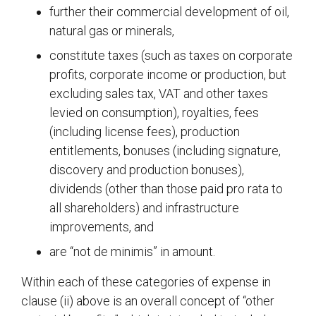
further their commercial development of oil,
natural gas or minerals,
constitute taxes (such as taxes on corporate
profits, corporate income or production, but
excluding sales tax, VAT and other taxes
levied on consumption), royalties, fees
(including license fees), production
entitlements, bonuses (including signature,
discovery and production bonuses),
dividends (other than those paid pro rata to
all shareholders) and infrastructure
improvements, and
are “not de minimis” in amount.
Within each of these categories of expense in
clause (ii) above is an overall concept of “other