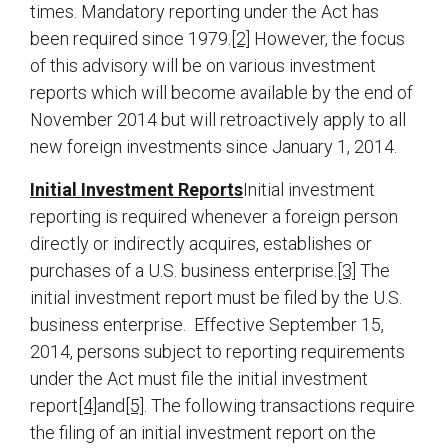
times. Mandatory reporting under the Act has
been required since 1979.
[2]
However, the focus
of this advisory will be on various investment
reports which will become available by the end of
November 2014 but will retroactively apply to all
new foreign investments since January 1, 2014.
Initial Investment Reports
Initial investment
reporting is required whenever a foreign person
directly or indirectly acquires, establishes or
purchases of a U.S. business enterprise.
[3]
The
initial investment report must be filed by the U.S.
business enterprise. Effective September 15,
2014, persons subject to reporting requirements
under the Act must file the initial investment
report
[4]
and
[5]
. The following transactions require
the filing of an initial investment report on the