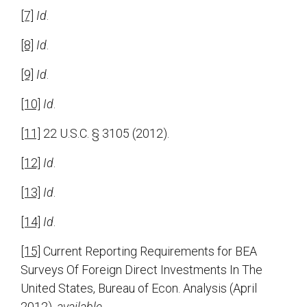
[7]
Id
.
[8]
Id
.
[9]
Id
.
[10]
Id
.
[11]
22 U.S.C. § 3105 (2012).
[12]
Id
.
[13]
Id
.
[14]
Id
.
[15]
Current Reporting Requirements for BEA
Surveys Of Foreign Direct Investments In The
United States, Bureau of Econ. Analysis (April
2012),
available