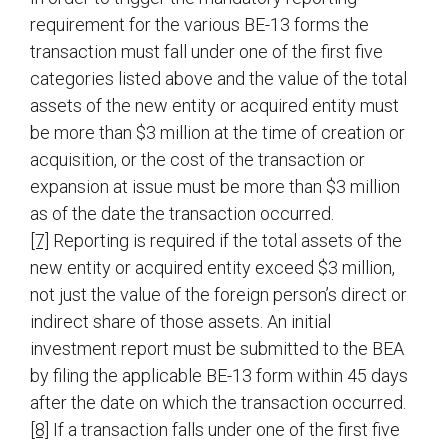
requirement for the various BE-13 forms the
transaction must fall under one of the first five
categories listed above and the value of the total
assets of the new entity or acquired entity must
be more than $3 million at the time of creation or
acquisition, or the cost of the transaction or
expansion at issue must be more than $3 million
as of the date the transaction occurred.
[7]
Reporting is required if the total assets of the
new entity or acquired entity exceed $3 million,
not just the value of the foreign person’s direct or
indirect share of those assets. An initial
investment report must be submitted to the BEA
by filing the applicable BE-13 form within 45 days
after the date on which the transaction occurred.
[8]
If a transaction falls under one of the first five