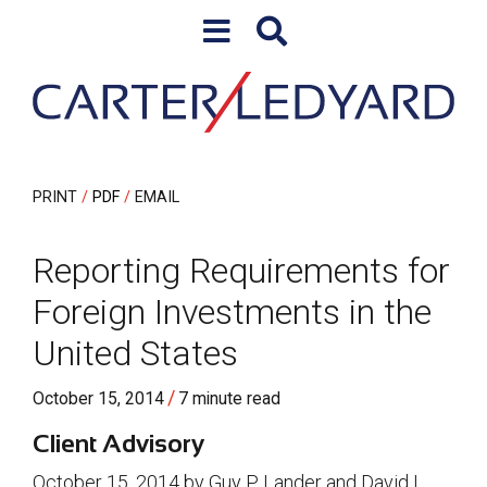
Skip to content
Skip to primary sidebar
PRINT
PDF
EMAIL
Reporting Requirements for
Foreign Investments in the
United States
/
October 15, 2014
7 minute read
Client Advisory
October 15, 2014 by Guy P. Lander and David I.