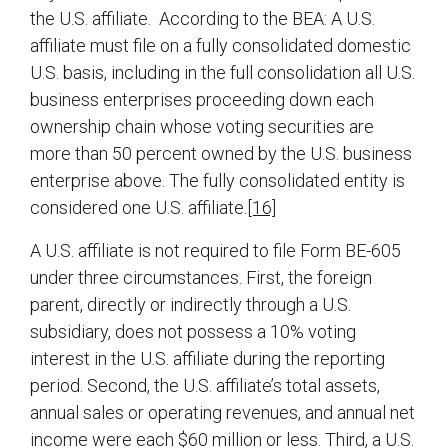
the U.S. affiliate. According to the BEA: A U.S.
affiliate must file on a fully consolidated domestic
U.S. basis, including in the full consolidation all U.S.
business enterprises proceeding down each
ownership chain whose voting securities are
more than 50 percent owned by the U.S. business
enterprise above. The fully consolidated entity is
considered one U.S. affiliate.
[16]
A U.S. affiliate is not required to file Form BE-605
under three circumstances. First, the foreign
parent, directly or indirectly through a U.S.
subsidiary, does not possess a 10% voting
interest in the U.S. affiliate during the reporting
period. Second, the U.S. affiliate’s total assets,
annual sales or operating revenues, and annual net
income were each $60 million or less. Third, a U.S.