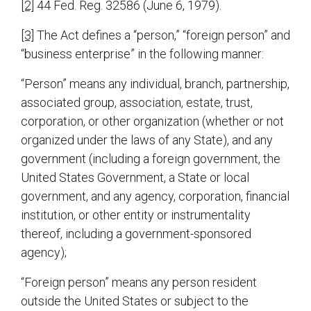
[2]
44 Fed. Reg. 32586 (June 6, 1979).
[3]
The Act defines a “person,” “foreign person” and
“business enterprise” in the following manner:
“Person” means any individual, branch, partnership,
associated group, association, estate, trust,
corporation, or other organization (whether or not
organized under the laws of any State), and any
government (including a foreign government, the
United States Government, a State or local
government, and any agency, corporation, financial
institution, or other entity or instrumentality
thereof, including a government-sponsored
agency);
“Foreign person” means any person resident
outside the United States or subject to the