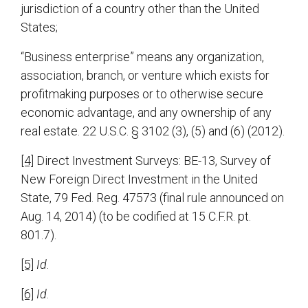
jurisdiction of a country other than the United
States;
“Business enterprise” means any organization,
association, branch, or venture which exists for
profitmaking purposes or to otherwise secure
economic advantage, and any ownership of any
real estate. 22 U.S.C. § 3102 (3), (5) and (6) (2012).
[4]
Direct Investment Surveys: BE-13, Survey of
New Foreign Direct Investment in the United
State, 79 Fed. Reg. 47573 (final rule announced on
Aug. 14, 2014) (to be codified at 15 C.F.R. pt.
801.7).
[5]
Id
.
[6]
Id
.