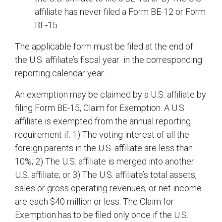
affiliate has never filed a Form BE-12 or Form
BE-15.
The applicable form must be filed at the end of
the U.S. affiliate’s fiscal year in the corresponding
reporting calendar year.
An exemption may be claimed by a U.S. affiliate by
filing Form BE-15, Claim for Exemption. A U.S.
affiliate is exempted from the annual reporting
requirement if: 1) The voting interest of all the
foreign parents in the U.S. affiliate are less than
10%; 2) The U.S. affiliate is merged into another
U.S. affiliate; or 3) The U.S. affiliate’s total assets,
sales or gross operating revenues, or net income
are each $40 million or less. The Claim for
Exemption has to be filed only once if the U.S.