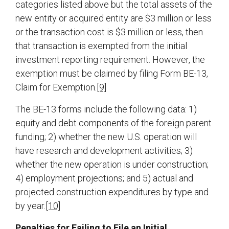
categories listed above but the total assets of the
new entity or acquired entity are $3 million or less
or the transaction cost is $3 million or less, then
that transaction is exempted from the initial
investment reporting requirement. However, the
exemption must be claimed by filing Form BE-13,
Claim for Exemption.
[9]
The BE-13 forms include the following data: 1)
equity and debt components of the foreign parent
funding; 2) whether the new U.S. operation will
have research and development activities; 3)
whether the new operation is under construction;
4) employment projections; and 5) actual and
projected construction expenditures by type and
by year.
[10]
Penalties for Failing to File an Initial