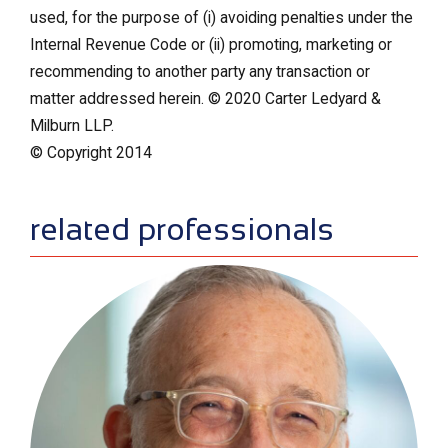
used, for the purpose of (i) avoiding penalties under the
Internal Revenue Code or (ii) promoting, marketing or
recommending to another party any transaction or
matter addressed herein. © 2020 Carter Ledyard &
Milburn LLP.
© Copyright 2014
sidebar
related professionals