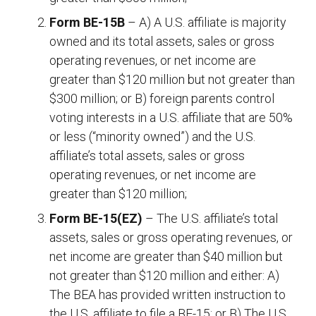
Form BE-15B
– A) A U.S. affiliate is majority
owned and its total assets, sales or gross
operating revenues, or net income are
greater than $120 million but not greater than
$300 million; or B) foreign parents control
voting interests in a U.S. affiliate that are 50%
or less (“minority owned”) and the U.S.
affiliate’s total assets, sales or gross
operating revenues, or net income are
greater than $120 million;
Form BE-15(EZ)
– The U.S. affiliate’s total
assets, sales or gross operating revenues, or
net income are greater than $40 million but
not greater than $120 million and either: A)
The BEA has provided written instruction to
the U.S. affiliate to file a BE-15; or B) The U.S.