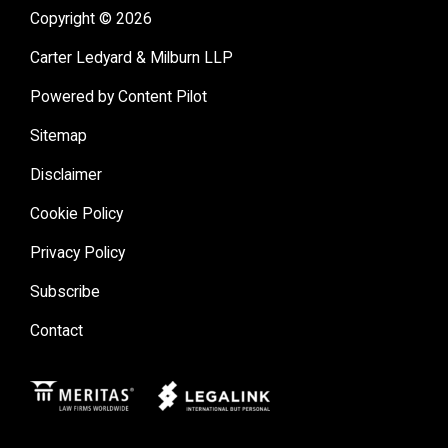
Copyright © 2026
Carter Ledyard & Milburn LLP
Powered by Content Pilot
Sitemap
Disclaimer
Cookie Policy
Privacy Policy
Subscribe
Contact
Meritas
Legal Link