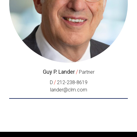
Guy P. Lander
/
Partner
/
D
212-238-8619
lander@clm.com