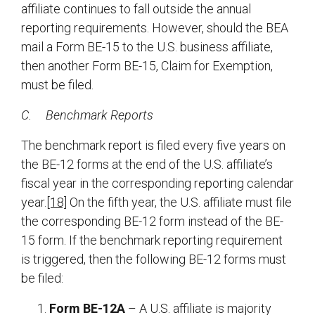
affiliate continues to fall outside the annual
reporting requirements. However, should the BEA
mail a Form BE-15 to the U.S. business affiliate,
then another Form BE-15, Claim for Exemption,
must be filed.
C.
Benchmark Reports
The benchmark report is filed every five years on
the BE-12 forms at the end of the U.S. affiliate’s
fiscal year in the corresponding reporting calendar
year.
[18]
On the fifth year, the U.S. affiliate must file
the corresponding BE-12 form instead of the BE-
15 form. If the benchmark reporting requirement
is triggered, then the following BE-12 forms must
be filed:
Form BE-12A
– A U.S. affiliate is majority