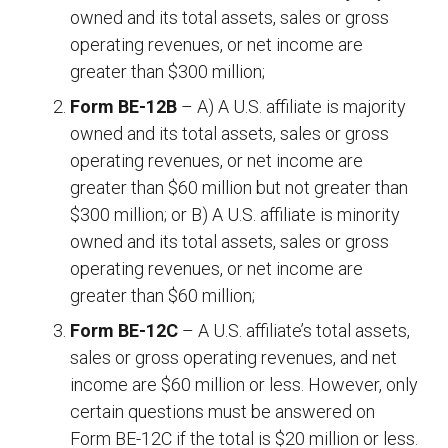
owned and its total assets, sales or gross
operating revenues, or net income are
greater than $300 million;
Form BE-12B
– A) A U.S. affiliate is majority
owned and its total assets, sales or gross
operating revenues, or net income are
greater than $60 million but not greater than
$300 million; or B) A U.S. affiliate is minority
owned and its total assets, sales or gross
operating revenues, or net income are
greater than $60 million;
Form BE-12C
– A U.S. affiliate’s total assets,
sales or gross operating revenues, and net
income are $60 million or less. However, only
certain questions must be answered on
Form BE-12C if the total is $20 million or less.