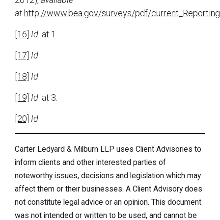
at
http://www.bea.gov/surveys/pdf/current_Reportin
[16]
Id
. at 1.
[17]
Id
.
[18]
Id
.
[19]
Id
. at 3.
[20]
Id
.
Carter Ledyard & Milburn LLP uses Client Advisories to
inform clients and other interested parties of
noteworthy issues, decisions and legislation which may
affect them or their businesses. A Client Advisory does
not constitute legal advice or an opinion. This document
was not intended or written to be used, and cannot be