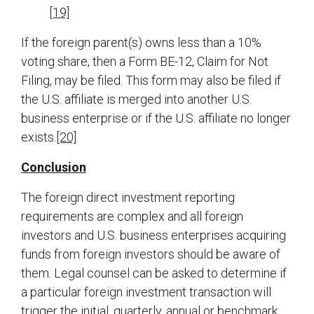
[19]
If the foreign parent(s) owns less than a 10%
voting share, then a Form BE-12, Claim for Not
Filing, may be filed. This form may also be filed if
the U.S. affiliate is merged into another U.S.
business enterprise or if the U.S. affiliate no longer
exists.
[20]
Conclusion
The foreign direct investment reporting
requirements are complex and all foreign
investors and U.S. business enterprises acquiring
funds from foreign investors should be aware of
them. Legal counsel can be asked to determine if
a particular foreign investment transaction will
trigger the initial, quarterly, annual or benchmark