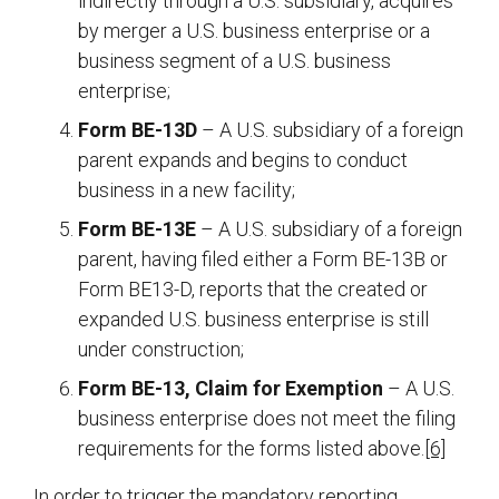
indirectly through a U.S. subsidiary, acquires
by merger a U.S. business enterprise or a
business segment of a U.S. business
enterprise;
Form BE-13D
– A U.S. subsidiary of a foreign
parent expands and begins to conduct
business in a new facility;
Form BE-13E
– A U.S. subsidiary of a foreign
parent, having filed either a Form BE-13B or
Form BE13-D, reports that the created or
expanded U.S. business enterprise is still
under construction;
Form BE-13, Claim for Exemption
– A U.S.
business enterprise does not meet the filing
requirements for the forms listed above.
[6]
In order to trigger the mandatory reporting