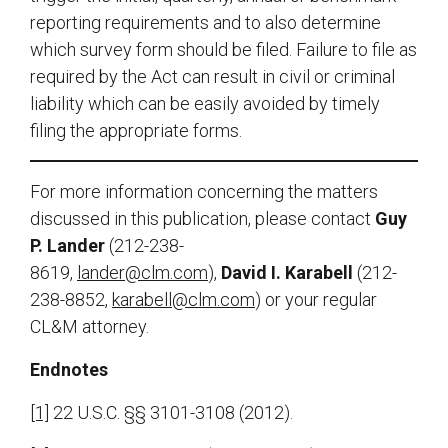
reporting requirements and to also determine
which survey form should be filed. Failure to file as
required by the Act can result in civil or criminal
liability which can be easily avoided by timely
filing the appropriate forms.
For more information concerning the matters
discussed in this publication, please contact
Guy
P. Lander
(212-238-
8619,
lander@clm.com
),
David I. Karabell
(212-
238-8852,
karabell@clm.com
) or your regular
CL&M attorney.
Endnotes
[1]
22 U.S.C. §§ 3101-3108 (2012).