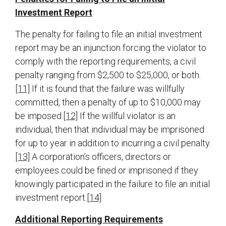
Investment Report
The penalty for failing to file an initial investment
report may be an injunction forcing the violator to
comply with the reporting requirements, a civil
penalty ranging from $2,500 to $25,000, or both.
[11]
If it is found that the failure was willfully
committed, then a penalty of up to $10,000 may
be imposed.
[12]
If the willful violator is an
individual, then that individual may be imprisoned
for up to year in addition to incurring a civil penalty.
[13]
A corporation’s officers, directors or
employees could be fined or imprisoned if they
knowingly participated in the failure to file an initial
investment report.
[14]
Additional Reporting Requirements