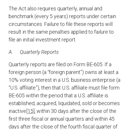
The Act also requires quarterly, annual and
benchmark (every 5 years) reports under certain
circumstances. Failure to file these reports will
result in the same penalties applied to failure to
file an initial investment report.
A.
Quarterly Reports
Quarterly reports are filed on Form BE-605. If a
foreign person (a “foreign parent”) owns at least a
10% voting interest in a U.S. business enterprise (a
“U.S. affiliate”), then that U.S. affiliate must file form
BE-605 within the period that a U.S. affiliate is
established, acquired, liquidated, sold or becomes
inactive
[15]
, within 30 days after the close of the
first three fiscal or annual quarters and within 45
days after the close of the fourth fiscal quarter of