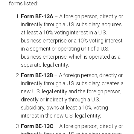
forms listed:
Form BE-13A
– A foreign person, directly or
indirectly through a U.S. subsidiary, acquires
at least a 10% voting interest in a U.S.
business enterprise or a 10% voting interest
in a segment or operating unit of a U.S.
business enterprise, which is operated as a
separate legal entity;
Form BE-13B
– A foreign person, directly or
indirectly through a U.S. subsidiary, creates a
new U.S. legal entity and the foreign person,
directly or indirectly through a U.S.
subsidiary, owns at least a 10% voting
interest in the new U.S. legal entity;
Form BE-13C
– A foreign person, directly or