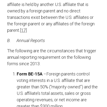
affiliate is held by another U.S. affiliate that is
owned by a foreign parent and no direct
transactions exist between the U.S. affiliates or
the foreign parent or any affiliates of the foreign
parent.
[17]
B.
Annual Reports
The following are the circumstances that trigger
annual reporting requirement on the following
forms since 2013:
Form BE-15A
–Foreign parents control
voting interests in a U.S. affiliate that are
greater than 50% (“majority owned”) and the
U.S. affiliate’s total assets, sales or gross
operating revenues, or net income are
greater than $300 million;