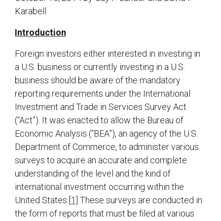
Karabell
Introduction
Foreign investors either interested in investing in
a U.S. business or currently investing in a U.S.
business should be aware of the mandatory
reporting requirements under the International
Investment and Trade in Services Survey Act
(“Act”). It was enacted to allow the Bureau of
Economic Analysis (“BEA”), an agency of the U.S.
Department of Commerce, to administer various
surveys to acquire an accurate and complete
understanding of the level and the kind of
international investment occurring within the
United States.
[1]
These surveys are conducted in
the form of reports that must be filed at various