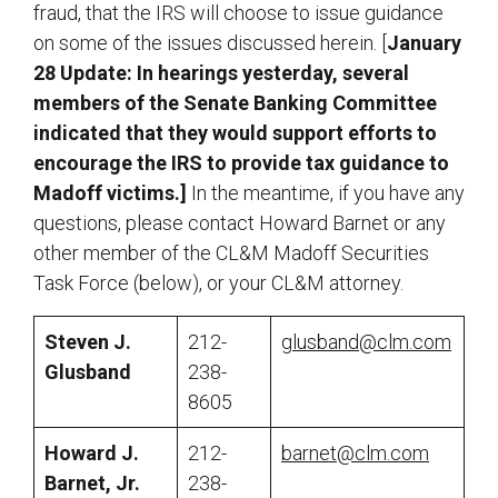
fraud, that the IRS will choose to issue guidance
on some of the issues discussed herein. [
January
28 Update: In hearings yesterday, several
members of the Senate Banking Committee
indicated that they would support efforts to
encourage the IRS to provide tax guidance to
Madoff victims.]
In the meantime, if you have any
questions, please contact Howard Barnet or any
other member of the CL&M Madoff Securities
Task Force (below), or your CL&M attorney.
Steven J.
212-
glusband@clm.com
Glusband
238-
8605
Howard J.
212-
barnet@clm.com
Barnet, Jr.
238-