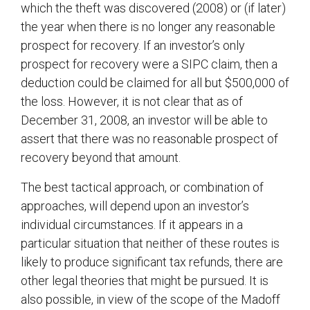
which the theft was discovered (2008) or (if later)
the year when there is no longer any reasonable
prospect for recovery. If an investor’s only
prospect for recovery were a SIPC claim, then a
deduction could be claimed for all but $500,000 of
the loss. However, it is not clear that as of
December 31, 2008, an investor will be able to
assert that there was no reasonable prospect of
recovery beyond that amount.
The best tactical approach, or combination of
approaches, will depend upon an investor’s
individual circumstances. If it appears in a
particular situation that neither of these routes is
likely to produce significant tax refunds, there are
other legal theories that might be pursued. It is
also possible, in view of the scope of the Madoff