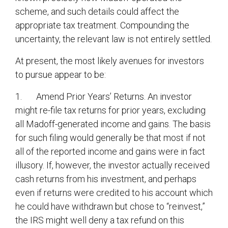
scheme, and such details could affect the
appropriate tax treatment. Compounding the
uncertainty, the relevant law is not entirely settled.
At present, the most likely avenues for investors
to pursue appear to be:
1. Amend Prior Years’ Returns. An investor
might re-file tax returns for prior years, excluding
all Madoff-generated income and gains. The basis
for such filing would generally be that most if not
all of the reported income and gains were in fact
illusory. If, however, the investor actually received
cash returns from his investment, and perhaps
even if returns were credited to his account which
he could have withdrawn but chose to “reinvest,”
the IRS might well deny a tax refund on this