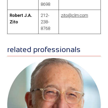
8698
Robert J.A.
212-
zito@clm.com
Zito
238-
8768
sidebar
related professionals