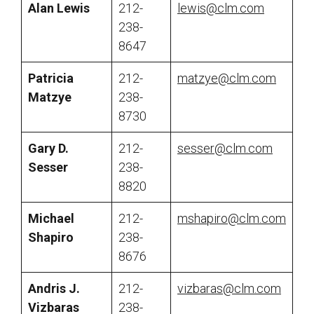
Alan Lewis
212-
lewis@clm.com
238-
8647
Patricia
212-
matzye@clm.com
Matzye
238-
8730
Gary D.
212-
sesser@clm.com
Sesser
238-
8820
Michael
212-
mshapiro@clm.com
Shapiro
238-
8676
Andris J.
212-
vizbaras@clm.com
Vizbaras
238-