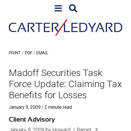
Skip to content
Skip to primary sidebar
PRINT
PDF
EMAIL
Madoff Securities Task
Force Update: Claiming Tax
Benefits for Losses
/
January 9, 2009
2 minute read
Client Advisory
January 9, 2009 by Howard J. Barnet, Jr.