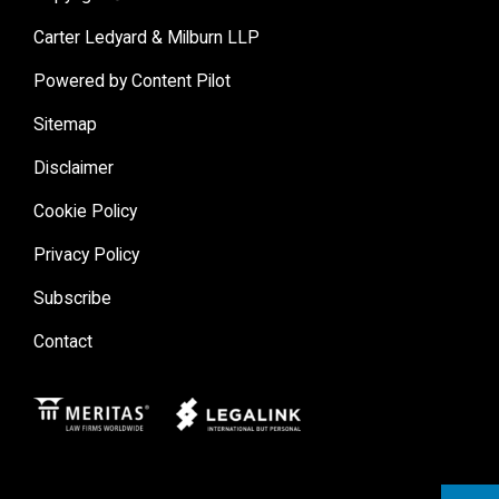
Carter Ledyard & Milburn LLP
Powered by Content Pilot
Sitemap
Disclaimer
Cookie Policy
Privacy Policy
Subscribe
Contact
Meritas
Legal Link