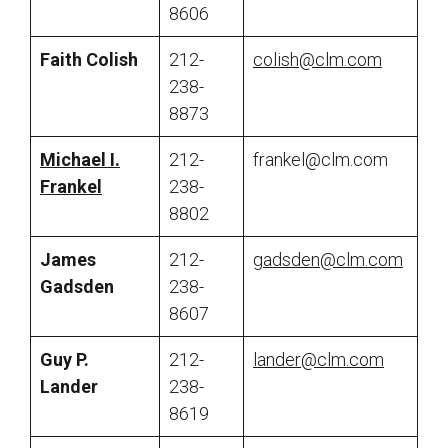
8606
Faith Colish
212-
colish@clm.com
238-
8873
Michael I.
212-
frankel@clm.com
Frankel
238-
8802
James
212-
gadsden@clm.com
Gadsden
238-
8607
Guy P.
212-
lander@clm.com
Lander
238-
8619