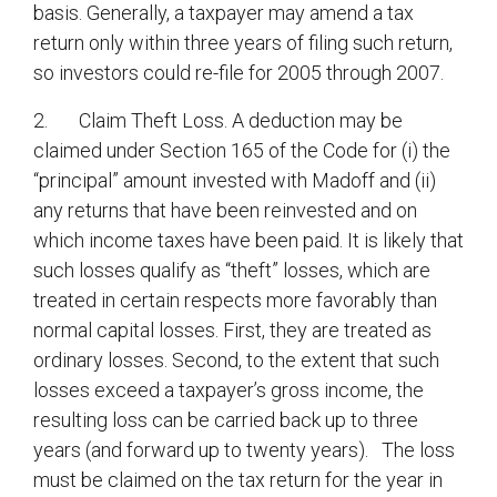
basis. Generally, a taxpayer may amend a tax
return only within three years of filing such return,
so investors could re-file for 2005 through 2007.
2. Claim Theft Loss. A deduction may be
claimed under Section 165 of the Code for (i) the
“principal” amount invested with Madoff and (ii)
any returns that have been reinvested and on
which income taxes have been paid. It is likely that
such losses qualify as “theft” losses, which are
treated in certain respects more favorably than
normal capital losses. First, they are treated as
ordinary losses. Second, to the extent that such
losses exceed a taxpayer’s gross income, the
resulting loss can be carried back up to three
years (and forward up to twenty years). The loss
must be claimed on the tax return for the year in