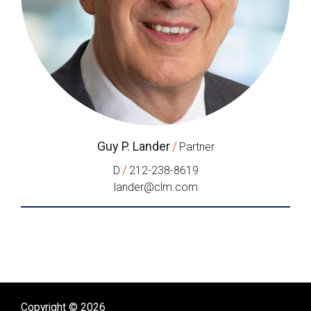
Guy P. Lander
/
Partner
/
D
212-238-8619
lander@clm.com
Copyright © 2026