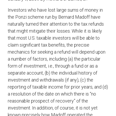
Investors who have lost large sums of money in
the Ponzi scheme run by Bernard Madoff have
naturally turned their attention to the tax refunds
that might mitigate their losses. While it is likely
that most U.S. taxable investors will be able to
claim significant tax benefits, the precise
mechanics for seeking a refund will depend upon
a number of factors, including (a) the particular
form of investment, i.e., through a fund or as a
separate account, (b) the individual history of
investment and withdrawals (if any), (c) the
reporting of taxable income for prior years, and (d)
a resolution of the date on which there is “no
reasonable prospect of recovery” of the
investment. In addition, of course, it is not yet
known precisely how Madoff operated the