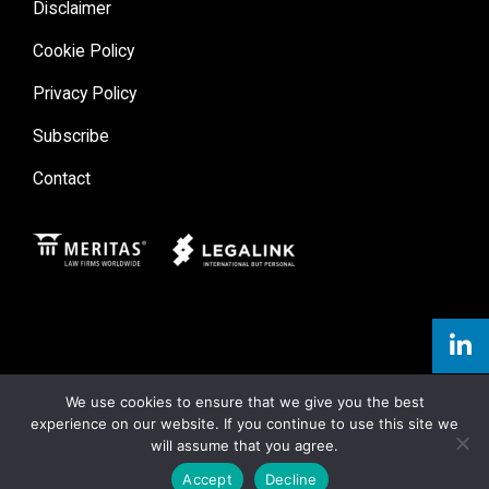
Disclaimer
Cookie Policy
Privacy Policy
Subscribe
Contact
Meritas
Legal Link
We use cookies to ensure that we give you the best
experience on our website. If you continue to use this site we
will assume that you agree.
Accept
Decline