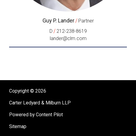
Guy P. Lander
/
Partner
/
D
212-238-8619
lander@clm.com
Copyright © 2026
Carter Ledyard & Milburn LLP
Powered by Content Pilot
Sitemap