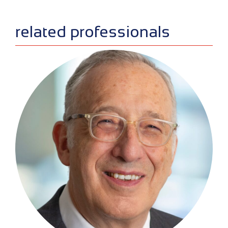
sidebar
related professionals