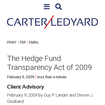
Skip to content
Skip to primary sidebar
PRINT
PDF
EMAIL
The Hedge Fund
Transparency Act of 2009
/
February 9, 2009
less than a minute
Client Advisory
February 9, 2009 by Guy P. Lander and Steven J.
Glusband