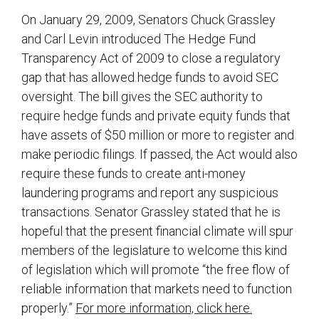
On January 29, 2009, Senators Chuck Grassley
and Carl Levin introduced The Hedge Fund
Transparency Act of 2009 to close a regulatory
gap that has allowed hedge funds to avoid SEC
oversight. The bill gives the SEC authority to
require hedge funds and private equity funds that
have assets of $50 million or more to register and
make periodic filings. If passed, the Act would also
require these funds to create anti-money
laundering programs and report any suspicious
transactions. Senator Grassley stated that he is
hopeful that the present financial climate will spur
members of the legislature to welcome this kind
of legislation which will promote “the free flow of
reliable information that markets need to function
properly.”
For more information, click here.