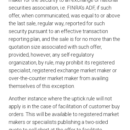
securities association, i.e. FINRA’s ADF, if such
offer, when communicated, was equal to or above
the last sale, regular way, reported for such
security pursuant to an effective transaction
reporting plan, and the sale is for no more than the
quotation size associated with such offer,
provided, however, any self-regulatory
organization, by rule, may prohibit its registered
specialist, registered exchange market maker or
over-the-counter market maker from availing
themselves of this exception.
Another instance where the uptick rule will not
apply is in the case of facilitation of customer buy
orders. This will be available to registered market
makers or specialists publishing a two-sided
quote to sell short at the offer to facilitate