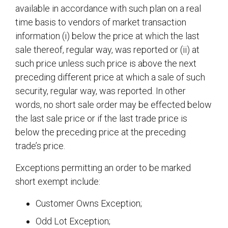
available in accordance with such plan on a real
time basis to vendors of market transaction
information (i) below the price at which the last
sale thereof, regular way, was reported or (ii) at
such price unless such price is above the next
preceding different price at which a sale of such
security, regular way, was reported. In other
words, no short sale order may be effected below
the last sale price or if the last trade price is
below the preceding price at the preceding
trade’s price.
Exceptions permitting an order to be marked
short exempt include:
Customer Owns Exception;
Odd Lot Exception;