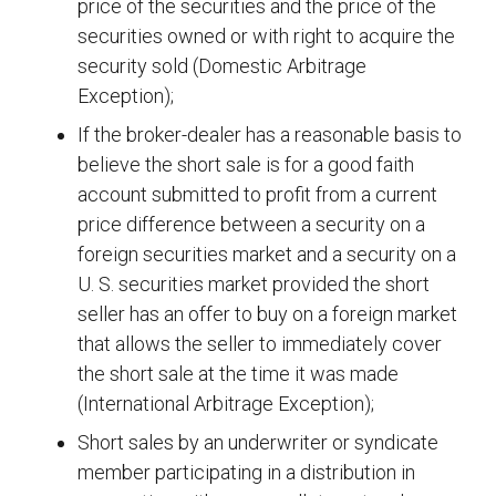
price of the securities and the price of the
securities owned or with right to acquire the
security sold (Domestic Arbitrage
Exception);
If the broker-dealer has a reasonable basis to
believe the short sale is for a good faith
account submitted to profit from a current
price difference between a security on a
foreign securities market and a security on a
U. S. securities market provided the short
seller has an offer to buy on a foreign market
that allows the seller to immediately cover
the short sale at the time it was made
(International Arbitrage Exception);
Short sales by an underwriter or syndicate
member participating in a distribution in