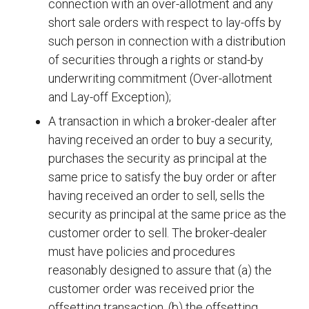
connection with an over-allotment and any
short sale orders with respect to lay-offs by
such person in connection with a distribution
of securities through a rights or stand-by
underwriting commitment (Over-allotment
and Lay-off Exception);
A transaction in which a broker-dealer after
having received an order to buy a security,
purchases the security as principal at the
same price to satisfy the buy order or after
having received an order to sell, sells the
security as principal at the same price as the
customer order to sell. The broker-dealer
must have policies and procedures
reasonably designed to assure that (a) the
customer order was received prior the
offsetting transaction, (b) the offsetting