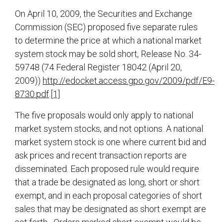
On April 10, 2009, the Securities and Exchange
Commission (SEC) proposed five separate rules
to determine the price at which a national market
system stock may be sold short, Release No. 34-
59748 (74 Federal Register 18042 (April 20,
2009))
http://edocket.access.gpo.gov/2009/pdf/E9-
8730.pdf
.
[1]
The five proposals would only apply to national
market system stocks, and not options. A national
market system stock is one where current bid and
ask prices and recent transaction reports are
disseminated. Each proposed rule would require
that a trade be designated as long, short or short
exempt, and in each proposal categories of short
sales that may be designated as short exempt are