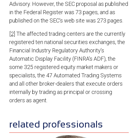
Advisory. However, the SEC proposal as published
in the Federal Register was 73 pages, and as
published on the SEC’s web site was 273 pages.
[2]
The affected trading centers are the currently
registered ten national securities exchanges, the
Financial Industry Regulatory Authority’s
Automatic Display Facility (FINRA’s ADF), the
some 325 registered equity market makers or
specialists, the 47 Automated Trading Systems
and all other broker-dealers that execute orders
internally by trading as principal or crossing
orders as agent.
sidebar
related professionals