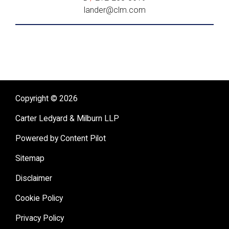
lander@clm.com
Copyright © 2026
Carter Ledyard & Milburn LLP
Powered by Content Pilot
Sitemap
Disclaimer
Cookie Policy
Privacy Policy