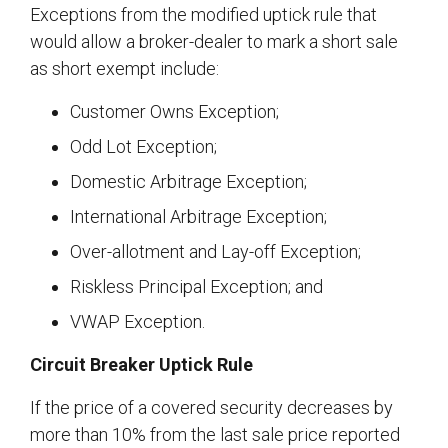
Exceptions from the modified uptick rule that
would allow a broker-dealer to mark a short sale
as short exempt include:
Customer Owns Exception;
Odd Lot Exception;
Domestic Arbitrage Exception;
International Arbitrage Exception;
Over-allotment and Lay-off Exception;
Riskless Principal Exception; and
VWAP Exception.
Circuit Breaker Uptick Rule
If the price of a covered security decreases by
more than 10% from the last sale price reported