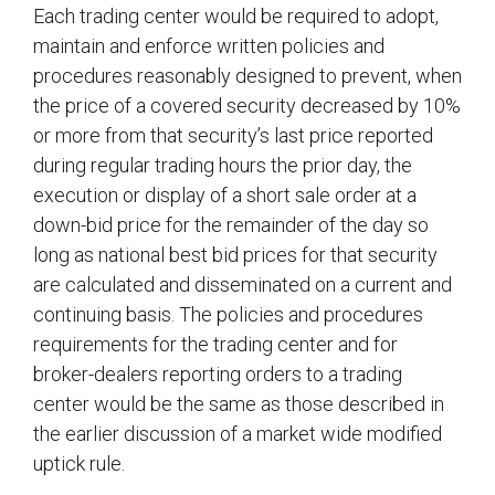
Each trading center would be required to adopt,
maintain and enforce written policies and
procedures reasonably designed to prevent, when
the price of a covered security decreased by 10%
or more from that security’s last price reported
during regular trading hours the prior day, the
execution or display of a short sale order at a
down-bid price for the remainder of the day so
long as national best bid prices for that security
are calculated and disseminated on a current and
continuing basis. The policies and procedures
requirements for the trading center and for
broker-dealers reporting orders to a trading
center would be the same as those described in
the earlier discussion of a market wide modified
uptick rule.