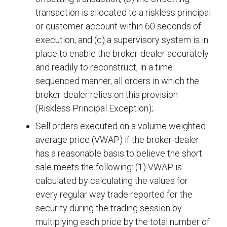
transaction is allocated to a riskless principal
or customer account within 60 seconds of
execution, and (c) a supervisory system is in
place to enable the broker-dealer accurately
and readily to reconstruct, in a time
sequenced manner, all orders in which the
broker-dealer relies on this provision
(Riskless Principal Exception);
Sell orders executed on a volume weighted
average price (VWAP) if the broker-dealer
has a reasonable basis to believe the short
sale meets the following: (1) VWAP is
calculated by calculating the values for
every regular way trade reported for the
security during the trading session by
multiplying each price by the total number of