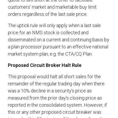
customers’ market and marketable buy limit
orders regardless of the last sale price.
The uptick rule will only apply when a last sale
price for an NMS stock is collected and
disseminated on a current and continuing basis by
a plan processor pursuant to an effective national
market system plan, e.g. the CTA/CQ Plan.
Proposed Circuit Broker Halt Rule
This proposal would halt all short sales for the
remainder of the regular trading day when there
was a 10% decline in a security’s price as
measured from the prior day’s closing price as
reported in the consolidated system. However, if
this or any other proposed circuit breaker was