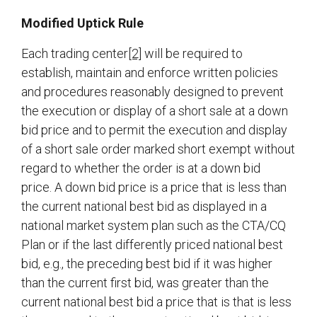
Modified Uptick Rule
Each trading center
[2]
will be required to
establish, maintain and enforce written policies
and procedures reasonably designed to prevent
the execution or display of a short sale at a down
bid price and to permit the execution and display
of a short sale order marked short exempt without
regard to whether the order is at a down bid
price. A down bid price is a price that is less than
the current national best bid as displayed in a
national market system plan such as the CTA/CQ
Plan or if the last differently priced national best
bid, e.g., the preceding best bid if it was higher
than the current first bid, was greater than the
current national best bid a price that is that is less