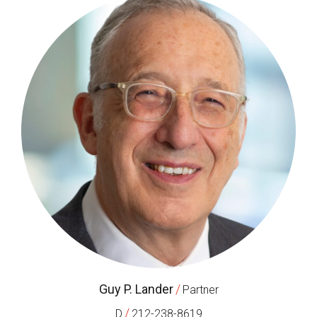
Guy P. Lander
/
Partner
/
D
212-238-8619