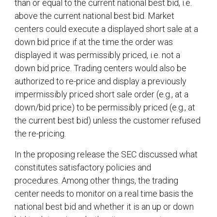
than or equal to the current national best bid, i.e.
above the current national best bid. Market
centers could execute a displayed short sale at a
down bid price if at the time the order was
displayed it was permissibly priced, i.e. not a
down bid price. Trading centers would also be
authorized to re-price and display a previously
impermissibly priced short sale order (e.g., at a
down/bid price) to be permissibly priced (e.g., at
the current best bid) unless the customer refused
the re-pricing.
In the proposing release the SEC discussed what
constitutes satisfactory policies and
procedures. Among other things, the trading
center needs to monitor on a real time basis the
national best bid and whether it is an up or down