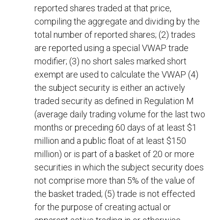
reported shares traded at that price,
compiling the aggregate and dividing by the
total number of reported shares; (2) trades
are reported using a special VWAP trade
modifier; (3) no short sales marked short
exempt are used to calculate the VWAP (4)
the subject security is either an actively
traded security as defined in Regulation M
(average daily trading volume for the last two
months or preceding 60 days of at least $1
million and a public float of at least $150
million) or is part of a basket of 20 or more
securities in which the subject security does
not comprise more than 5% of the value of
the basket traded; (5) trade is not effected
for the purpose of creating actual or