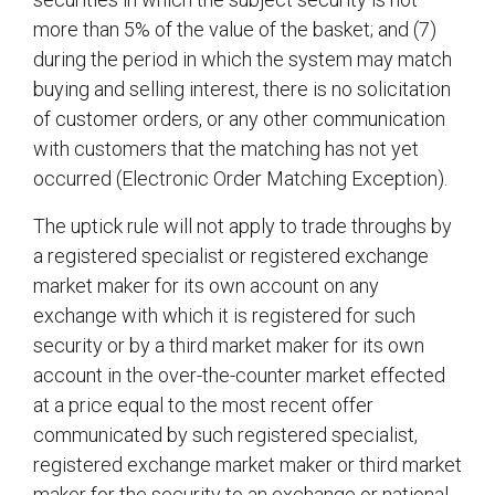
more than 5% of the value of the basket; and (7)
during the period in which the system may match
buying and selling interest, there is no solicitation
of customer orders, or any other communication
with customers that the matching has not yet
occurred (Electronic Order Matching Exception).
The uptick rule will not apply to trade throughs by
a registered specialist or registered exchange
market maker for its own account on any
exchange with which it is registered for such
security or by a third market maker for its own
account in the over-the-counter market effected
at a price equal to the most recent offer
communicated by such registered specialist,
registered exchange market maker or third market
maker for the security to an exchange or national