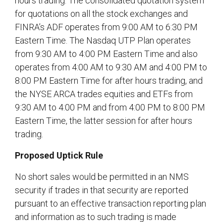
hours trading. The consolidated quotation system
for quotations on all the stock exchanges and
FINRA’s ADF operates from 9:00 AM to 6:30 PM
Eastern Time. The Nasdaq UTP Plan operates
from 9:30 AM to 4:00 PM Eastern Time and also
operates from 4:00 AM to 9:30 AM and 4:00 PM to
8:00 PM Eastern Time for after hours trading, and
the NYSE ARCA trades equities and ETFs from
9:30 AM to 4:00 PM and from 4:00 PM to 8:00 PM
Eastern Time, the latter session for after hours
trading.
Proposed Uptick Rule
No short sales would be permitted in an NMS
security if trades in that security are reported
pursuant to an effective transaction reporting plan
and information as to such trading is made