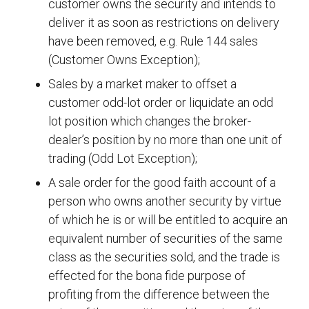
customer owns the security and intends to
deliver it as soon as restrictions on delivery
have been removed, e.g. Rule 144 sales
(Customer Owns Exception);
Sales by a market maker to offset a
customer odd-lot order or liquidate an odd
lot position which changes the broker-
dealer’s position by no more than one unit of
trading (Odd Lot Exception);
A sale order for the good faith account of a
person who owns another security by virtue
of which he is or will be entitled to acquire an
equivalent number of securities of the same
class as the securities sold, and the trade is
effected for the bona fide purpose of
profiting from the difference between the