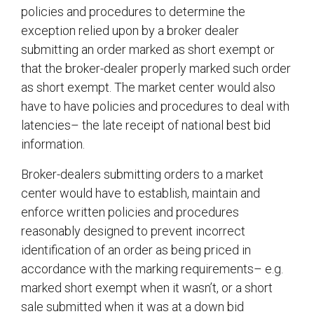
policies and procedures to determine the
exception relied upon by a broker dealer
submitting an order marked as short exempt or
that the broker-dealer properly marked such order
as short exempt. The market center would also
have to have policies and procedures to deal with
latencies– the late receipt of national best bid
information.
Broker-dealers submitting orders to a market
center would have to establish, maintain and
enforce written policies and procedures
reasonably designed to prevent incorrect
identification of an order as being priced in
accordance with the marking requirements– e.g.
marked short exempt when it wasn’t, or a short
sale submitted when it was at a down bid