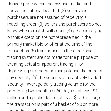
derived price within the existing market and
above the national best bid; (2) sellers and
purchasers are not assured of receiving a
matching order; (3) sellers and purchasers do not
know when a match will occur; (4) persons relying
on this exception are not represented in the
primary market bid or offer at the time of the
transaction; (5) transactions in the electronic
trading system are not made for the purpose of
creating actual or apparent trading in, or
depressing or otherwise manipulating the price of
any security; (6) the security is an actively traded
security– average daily trading volume for the
preceding two months or 60 days of at least $1
million and a public float of at least $150 million, or
the transaction is part of a basket of 20 or more
securities in which the subject security is not