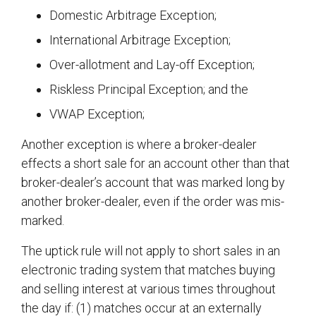
Domestic Arbitrage Exception;
International Arbitrage Exception;
Over-allotment and Lay-off Exception;
Riskless Principal Exception; and the
VWAP Exception;
Another exception is where a broker-dealer
effects a short sale for an account other than that
broker-dealer’s account that was marked long by
another broker-dealer, even if the order was mis-
marked.
The uptick rule will not apply to short sales in an
electronic trading system that matches buying
and selling interest at various times throughout
the day if: (1) matches occur at an externally