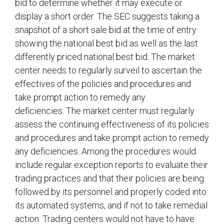
bid to determine whether it may execute or
display a short order. The SEC suggests taking a
snapshot of a short sale bid at the time of entry
showing the national best bid as well as the last
differently priced national best bid. The market
center needs to regularly surveil to ascertain the
effectives of the policies and procedures and
take prompt action to remedy any
deficiencies. The market center must regularly
assess the continuing effectiveness of its policies
and procedures and take prompt action to remedy
any deficiencies. Among the procedures would
include regular exception reports to evaluate their
trading practices and that their policies are being
followed by its personnel and properly coded into
its automated systems, and if not to take remedial
action. Trading centers would not have to have