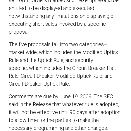
set forth Orders marked short exempt would be
entitled to be displayed and executed
notwithstanding any limitations on displaying or
executing short sales invoked by a specific
proposal.
The five proposals fall into two categories–
market wide, which includes the Modified Uptick
Rule and the Uptick Rule, and security
specific, which includes the Circuit Breaker Halt
Rule, Circuit Breaker Modified Uptick Rule, and
Circuit Breaker Uptick Rule.
Comments are due by June 19, 2009. The SEC
said in the Release that whatever rule is adopted,
it will not be effective until 90 days after adoption
to allow time for the parties to make the
necessary programming and other changes.