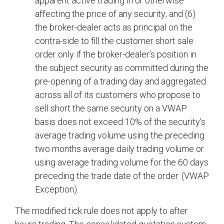
apparent active trading in or otherwise
affecting the price of any security; and (6)
the broker-dealer acts as principal on the
contra-side to fill the customer short sale
order only if the broker-dealer’s position in
the subject security as committed during the
pre-opening of a trading day and aggregated
across all of its customers who propose to
sell short the same security on a VWAP
basis does not exceed 10% of the security’s
average trading volume using the preceding
two months average daily trading volume or
using average trading volume for the 60 days
preceding the trade date of the order. (VWAP
Exception).
The modified tick rule does not apply to after