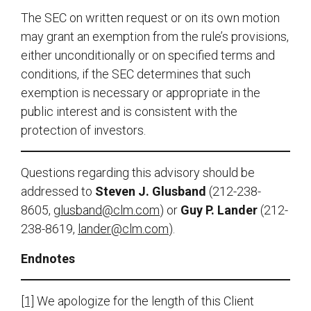
The SEC on written request or on its own motion
may grant an exemption from the rule’s provisions,
either unconditionally or on specified terms and
conditions, if the SEC determines that such
exemption is necessary or appropriate in the
public interest and is consistent with the
protection of investors.
Questions regarding this advisory should be
addressed to
Steven J. Glusband
(212-238-
8605,
glusband@clm.com
) or
Guy P. Lander
(212-
238-8619,
lander@clm.com
).
Endnotes
[1]
We apologize for the length of this Client