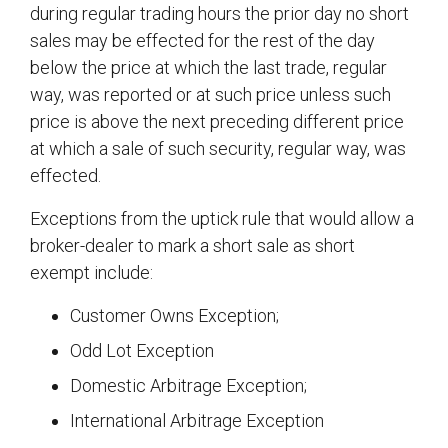
during regular trading hours the prior day no short
sales may be effected for the rest of the day
below the price at which the last trade, regular
way, was reported or at such price unless such
price is above the next preceding different price
at which a sale of such security, regular way, was
effected.
Exceptions from the uptick rule that would allow a
broker-dealer to mark a short sale as short
exempt include:
Customer Owns Exception;
Odd Lot Exception
Domestic Arbitrage Exception;
International Arbitrage Exception