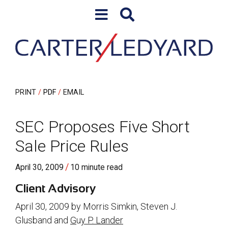
Skip to content
Skip to primary sidebar
PRINT
PDF
EMAIL
SEC Proposes Five Short
Sale Price Rules
/
April 30, 2009
10 minute read
Client Advisory
April 30, 2009 by Morris Simkin, Steven J.
Glusband and
G
u
y P. Lander