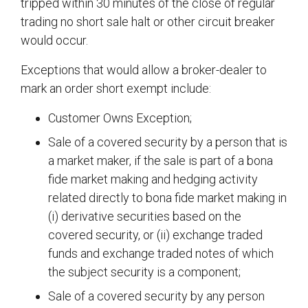
tripped within 30 minutes of the close of regular
trading no short sale halt or other circuit breaker
would occur.
Exceptions that would allow a broker-dealer to
mark an order short exempt include:
Customer Owns Exception;
Sale of a covered security by a person that is
a market maker, if the sale is part of a bona
fide market making and hedging activity
related directly to bona fide market making in
(i) derivative securities based on the
covered security, or (ii) exchange traded
funds and exchange traded notes of which
the subject security is a component;
Sale of a covered security by any person