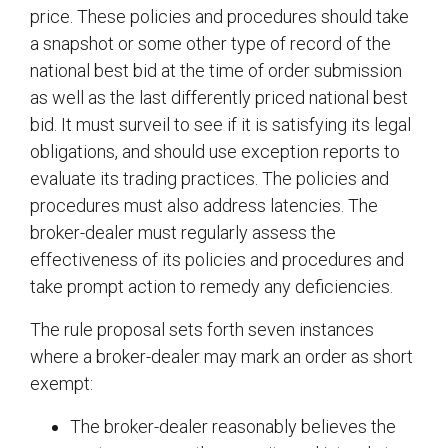
price. These policies and procedures should take
a snapshot or some other type of record of the
national best bid at the time of order submission
as well as the last differently priced national best
bid. It must surveil to see if it is satisfying its legal
obligations, and should use exception reports to
evaluate its trading practices. The policies and
procedures must also address latencies. The
broker-dealer must regularly assess the
effectiveness of its policies and procedures and
take prompt action to remedy any deficiencies.
The rule proposal sets forth seven instances
where a broker-dealer may mark an order as short
exempt:
The broker-dealer reasonably believes the