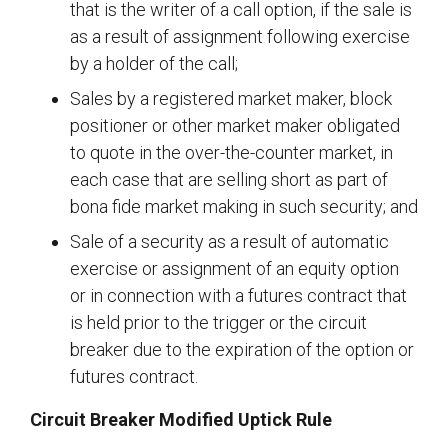
that is the writer of a call option, if the sale is
as a result of assignment following exercise
by a holder of the call;
Sales by a registered market maker, block
positioner or other market maker obligated
to quote in the over-the-counter market, in
each case that are selling short as part of
bona fide market making in such security; and
Sale of a security as a result of automatic
exercise or assignment of an equity option
or in connection with a futures contract that
is held prior to the trigger or the circuit
breaker due to the expiration of the option or
futures contract.
Circuit Breaker Modified Uptick Rule