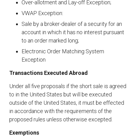
Over-allotment and Lay-off Exception;
VWAP Exception:
Sale by a broker-dealer of a security for an
account in which it has no interest pursuant
to an order marked long;
Electronic Order Matching System
Exception
Transactions Executed Abroad
Under all five proposals if the short sale is agreed
to in the United States but will be executed
outside of the United States, it must be effected
in accordance with the requirements of the
proposed rules unless otherwise excepted.
Exemptions