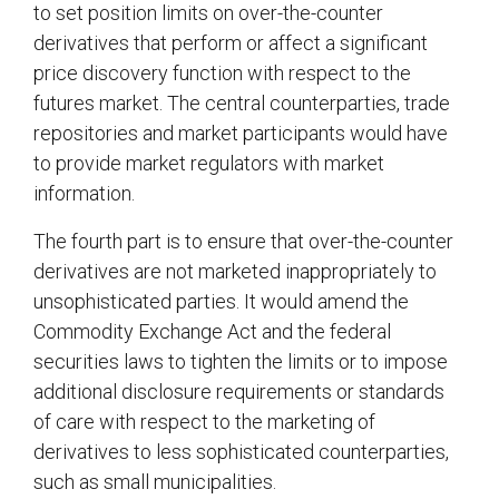
to set position limits on over-the-counter
derivatives that perform or affect a significant
price discovery function with respect to the
futures market. The central counterparties, trade
repositories and market participants would have
to provide market regulators with market
information.
The fourth part is to ensure that over-the-counter
derivatives are not marketed inappropriately to
unsophisticated parties. It would amend the
Commodity Exchange Act and the federal
securities laws to tighten the limits or to impose
additional disclosure requirements or standards
of care with respect to the marketing of
derivatives to less sophisticated counterparties,
such as small municipalities.