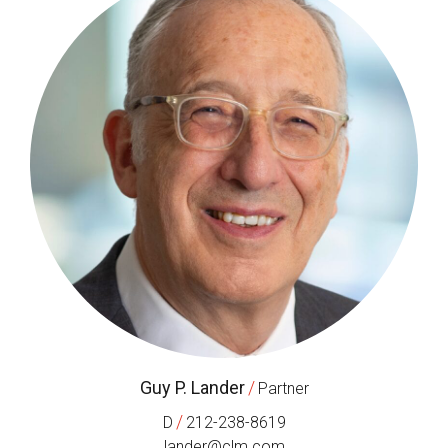
Guy P. Lander
/
Partner
/
D
212-238-8619
lander@clm.com