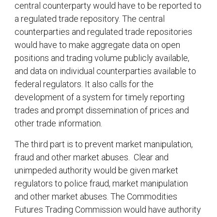
central counterparty would have to be reported to
a regulated trade repository. The central
counterparties and regulated trade repositories
would have to make aggregate data on open
positions and trading volume publicly available,
and data on individual counterparties available to
federal regulators. It also calls for the
development of a system for timely reporting
trades and prompt dissemination of prices and
other trade information.
The third part is to prevent market manipulation,
fraud and other market abuses. Clear and
unimpeded authority would be given market
regulators to police fraud, market manipulation
and other market abuses. The Commodities
Futures Trading Commission would have authority