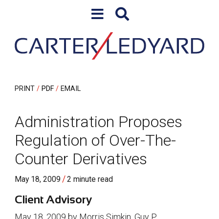
Skip to content
Skip to primary sidebar
PRINT
PDF
EMAIL
Administration Proposes
Regulation of Over-The-
Counter Derivatives
/
May 18, 2009
2 minute read
Client Advisory
May 18, 2009 by Morris Simkin, Guy P.