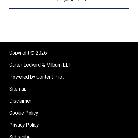
Copyright © 2026
Carter Ledyard & Milburn LLP
Powered by Content Pilot
Sitemap
Disclaimer
Cookie Policy
Privacy Policy
Subscribe