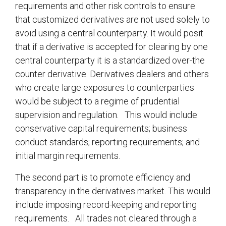
requirements and other risk controls to ensure
that customized derivatives are not used solely to
avoid using a central counterparty. It would posit
that if a derivative is accepted for clearing by one
central counterparty it is a standardized over-the
counter derivative. Derivatives dealers and others
who create large exposures to counterparties
would be subject to a regime of prudential
supervision and regulation. This would include:
conservative capital requirements; business
conduct standards; reporting requirements; and
initial margin requirements.
The second part is to promote efficiency and
transparency in the derivatives market. This would
include imposing record-keeping and reporting
requirements. All trades not cleared through a