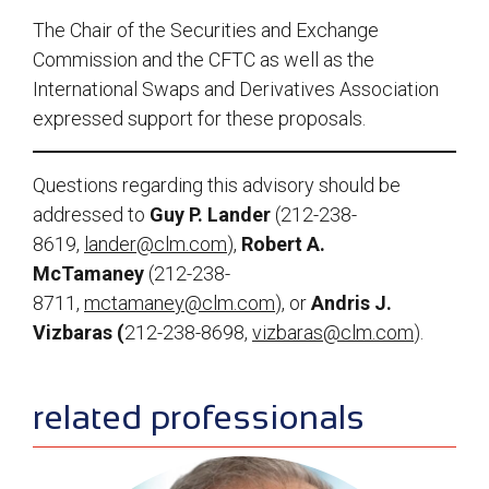
The Chair of the Securities and Exchange
Commission and the CFTC as well as the
International Swaps and Derivatives Association
expressed support for these proposals.
Questions regarding this advisory should be
addressed to
Guy P. Lander
(212-238-
8619,
lander@clm.com
),
Robert A.
McTamaney
(212-238-
8711,
mctamaney@clm.com
), or
Andris J.
Vizbaras (
212-238-8698,
vizbaras@clm.com
).
sidebar
related professionals