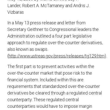
Lander, Robert A. McTamaney and Andris J.
Vizbaras
In a May 13 press release and letter from
Secretary Geithner to Congressional leaders the
Administration outlined a four part legislative
approach to regulate over-the-counter derivatives,
also known as swaps.
(
http://www.ustreas.gov/press/releases/tg129.htm
).
The first part is to prevent activities within the
over-the-counter market that pose risk to the
financial system. Included within this are
requirements that standardized over-the-counter
derivatives be cleared through a regulated central
counterparty. These regulated central
counterparties would have to impose margin