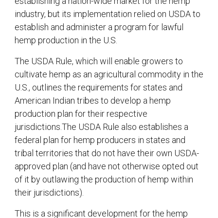
establishing a nation-wide market for the hemp
industry, but its implementation relied on USDA to
establish and administer a program for lawful
hemp production in the U.S.
The USDA Rule, which will enable growers to
cultivate hemp as an agricultural commodity in the
U.S., outlines the requirements for states and
American Indian tribes to develop a hemp
production plan for their respective
jurisdictions.The USDA Rule also establishes a
federal plan for hemp producers in states and
tribal territories that do not have their own USDA-
approved plan (and have not otherwise opted out
of it by outlawing the production of hemp within
their jurisdictions).
This is a significant development for the hemp