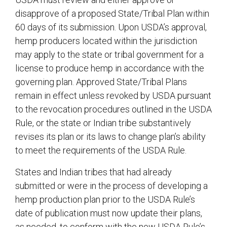
disapprove of a proposed State/Tribal Plan within
60 days of its submission. Upon USDA’s approval,
hemp producers located within the jurisdiction
may apply to the state or tribal government for a
license to produce hemp in accordance with the
governing plan. Approved State/Tribal Plans
remain in effect unless revoked by USDA pursuant
to the revocation procedures outlined in the USDA
Rule, or the state or Indian tribe substantively
revises its plan or its laws to change plan’s ability
to meet the requirements of the USDA Rule.
States and Indian tribes that had already
submitted or were in the process of developing a
hemp production plan prior to the USDA Rule’s
date of publication must now update their plans,
as needed, to conform with the new USDA Rule’s