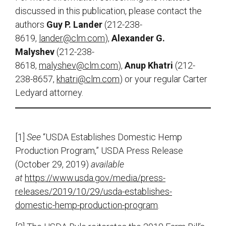
discussed in this publication, please contact the
authors
Guy P. Lander
(212-238-
8619,
lander@clm.com
),
Alexander G.
Malyshev
(212-238-
8618,
malyshev@clm.com
),
Anup Khatri
(212-
238-8657,
khatri@clm.com
) or your regular Carter
Ledyard attorney.
[1]
See
“USDA Establishes Domestic Hemp
Production Program,” USDA Press Release
(October 29, 2019)
available
at
https://www.usda.gov/media/press-
releases/2019/10/29/usda-establishes-
domestic-hemp-production-program
.