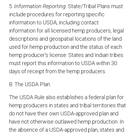
5.
Information Reporting.
State/Tribal Plans must
include procedures for reporting specific
information to USDA, including contact
information for all licensed hemp producers, legal
descriptions and geospatial locations of the land
used for hemp production and the status of each
hemp producer’s license. States and Indian tribes
must report this information to USDA within 30
days of receipt from the hemp producers.
B. The USDA Plan.
The USDA Rule also establishes a federal plan for
hemp producers in states and tribal territories that
do not have their own USDA-approved plan and
have not otherwise outlawed hemp production. In
the absence of a USDA-approved plan, states and