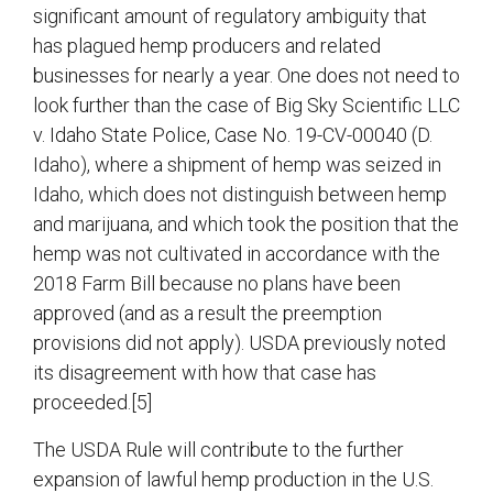
significant amount of regulatory ambiguity that
has plagued hemp producers and related
businesses for nearly a year. One does not need to
look further than the case of Big Sky Scientific LLC
v. Idaho State Police, Case No. 19-CV-00040 (D.
Idaho), where a shipment of hemp was seized in
Idaho, which does not distinguish between hemp
and marijuana, and which took the position that the
hemp was not cultivated in accordance with the
2018 Farm Bill because no plans have been
approved (and as a result the preemption
provisions did not apply). USDA previously noted
its disagreement with how that case has
proceeded.[5]
The USDA Rule will contribute to the further
expansion of lawful hemp production in the U.S.