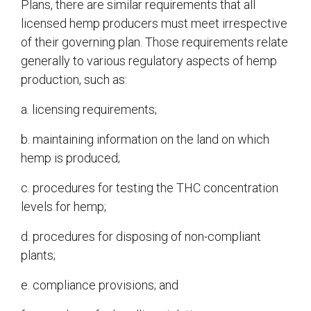
Plans, there are similar requirements that all
licensed hemp producers must meet irrespective
of their governing plan. Those requirements relate
generally to various regulatory aspects of hemp
production, such as:
a. licensing requirements;
b. maintaining information on the land on which
hemp is produced;
c. procedures for testing the THC concentration
levels for hemp;
d. procedures for disposing of non-compliant
plants;
e. compliance provisions; and