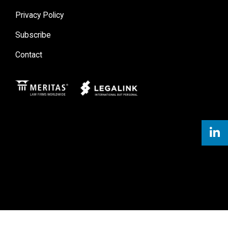
Privacy Policy
Subscribe
Contact
Meritas
Legal Link