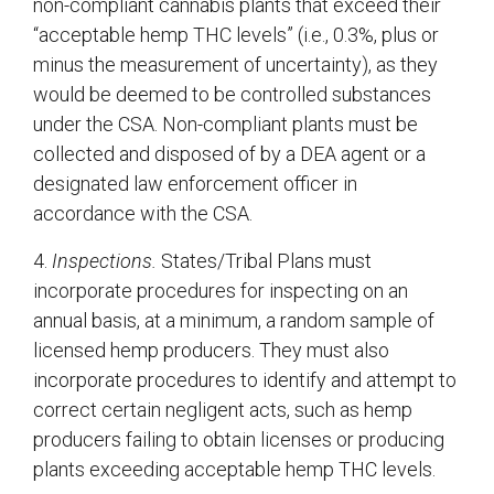
non-compliant cannabis plants that exceed their
“acceptable hemp THC levels” (i.e., 0.3%, plus or
minus the measurement of uncertainty), as they
would be deemed to be controlled substances
under the CSA. Non-compliant plants must be
collected and disposed of by a DEA agent or a
designated law enforcement officer in
accordance with the CSA.
4.
Inspections.
States/Tribal Plans must
incorporate procedures for inspecting on an
annual basis, at a minimum, a random sample of
licensed hemp producers. They must also
incorporate procedures to identify and attempt to
correct certain negligent acts, such as hemp
producers failing to obtain licenses or producing
plants exceeding acceptable hemp THC levels.