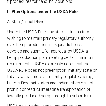
f. procedures for handling violations.
II. Plan Options under the USDA Rule
A. State/Tribal Plans.
Under the USDA Rule, any state or Indian tribe
wishing to maintain primary regulatory authority
over hemp production in its jurisdiction can
develop and submit, for approval by USDA, a
hemp production plan meeting certain minimum
requirements. USDA expressly notes that the
USDA Rule does not preempt or limit any state or
tribal law that more stringently regulates hemp,
but clarifies that states and Indian tribes cannot
prohibit or restrict interstate transportation of
lawfully-produced hemp through their borders.
USDA must review and either approve or