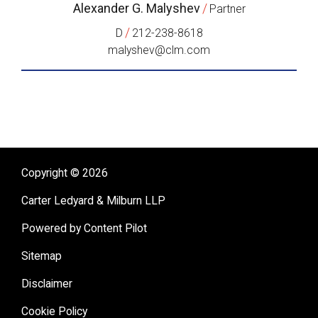
Alexander G. Malyshev
/
Partner
/
D
212-238-8618
malyshev@clm.com
Copyright © 2026
Carter Ledyard & Milburn LLP
Powered by Content Pilot
Sitemap
Disclaimer
Cookie Policy