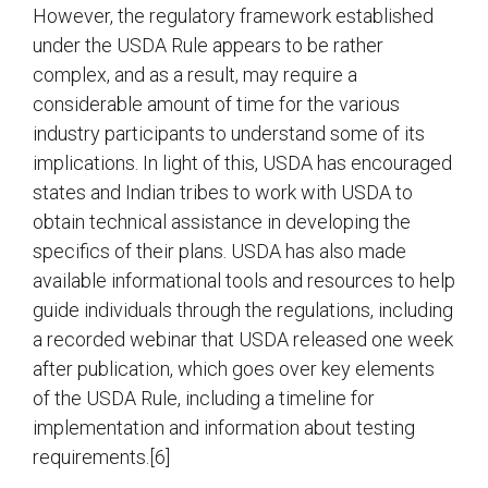
However, the regulatory framework established
under the USDA Rule appears to be rather
complex, and as a result, may require a
considerable amount of time for the various
industry participants to understand some of its
implications. In light of this, USDA has encouraged
states and Indian tribes to work with USDA to
obtain technical assistance in developing the
specifics of their plans. USDA has also made
available informational tools and resources to help
guide individuals through the regulations, including
a recorded webinar that USDA released one week
after publication, which goes over key elements
of the USDA Rule, including a timeline for
implementation and information about testing
requirements.[6]