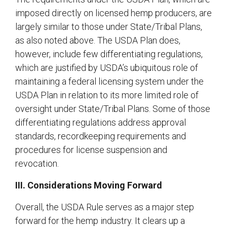
imposed directly on licensed hemp producers, are
largely similar to those under State/Tribal Plans,
as also noted above. The USDA Plan does,
however, include few differentiating regulations,
which are justified by USDA’s ubiquitous role of
maintaining a federal licensing system under the
USDA Plan in relation to its more limited role of
oversight under State/Tribal Plans. Some of those
differentiating regulations address approval
standards, recordkeeping requirements and
procedures for license suspension and
revocation.
III. Considerations Moving Forward
Overall, the USDA Rule serves as a major step
forward for the hemp industry. It clears up a