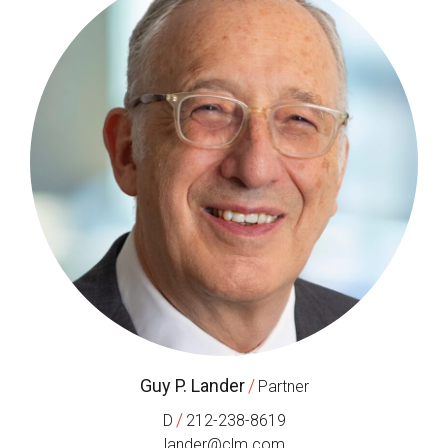
Guy P. Lander
/
Partner
/
D
212-238-8619
lander@clm.com