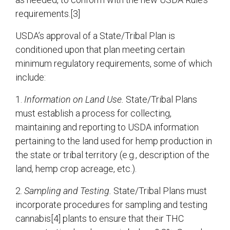
requirements.[3]
USDA’s approval of a State/Tribal Plan is
conditioned upon that plan meeting certain
minimum regulatory requirements, some of which
include:
1.
Information on Land Use.
State/Tribal Plans
must establish a process for collecting,
maintaining and reporting to USDA information
pertaining to the land used for hemp production in
the state or tribal territory (e.g., description of the
land, hemp crop acreage, etc.).
2.
Sampling and Testing.
State/Tribal Plans must
incorporate procedures for sampling and testing
cannabis[4] plants to ensure that their THC