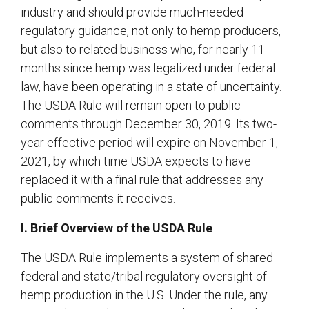
industry and should provide much-needed
regulatory guidance, not only to hemp producers,
but also to related business who, for nearly 11
months since hemp was legalized under federal
law, have been operating in a state of uncertainty.
The USDA Rule will remain open to public
comments through December 30, 2019. Its two-
year effective period will expire on November 1,
2021, by which time USDA expects to have
replaced it with a final rule that addresses any
public comments it receives.
I. Brief Overview of the USDA Rule
The USDA Rule implements a system of shared
federal and state/tribal regulatory oversight of
hemp production in the U.S. Under the rule, any