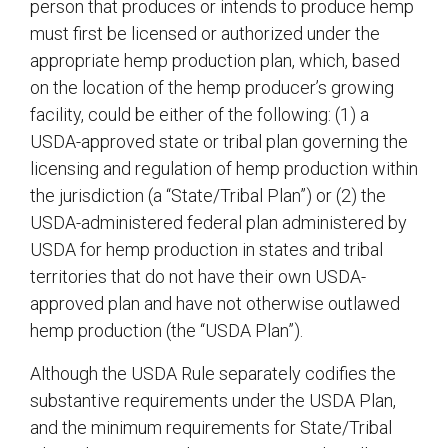
person that produces or intends to produce hemp
must first be licensed or authorized under the
appropriate hemp production plan, which, based
on the location of the hemp producer’s growing
facility, could be either of the following: (1) a
USDA-approved state or tribal plan governing the
licensing and regulation of hemp production within
the jurisdiction (a “State/Tribal Plan”) or (2) the
USDA-administered federal plan administered by
USDA for hemp production in states and tribal
territories that do not have their own USDA-
approved plan and have not otherwise outlawed
hemp production (the “USDA Plan”).
Although the USDA Rule separately codifies the
substantive requirements under the USDA Plan,
and the minimum requirements for State/Tribal