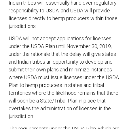
Indian tribes will essentially hand over regulatory
responsibility to USDA, and USDA will provide
licenses directly to hemp producers within those
jurisdictions.
USDA will not accept applications for licenses
under the USDA Plan until November 30, 2019,
under the rationale that the delay will give states
and Indian tribes an opportunity to develop and
submit their own plans and minimize instances
where USDA must issue licenses under the USDA
Plan to hemp producers in states and tribal
territories where the likelihood remains that there
will soon be a State/Tribal Plan in place that
overtakes the administration of licenses in the
jurisdiction.
The requirements under the USDA Plan, which are