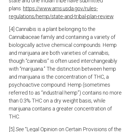
state and one Indian tribe have submitted
plans.
https://www.ams.usda.gov/rules-
regulations/hemp/state-and-tribal-plan-review
.
[4] Cannabis is a plant belonging to the
Cannabaceae family and containing a variety of
biologically active chemical compounds. Hemp
and marijuana are both varieties of cannabis,
though “cannabis” is often used interchangeably
with “marijuana.” The distinction between hemp
and marijuana is the concentration of THC, a
psychoactive compound. Hemp (sometimes
referred to as “industrial hemp”) contains no more
than 0.3% THC on a dry weight basis, while
marijuana contains a greater concentration of
THC.
[5]
See
“Legal Opinion on Certain Provisions of the