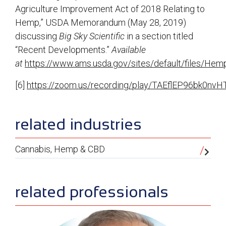
Agriculture Improvement Act of 2018 Relating to
Hemp,” USDA Memorandum (May 28, 2019)
discussing
Big Sky Scientific
in a section titled
“Recent Developments.”
Available
at
https://www.ams.usda.gov/sites/default/files/He
[6]
https://zoom.us/recording/play/TAEflEP96b
sidebar
related industries
Cannabis, Hemp & CBD
related professionals