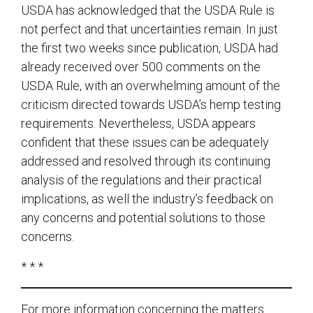
USDA has acknowledged that the USDA Rule is
not perfect and that uncertainties remain. In just
the first two weeks since publication, USDA had
already received over 500 comments on the
USDA Rule, with an overwhelming amount of the
criticism directed towards USDA’s hemp testing
requirements. Nevertheless, USDA appears
confident that these issues can be adequately
addressed and resolved through its continuing
analysis of the regulations and their practical
implications, as well the industry’s feedback on
any concerns and potential solutions to those
concerns.
* * *
For more information concerning the matters