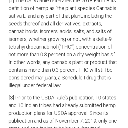
[2] The USDA Rule reiterates the 2018 Farm Bill’s
definition of hemp as “the plant species Cannabis
sativa L. and any part of that plant, including the
seeds thereof and all derivatives, extracts,
cannabinoids, isomers, acids, salts, and salts of
isomers, whether growing or not, with a delta-9
tetrahyrdrocannabinol (“THC”) concentration of
not more than 0.3 percent on a dry weight basis.”
In other words, any cannabis plant or product that
contains more than 0.3 percent THC will still be
considered marijuana, a Schedule I drug that is
illegal under federal law.
[3] Prior to the USDA Rule’s publication, 10 states
and 10 Indian tribes had already submitted hemp
production plans for USDA approval. Since its
publication and as of November 7, 2019, only one