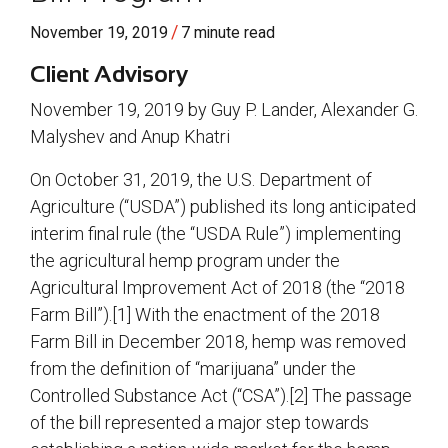
/
November 19, 2019
7 minute read
Client Advisory
November 19, 2019 by Guy P. Lander, Alexander G.
Malyshev and Anup Khatri
On October 31, 2019, the U.S. Department of
Agriculture (“USDA”) published its long anticipated
interim final rule (the “USDA Rule”) implementing
the agricultural hemp program under the
Agricultural Improvement Act of 2018 (the “2018
Farm Bill”).[1] With the enactment of the 2018
Farm Bill in December 2018, hemp was removed
from the definition of “marijuana” under the
Controlled Substance Act (“CSA”).[2] The passage
of the bill represented a major step towards