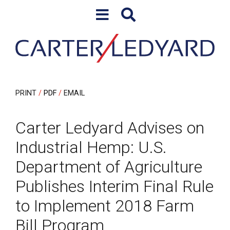
Skip to content
Skip to primary sidebar
PRINT
PDF
EMAIL
Carter Ledyard Advises on
Industrial Hemp: U.S.
Department of Agriculture
Publishes Interim Final Rule
to Implement 2018 Farm
Bill Program