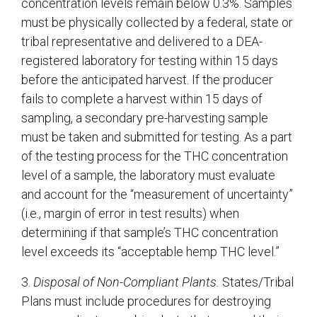
concentration levels remain below 0.3%. Samples
must be physically collected by a federal, state or
tribal representative and delivered to a DEA-
registered laboratory for testing within 15 days
before the anticipated harvest. If the producer
fails to complete a harvest within 15 days of
sampling, a secondary pre-harvesting sample
must be taken and submitted for testing. As a part
of the testing process for the THC concentration
level of a sample, the laboratory must evaluate
and account for the “measurement of uncertainty”
(i.e., margin of error in test results) when
determining if that sample’s THC concentration
level exceeds its “acceptable hemp THC level.”
3.
Disposal of Non-Compliant Plants.
States/Tribal
Plans must include procedures for destroying