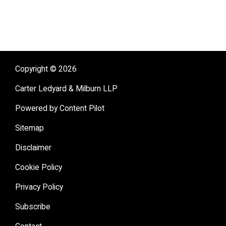
Copyright © 2026
Carter Ledyard & Milburn LLP
Powered by Content Pilot
Sitemap
Disclaimer
Cookie Policy
Privacy Policy
Subscribe