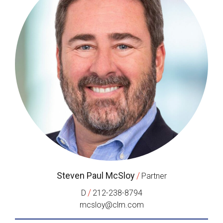
Steven Paul McSloy
/
Partner
/
D
212-238-8794
mcsloy@clm.com