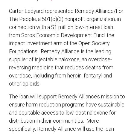
Carter Ledyard represented Remedy Alliance/For
The People, a 501(c)(3) nonprofit organization, in
connection with a $1 million low-interest loan
from Soros Economic Development Fund, the
impact investment arm of the Open Society
Foundations. Remedy Alliance is the leading
supplier of injectable naloxone, an overdose-
reversing medicine that reduces deaths from
overdose, including from heroin, fentanyl and
other opioids.
The loan will support Remedy Alliance’s mission to
ensure harm reduction programs have sustainable
and equitable access to low-cost naloxone for
distribution in their communities. More
specifically, Remedy Alliance will use the loan