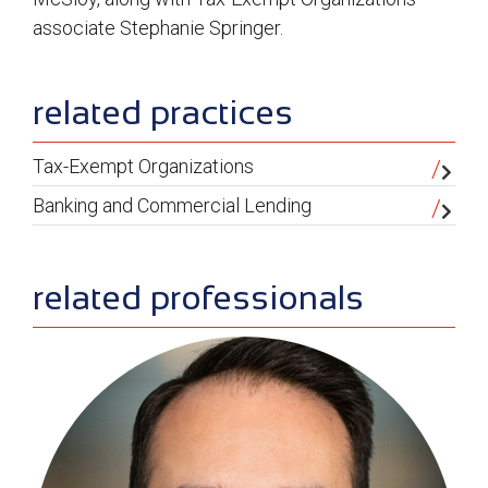
associate Stephanie Springer.
sidebar
related practices
Tax-Exempt Organizations
Banking and Commercial Lending
related professionals