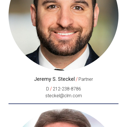
Jeremy S. Steckel
/
Partner
/
D
212-238-8786
steckel@clm.com