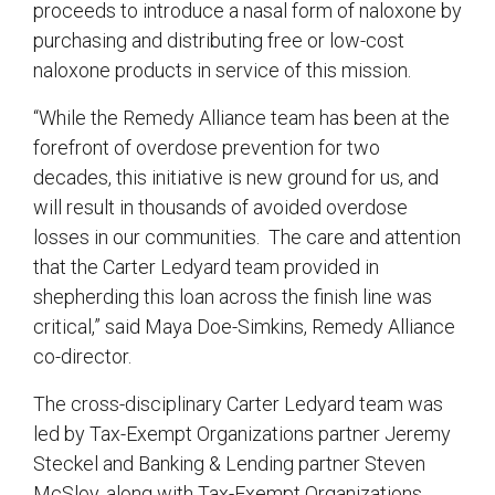
proceeds to introduce a nasal form of naloxone by
purchasing and distributing free or low-cost
naloxone products in service of this mission.
“While the Remedy Alliance team has been at the
forefront of overdose prevention for two
decades, this initiative is new ground for us, and
will result in thousands of avoided overdose
losses in our communities. The care and attention
that the Carter Ledyard team provided in
shepherding this loan across the finish line was
critical,” said Maya Doe-Simkins, Remedy Alliance
co-director.
The cross-disciplinary Carter Ledyard team was
led by Tax-Exempt Organizations partner Jeremy
Steckel and Banking & Lending partner Steven
McSloy, along with Tax-Exempt Organizations