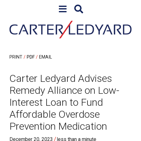
Skip to content
Skip to primary sidebar
PRINT
PDF
EMAIL
Carter Ledyard Advises
Remedy Alliance on Low-
Interest Loan to Fund
Affordable Overdose
Prevention Medication
/
December 20, 2023
less than a minute