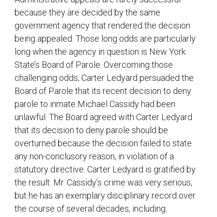
because they are decided by the same
government agency that rendered the decision
being appealed. Those long odds are particularly
long when the agency in question is New York
State’s Board of Parole. Overcoming those
challenging odds, Carter Ledyard persuaded the
Board of Parole that its recent decision to deny
parole to inmate Michael Cassidy had been
unlawful. The Board agreed with Carter Ledyard
that its decision to deny parole should be
overturned because the decision failed to state
any non-conclusory reason, in violation of a
statutory directive. Carter Ledyard is gratified by
the result. Mr. Cassidy’s crime was very serious,
but he has an exemplary disciplinary record over
the course of several decades, including