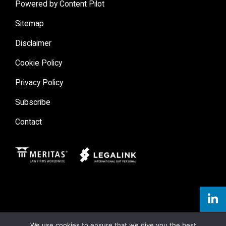
Powered by Content Pilot
Sitemap
Disclaimer
Cookie Policy
Privacy Policy
Subscribe
Contact
Meritas
Legal Link
We use cookies to ensure that we give you the best