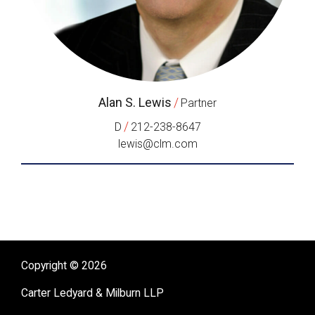
Alan S. Lewis
/
Partner
/
D
212-238-8647
lewis@clm.com
Copyright © 2026
Carter Ledyard & Milburn LLP