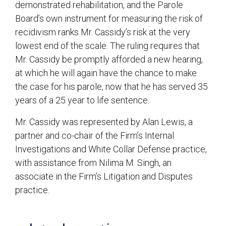
demonstrated rehabilitation, and the Parole
Board’s own instrument for measuring the risk of
recidivism ranks Mr. Cassidy’s risk at the very
lowest end of the scale. The ruling requires that
Mr. Cassidy be promptly afforded a new hearing,
at which he will again have the chance to make
the case for his parole, now that he has served 35
years of a 25 year to life sentence.
Mr. Cassidy was represented by Alan Lewis, a
partner and co-chair of the Firm’s Internal
Investigations and White Collar Defense practice,
with assistance from Nilima M. Singh, an
associate in the Firm’s Litigation and Disputes
practice.