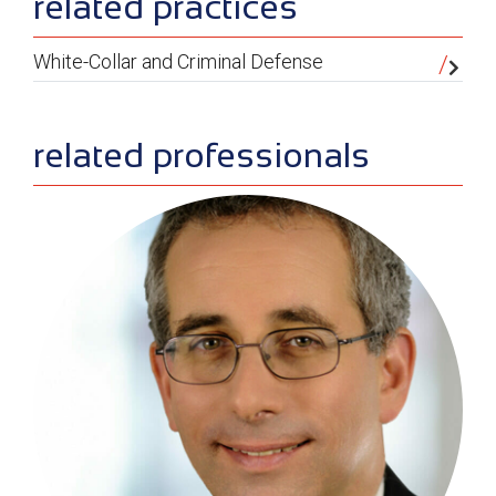
sidebar
related practices
White-Collar and Criminal Defense
related professionals