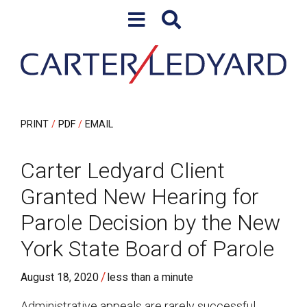
Skip to content
Skip to primary sidebar
PRINT
PDF
EMAIL
Carter Ledyard Client
Granted New Hearing for
Parole Decision by the New
York State Board of Parole
/
August 18, 2020
less than a minute
Administrative appeals are rarely successful