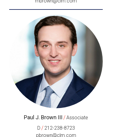
mbrown@clm.com
Paul J. Brown III
/
Associate
/
D
212-238-8723
pbrown@clm.com