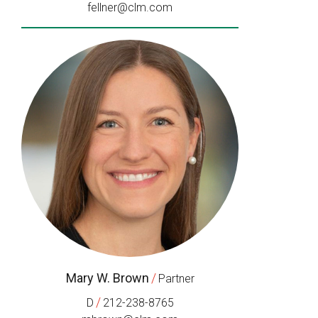
fellner@clm.com
Mary W. Brown
/
Partner
/
D
212-238-8765