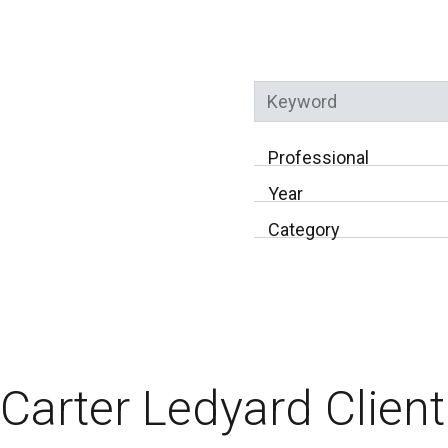
Keyword
Professional
Year
Category
Carter Ledyard Client