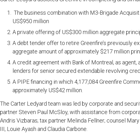
The business combination with M3-Brigade Acquisition
US$950 million
A private offering of US$300 million aggregate prin
A debt tender offer to retire Greenfire’s previously 
aggregate amount of approximately $217 million pri
A credit agreement with Bank of Montreal, as agent, an
lenders for senior secured extendable revolving credit
A PIPE financing in which 4,177,084 Greenfire Comm
approximately US$42 million.
The Carter Ledyard team was led by corporate and securit
partner Steven Paul McSloy, with assistance from corpora
Andris Vizbaras; tax partner Melinda Fellner; counsel Mar
III, Louie Ayash and Claudia Carbone.