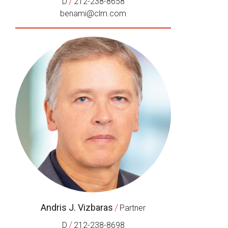
/
D
212-238-8658
benami@clm.com
Andris J. Vizbaras
/
Partner
/
D
212-238-8698