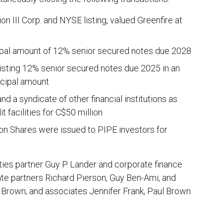
 III Corp. and NYSE listing, valued Greenfire at
cipal amount of 12% senior secured notes due 2028
existing 12% senior secured notes due 2025 in an
ncipal amount
d a syndicate of other financial institutions as
 facilities for C$50 million
on Shares were issued to PIPE investors for
ies partner Guy P. Lander and corporate finance
te partners Richard Pierson, Guy Ben-Ami, and
y Brown; and associates Jennifer Frank, Paul Brown