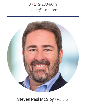
/
D
212-238-8619
lander@clm.com
Steven Paul McSloy
/
Partner