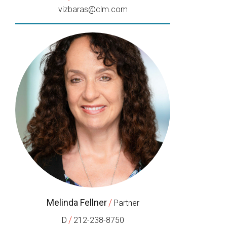
vizbaras@clm.com
Melinda Fellner
/
Partner
/
D
212-238-8750