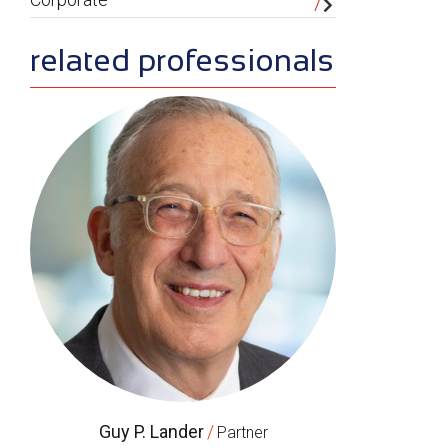
related professionals
Guy P. Lander
/
Partner