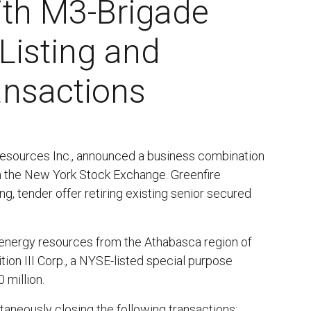
th M3-Brigade
Listing and
ansactions
 Resources Inc., announced a business combination
 on the New York Stock Exchange. Greenfire
, tender offer retiring existing senior secured
 energy resources from the Athabasca region of
ion III Corp., a NYSE-listed special purpose
 million.
taneously closing the following transactions: