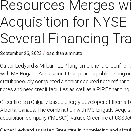
Resources Merges wi
Acquisition for NYSE 
Several Financing Tr
/
September 26, 2023
less than a minute
Carter Ledyard & Milburn LLP long-time client, Greenfire
with M3-Brigade Acquisition III Corp. and a public listing
simultaneously completed a senior secured note refinancing
notes and new credit facilities as well as a PIPE financing.
Greenfire is a Calgary-based energy developer of thermal
Alberta, Canada. The combination with M3-Brigade Acquisit
acquisition company (“MBSC”), valued Greenfire at US$950
Carter Ledyard assisted Greenfire in completing and simul