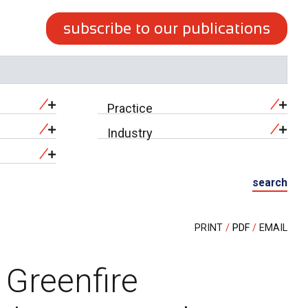
subscribe to our publications
Practice
Industry
search
PRINT
PDF
EMAIL
 Greenfire