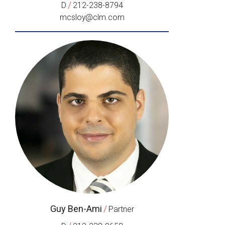
/
D
212-238-8794
mcsloy@clm.com
Guy Ben-Ami
/
Partner