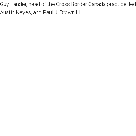
Guy Lander, head of the Cross Border Canada practice, led 
Austin Keyes, and Paul J. Brown III.