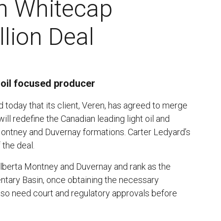
n Whitecap
lion Deal
 oil focused producer
today that its client, Veren, has agreed to merge
ill redefine the Canadian leading light oil and
 Montney and Duvernay formations. Carter Ledyard’s
the deal.
 Alberta Montney and Duvernay and rank as the
ntary Basin, once obtaining the necessary
lso need court and regulatory approvals before