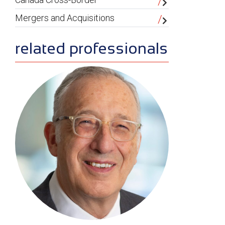
Mergers and Acquisitions
related professionals