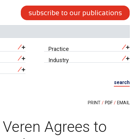
subscribe to our publications
Practice
Industry
search
PRINT
PDF
EMAIL
t Veren Agrees to