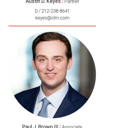
Austin D. Keyes
/
Partner
/
D
212-238-8641
keyes@clm.com
Paul J. Brown III
/
Associate