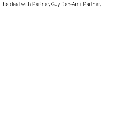
the deal with Partner, Guy Ben-Ami, Partner,