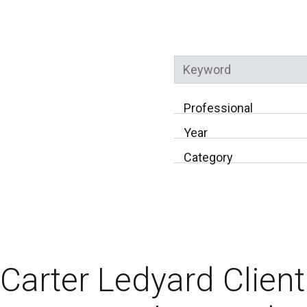
Keyword
Professional
Year
Category
Carter Ledyard Clien