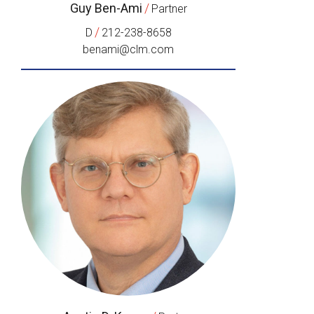
Guy Ben-Ami
/
Partner
/
D
212-238-8658
benami@clm.com