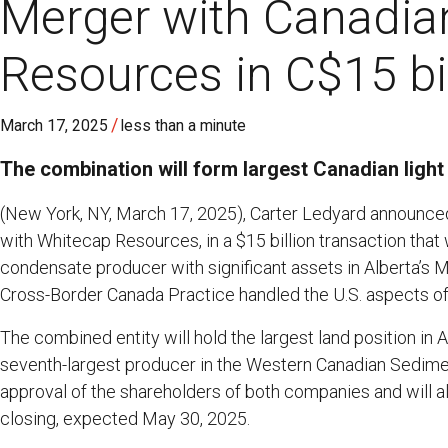
Merger with Canadia
Resources in C$15 bil
/
March 17, 2025
less than a minute
The combination will form largest Canadian light
(New York, NY, March 17, 2025), Carter Ledyard announced 
with Whitecap Resources, in a $15 billion transaction that w
condensate producer with significant assets in Alberta’s
Cross-Border Canada Practice handled the U.S. aspects of 
The combined entity will hold the largest land position in
seventh-largest producer in the Western Canadian Sedime
approval of the shareholders of both companies and will a
closing, expected May 30, 2025.