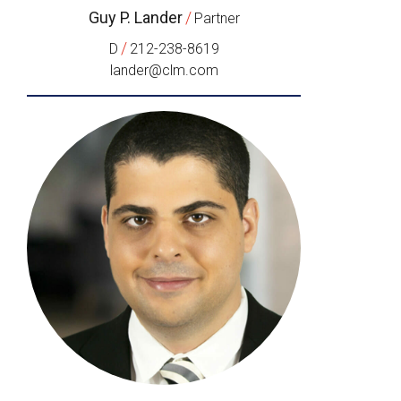
Guy P. Lander
/
Partner
/
D
212-238-8619
lander@clm.com